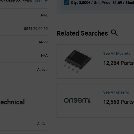
to certain countries.
See List
Qty: 3,000+ / Unit Price: $1.69 / Stoc
N/A
8541.29.00.55
Related Searches
EAR99
See All Mosfets
N/A
12,264 Parts
Active
See All onsemi
chnical
12,560 Parts
Active