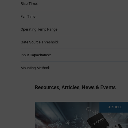
Rise Time:
Fall Time:
Operating Temp Range:
Gate Source Threshold:
Input Capacitance:
Mounting Method:
Resources, Articles, News & Events
ARTICLE