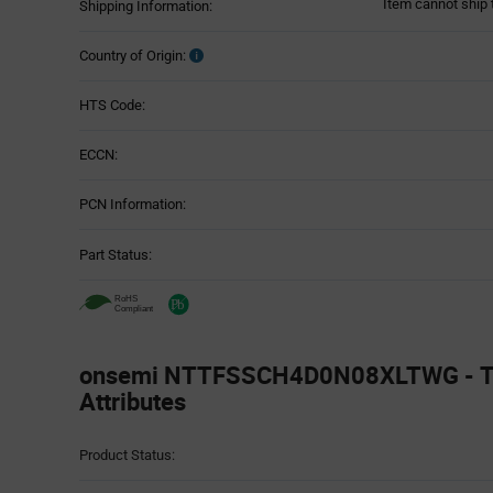
Item cannot ship 
Shipping Information:
Country of Origin:
HTS Code:
ECCN:
PCN Information:
Part Status:
onsemi NTTFSSCH4D0N08XLTWG - Te
Attributes
Attributes
Product Status:
Table