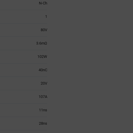
N-Ch
1
80V
3.6mΩ
102W
40nC
20V
107A
11ns
28ns