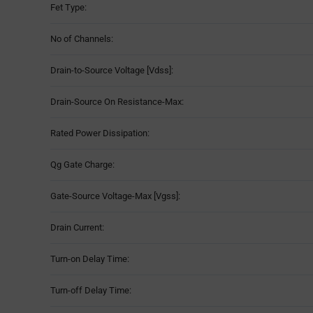
Fet Type:
No of Channels:
Drain-to-Source Voltage [Vdss]:
Drain-Source On Resistance-Max:
Rated Power Dissipation:
Qg Gate Charge:
Gate-Source Voltage-Max [Vgss]:
Drain Current:
Turn-on Delay Time:
Turn-off Delay Time: