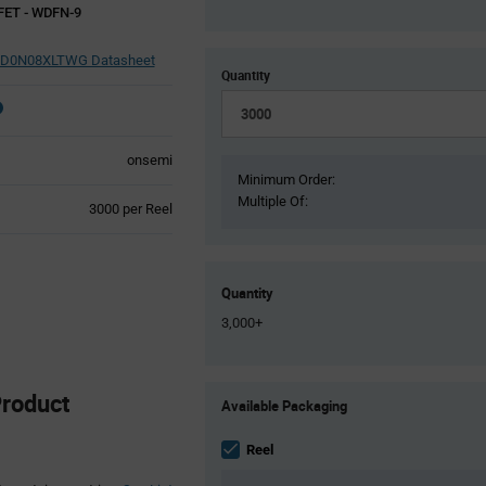
FET - WDFN-9
D0N08XLTWG Datasheet
Quantity
onsemi
Minimum Order:
Multiple Of:
Product
3000 per Reel
Variant
Information
section
Quantity
3,000+
Product
roduct
Available Packaging
Variant
Information
section
Reel