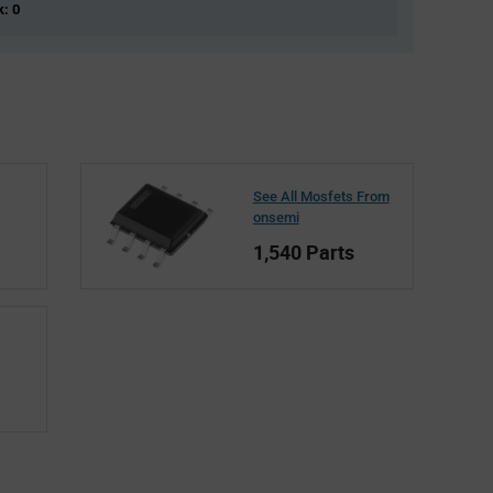
k: 0
See All Mosfets From
onsemi
1,540 Parts