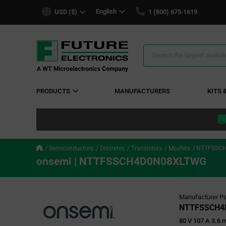
text.skipToContent
text.skipToNavigation
English
USD ($)
1 (800) 675-1619
Search
Results
PRODUCTS
MANUFACTURERS
KITS 
Semiconductors
Discretes
Transistors
Mosfets
NTTFSSC
onsemi | NTTFSSCH4D0N08XLTWG
Manufacturer Pa
NTTFSSCH4
80 V 107 A 3.6 