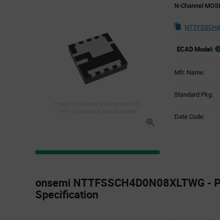
N-Channel MOS
NTTFSSCH4
ECAD Model:
Mfr. Name:
Standard Pkg:
Image for illustration purposes only,
refer to technical specifications
Date Code:
Product
Specification
onsemi NTTFSSCH4D0N08XLTWG - P
Section
Specification