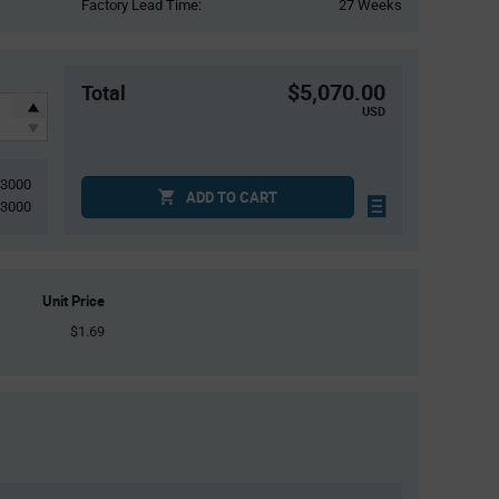
Factory Lead Time:
27 Weeks
$5,070.00
Total
USD
3000
ADD TO CART
3000
Unit Price
$1.69