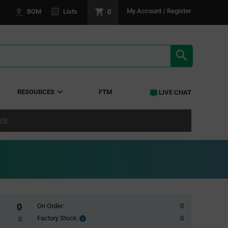
0
My Account / Register
BOM
Lists
SEARCH RE
RESOURCES
FTM
LIVE CHAT
ply
0
On Order:
0
Factory Stock:
0
Factory
0
Stock: