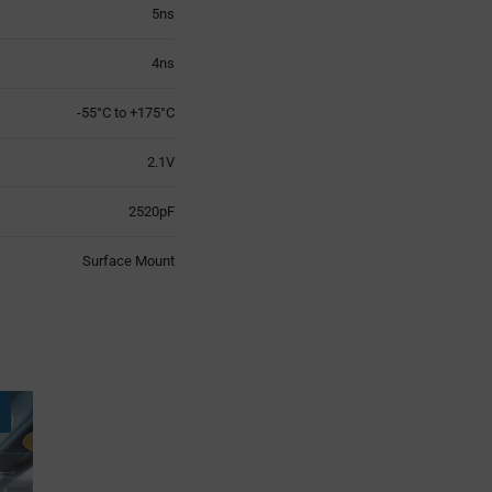
5ns
4ns
-55°C to +175°C
2.1V
2520pF
Surface Mount