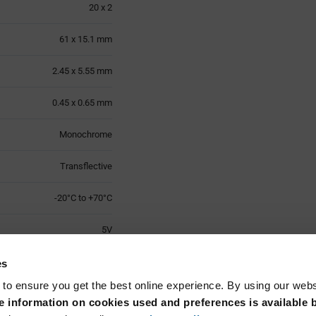
20 x 2
61 x 15.1 mm
2.45 x 5.55 mm
0.45 x 0.65 mm
Monochrome
Transflective
-20°C to +70°C
5V
70.3 x 25 x 6.1 mm
es
 to ensure you get the best online experience. By using our web
-30°C to +80°C
 information on cookies used and preferences is available b