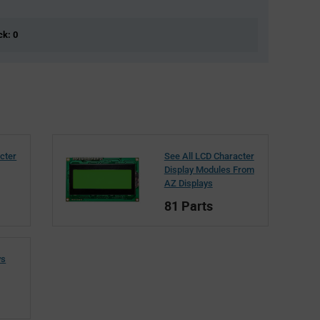
ck: 0
cter
See All LCD Character
Display Modules From
AZ Displays
81 Parts
ys