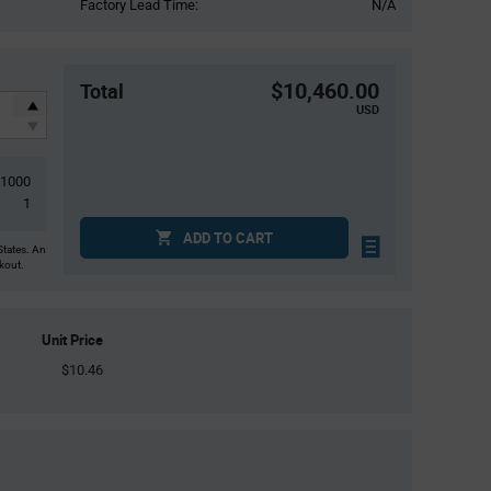
Factory Lead Time:
N/A
$10,460.00
Total
USD
1000
1
ADD TO CART
States. An
ckout.
Unit Price
$10.46