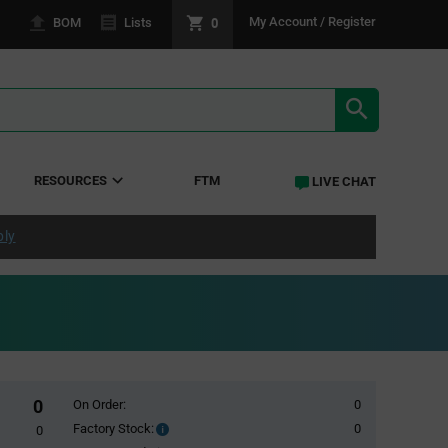
0
My Account / Register
BOM
Lists
SEARCH RE
RESOURCES
FTM
LIVE CHAT
ply
0
On Order:
0
Factory Stock:
0
Factory
0
Stock: