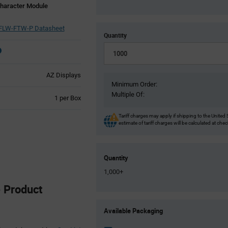
haracter Module
LW-FTW-P Datasheet
Quantity
AZ Displays
Minimum Order:
Multiple Of:
Product
1 per Box
Variant
Information
Tariff charges may apply if shipping to the United 
estimate of tariff charges will be calculated at che
section
Quantity
1,000+
 Product
Product
Available Packaging
Variant
Information