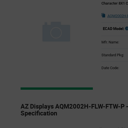
Character 8X1 C
AQM2002H-F
ECAD Model:
Mfr. Name:
Standard Pkg:
Date Code:
Product
Specification
AZ Displays AQM2002H-FLW-FTW-P -
Section
Specification