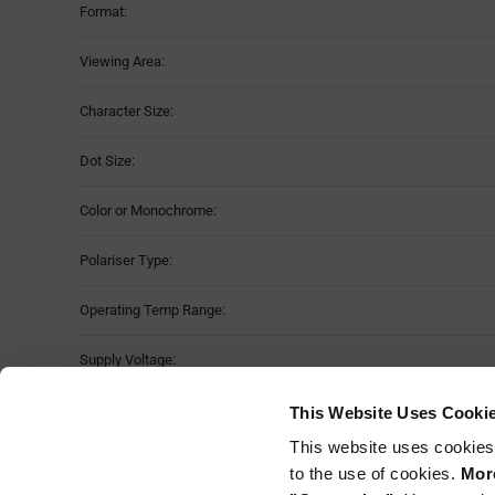
Format:
Viewing Area:
Character Size:
Dot Size:
Color or Monochrome:
Polariser Type:
Operating Temp Range:
Supply Voltage:
Dimension:
This Website Uses Cooki
This website uses cookies
Storage Temperature Range:
to the use of cookies.
More