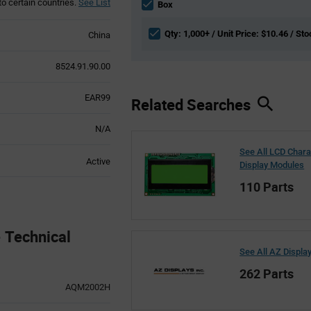
to certain countries.
See List
section
Box
Qty: 1,000+ / Unit Price: $10.46 / Sto
China
8524.91.90.00
EAR99
Related Searches
N/A
See All LCD Chara
Active
Display Modules
110 Parts
Technical
See All AZ Displa
262 Parts
AQM2002H