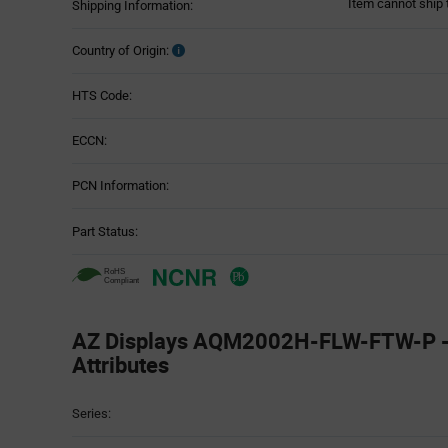
Item cannot ship 
Shipping Information:
Country of Origin:
HTS Code:
ECCN:
PCN Information:
Part Status:
AZ Displays AQM2002H-FLW-FTW-P - 
Attributes
Attributes
Series:
Table