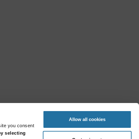
Allow all cookies
site you consent
y selecting