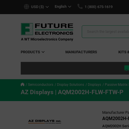
text.skipToContent
text.skipToNavigation
English
USD ($)
1 (800) 675-1619
Search
Results
PRODUCTS
MANUFACTURERS
KITS 
Semiconductors
Display Solutions
Displays
Passive Matrix
AZ Displays | AQM2002H-FLW-FTW-P
Manufacturer Pa
AQM2002H-
AQM2002H Serie