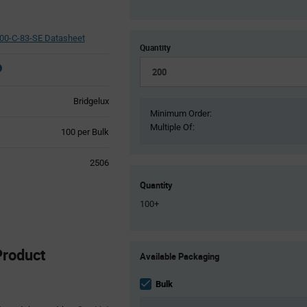
0-C-83-SE Datasheet
Quantity
Bridgelux
Minimum Order:
Multiple Of:
Product
100 per Bulk
Variant
Information
2506
section
Quantity
100+
Product
roduct
Available Packaging
Variant
Information
section
Bulk