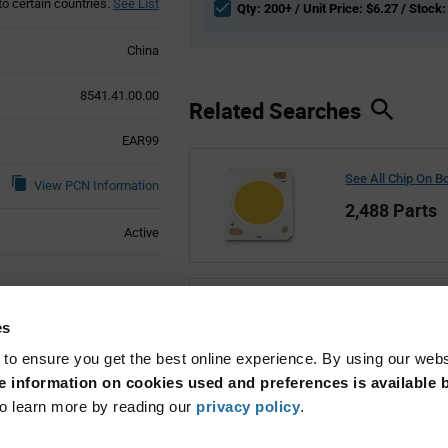
to certain countries.
See List
Qty: 200+ / Unit Price: $6.27 / Stock:
China
8541.41.00.00
Related Searches
EAR99
See All Chip On B
View PCN Information
2,488 Parts
Active
See All Bridgelux
es
5,610 Parts
 to ensure you get the best online experience. By using our web
 information on cookies used and preferences is available b
o learn more by reading our
privacy policy
.