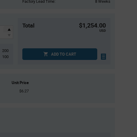
Factory Lead Time:
8 Weeks
$1,254.00
Total
USD
200
ADD TO CART
100
Unit Price
$6.27