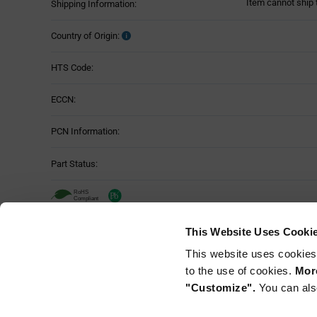
Item cannot ship 
Shipping Information:
Country of Origin:
HTS Code:
ECCN:
PCN Information:
Part Status:
This Website Uses Cooki
This website uses cookies
to the use of cookies.
More
"Customize".
You can als