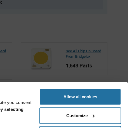
 0
oard
See All Chip On Board
From Bridgelux
1,643 Parts
Allow all cookies
site you consent
y selecting
Customize