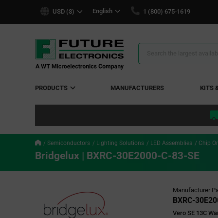
text.skipToContent
text.skipToNavigation
English
USD ($)
1 (800) 675-1619
Search
Results
PRODUCTS
MANUFACTURERS
KITS 
Semiconductors
Lighting Solutions
LED Assemblies
Chip O
Bridgelux | BXRC-30E2000-C-83-SE
Manufacturer Pa
BXRC-30E20
Vero SE 13C Wa