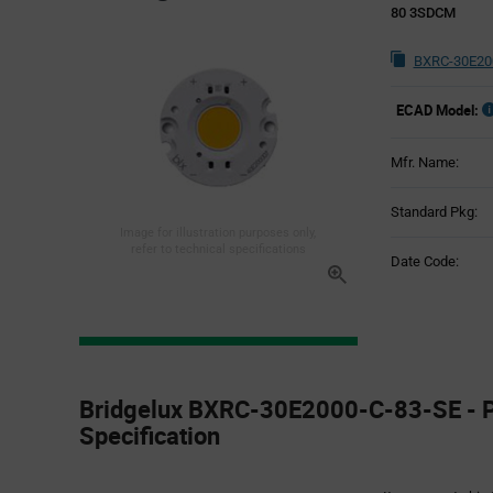
80 3SDCM
BXRC-30E200
ECAD Model:
Mfr. Name:
Standard Pkg:
Image for illustration purposes only,
refer to technical specifications
Date Code:
Product
Specification
Bridgelux BXRC-30E2000-C-83-SE - P
Section
Specification