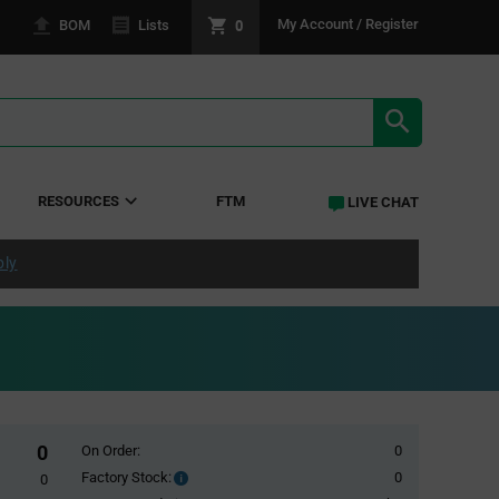
0
My Account / Register
BOM
Lists
SEARCH RE
RESOURCES
FTM
LIVE CHAT
ply
0
On Order:
0
Factory Stock:
0
Factory
0
Stock: