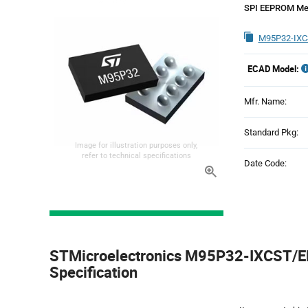
SPI EEPROM Me
M95P32-IXC
ECAD Model:
Mfr. Name:
Standard Pkg:
Image for illustration purposes only,
refer to technical specifications
Date Code:
Product
Specification
STMicroelectronics M95P32-IXCST/EF
Section
Specification