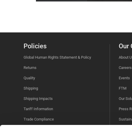
Policies
Our
Global Human Rights Statement & Policy
About U
Returns
Careers
Quality
Events
Shipping
FTM
Shipping Impacts
Our Sol
Tariff Information
Press R
Trade Compliance
Sustaina
Videos