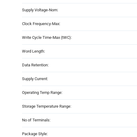
Supply Voltage-Nom:
Clock Frequency-Max:
Write Cycle Time-Max (tWC):
Word Length:
Data Retention:
Supply Current:
Operating Temp Range:
Storage Temperature Range:
No of Terminals:
Package Style: