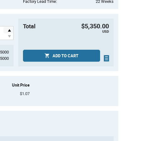
Factory Lead Time:
22 Weeks
$5,350.00
Total
USD
5000
ADD TO CART
5000
Unit Price
$1.07