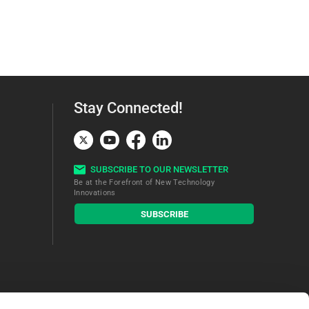
Stay Connected!
SUBSCRIBE TO OUR NEWSLETTER
Be at the Forefront of New Technology
Innovations
subscribe
SUBSCRIBE
button