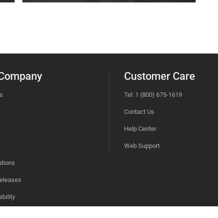
 Company
Customer Care
s
Tel: 1 (800) 675-1619
Contact Us
Help Center
Web Support
utions
eleases
bility