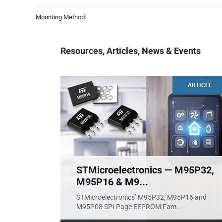
Mounting Method:
Resources, Articles, News & Events
ARTICLE
STMicroelectronics — M95P32,
M95P16 & M9...
STMicroelectronics’ M95P32, M95P16 and
M95P08 SPI Page EEPROM Fam
...