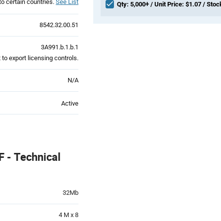
to certain countries.
See List
Qty: 5,000+ / Unit Price: $1.07 / Stoc
8542.32.00.51
3A991.b.1.b.1
to export licensing controls.
N/A
Active
 - Technical
32Mb
4 M x 8