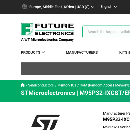
text.skipToContent
text.skipToNavigation
English
Europe, Middle East, Africa | USD ($)
Search
Results
PRODUCTS
MANUFACTURERS
KITS 
Semiconductors
Memory ICs
RAM (Random Access Memory)
STMicroelectronics | M95P32-IXCST/E
Manufacturer Pa
M95P32-IXC
M95P32-I Series