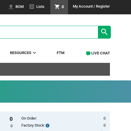
0
My Account / Register
BOM
Lists
SEARCH RE
RESOURCES
FTM
LIVE CHAT
0
On Order:
0
Factory Stock:
0
Factory
0
Stock: