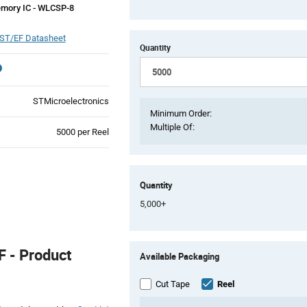
mory IC - WLCSP-8
ST/EF Datasheet
Quantity
STMicroelectronics
Minimum Order:
Multiple Of:
Product
5000 per Reel
Variant
Information
section
Quantity
5,000+
Product
 - Product
Available Packaging
Variant
Information
section
Cut Tape
Reel