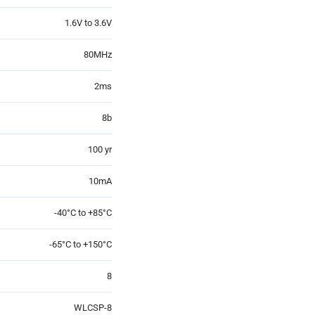
1.6V to 3.6V
80MHz
2ms
8b
100 yr
10mA
-40°C to +85°C
-65°C to +150°C
8
WLCSP-8