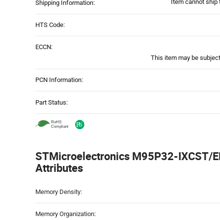
Item cannot ship 
Shipping Information:
HTS Code:
ECCN:
This item may be subject 
PCN Information:
Part Status:
STMicroelectronics M95P32-IXCST/EF
Attributes
Attributes
Memory Density:
Table
Memory Organization: