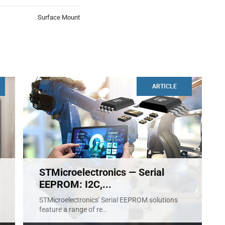
Surface Mount
ARTICLE
STMicroelectronics — Serial
EEPROM: I2C,...
STMicroelectronics' Serial EEPROM solutions
feature a range of re
...