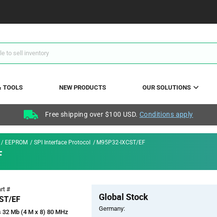
& TOOLS
NEW PRODUCTS
OUR SOLUTIONS
Free shipping over $100 USD.
Conditions apply
EEPROM
SPI Interface Protocol
M95P32-IXCST/EF
F
Pricing
rt #
Global Stock
Section
ST/EF
Germany:
 32 Mb (4 M x 8) 80 MHz