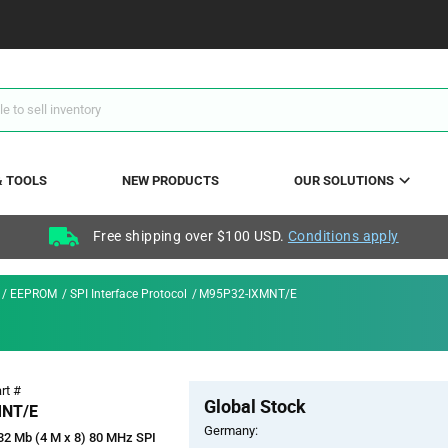
& TOOLS
NEW PRODUCTS
OUR SOLUTIONS
Free shipping over $100 USD.
Conditions apply
EEPROM
SPI Interface Protocol
M95P32-IXMNT/E
Pricing
rt #
Global Stock
Section
MNT/E
Germany:
2 Mb (4 M x 8) 80 MHz SPI