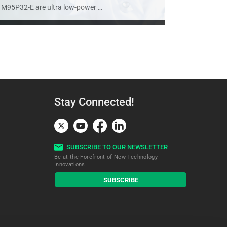
M95P32-E are ultra low-power
...
Stay Connected!
SUBSCRIBE TO OUR NEWSLETTER
Be at the Forefront of New Technology
Innovations
subscribe
SUBSCRIBE
button