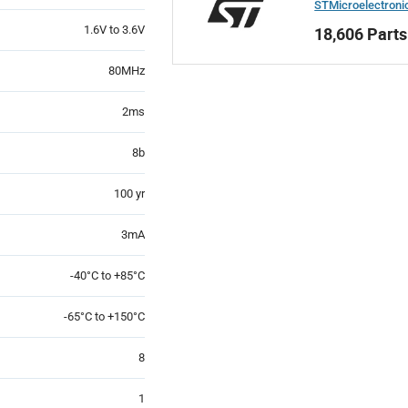
STMicroelectroni
1.6V to 3.6V
18,606 Parts
80MHz
2ms
8b
100 yr
3mA
-40°C to +85°C
-65°C to +150°C
8
1