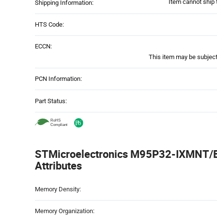
Item cannot ship 
Shipping Information:
HTS Code:
ECCN:
This item may be subject 
PCN Information:
Part Status:
STMicroelectronics M95P32-IXMNT/E 
Attributes
Attributes
Memory Density:
Table
Memory Organization: