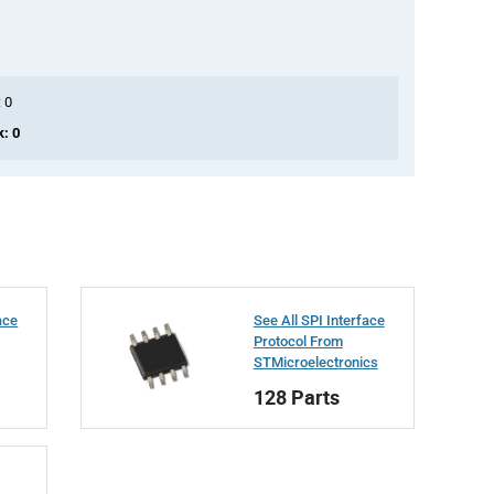
: 0
k: 0
ace
See All SPI Interface
Protocol From
STMicroelectronics
128 Parts