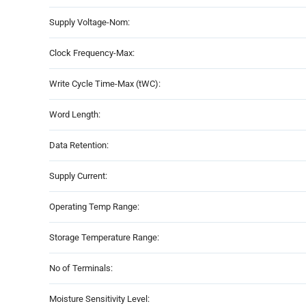
Supply Voltage-Nom:
Clock Frequency-Max:
Write Cycle Time-Max (tWC):
Word Length:
Data Retention:
Supply Current:
Operating Temp Range:
Storage Temperature Range:
No of Terminals:
Moisture Sensitivity Level: