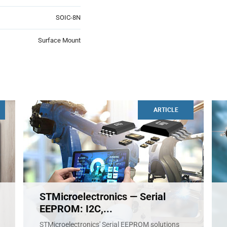
SOIC-8N
Surface Mount
ARTICLE
STMicroelectronics — Serial
EEPROM: I2C,...
STMicroelectronics' Serial EEPROM solutions