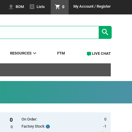
0
My Account / Register
BOM
Lists
SEARCH RE
RESOURCES
FTM
LIVE CHAT
0
On Order:
0
Factory Stock:
-1
Factory
0
Stock: