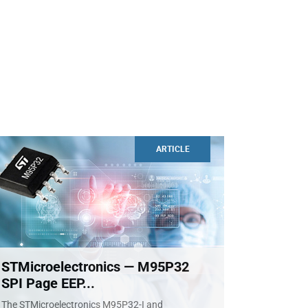
ARTICLE
STMicroelectronics — M95P32
SPI Page EEP...
The STMicroelectronics M95P32-I and