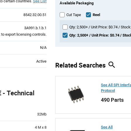
to certain countries.
See List
Available Packaging
Variant
Information
section
8542.32.00.51
Cut Tape
Reel
Qty: 2,500+ / Unit Price: $0.74 / Stock
3A991.b.1.b.1
to export licensing controls.
Qty: 2,500+ / Unit Price: $0.74 / Stoc
N/A
Active
Related Searches
See All SPI Interf
Protocol
- Technical
490 Parts
32Mb
See All
4 M x 8