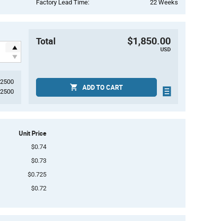
Factory Lead Time:
22 Weeks
$1,850.00
Total
USD
2500
ADD TO CART
2500
Unit Price
$0.74
$0.73
$0.725
$0.72