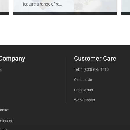
feature a range of re
...
 Company
Customer Care
s
Tel: 1 (800) 675-1619
Contact Us
Help Center
Web Support
utions
eleases