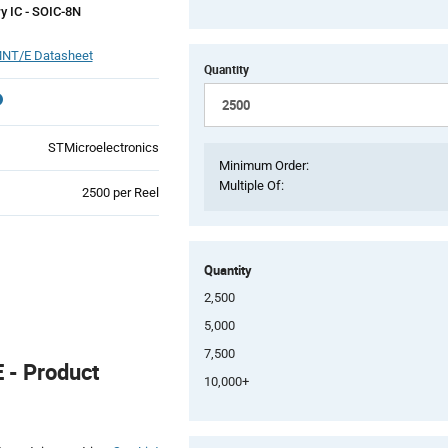
 IC - SOIC-8N
NT/E Datasheet
Quantity
STMicroelectronics
Minimum Order:
Multiple Of:
Product
2500 per Reel
Variant
Information
section
Quantity
2,500
5,000
7,500
- Product
10,000+
Product