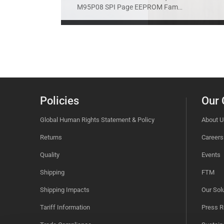
M95P08 SPI Page EEPROM Fam
...
Policies
Our
Global Human Rights Statement & Policy
About U
Returns
Careers
Quality
Events
Shipping
FTM
Shipping Impacts
Our Sol
Tariff Information
Press R