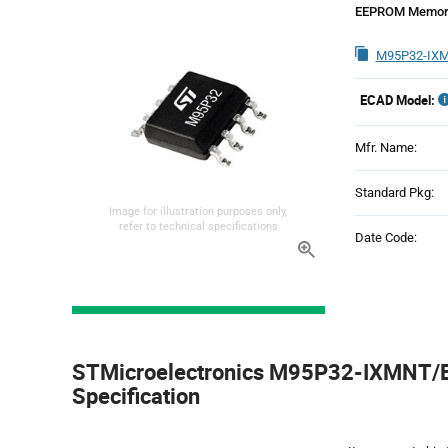
EEPROM Memory
M95P32-IXM
ECAD Model:
Mfr. Name:
Standard Pkg:
Image for illustration purposes only,
refer to technical specifications
Date Code:
Product
Specification
STMicroelectronics M95P32-IXMNT/E 
Section
Specification