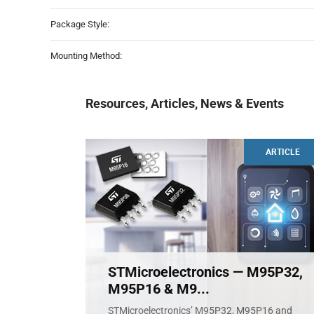
Package Style:
Mounting Method:
Resources, Articles, News & Events
ARTICLE
STMicroelectronics — M95P32,
M95P16 & M9...
STMicroelectronics’ M95P32, M95P16 and