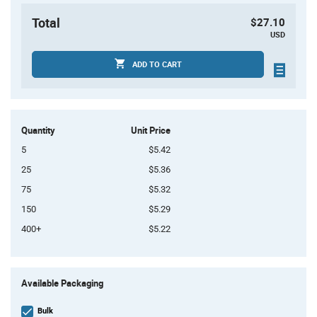
Total
$27.10
USD
ADD TO CART
Quantity
Unit Price
5
$5.42
25
$5.36
75
$5.32
150
$5.29
400+
$5.22
Product
Available Packaging
Variant
Information
section
Bulk