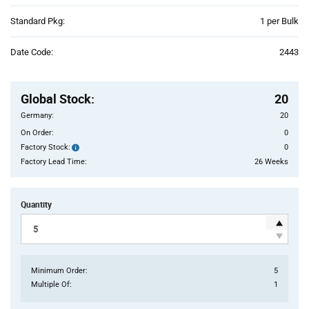
Product
Standard Pkg:
1 per Bulk
Variant
Information
Date Code:
2443
section
Pricing
Section
Global Stock
:
20
Germany:
20
On Order:
0
Factory Stock:
0
Factory
Stock:
Factory Lead Time:
26 Weeks
Quantity
Minimum Order:
5
Multiple Of:
1