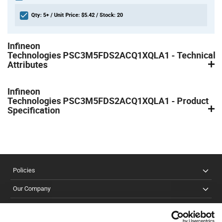
Qty: 5+ / Unit Price: $5.42 / Stock: 20
Product
Infineon
Specification
Section
Technologies PSC3M5FDS2ACQ1XQLA1 - Technical
Attributes
Infineon
Technologies PSC3M5FDS2ACQ1XQLA1 - Product
Specification
Policies
Our Company
Customer Care