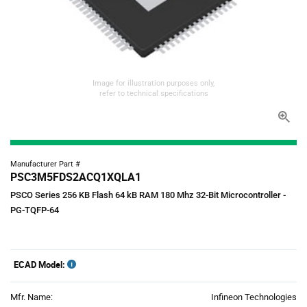
Image for illustration purposes only,
refer to technical specifications
Manufacturer Part #
PSC3M5FDS2ACQ1XQLA1
PSCO Series 256 KB Flash 64 kB RAM 180 Mhz 32-Bit Microcontroller -
PG-TQFP-64
ECAD Model:
Mfr. Name:
Infineon Technologies