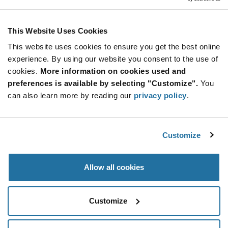
Stay Connected!
This Website Uses Cookies
This website uses cookies to ensure you get the best online
SUBSCRIBE TO OUR NEWSLETTER
experience. By using our website you consent to the use of
Be at the Forefront of New Technology Innovations
cookies.
More information on cookies used and
subscribe
SUBSCRIBE
preferences is available by selecting "Customize".
You
button
can also learn more by reading our
privacy policy
.
Customize
© 2026 Future Electronics. All rights reserved.
Privacy
|
Terms & Conditions
|
Terms of Use
|
Accessibility
Allow all cookies
Customize