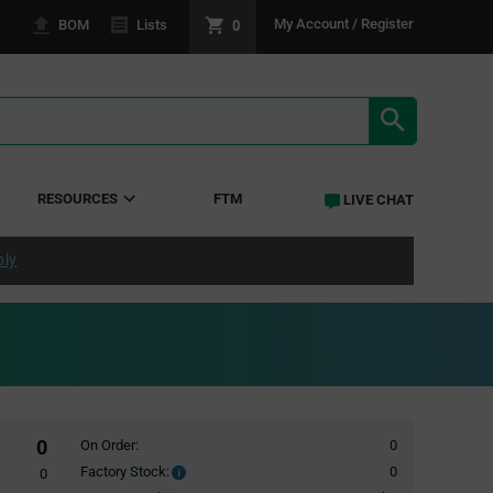
0
My Account / Register
BOM
Lists
SEARCH RE
RESOURCES
FTM
LIVE CHAT
ply
0
On Order:
0
Factory Stock:
0
Factory
0
Stock: