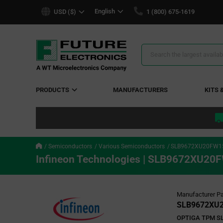
text.skipToContent
text.skipToNavigation
English
USD ($)
1 (800) 675-1619
Search
Results
PRODUCTS
MANUFACTURERS
KITS 
Semiconductors
Various Semiconductors
SLB9672XU20FW1
Infineon Technologies | SLB9672XU
Manufacturer Pa
SLB9672XU
OPTIGA TPM SL