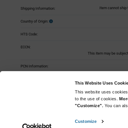
Item cannot ship 
Shipping Information:
Country of Origin:
HTS Code:
ECCN:
This item may be subject 
PCN Information:
Part Status:
This Website Uses Cooki
This website uses cookies
to the use of cookies.
More
"Customize".
You can als
Customize