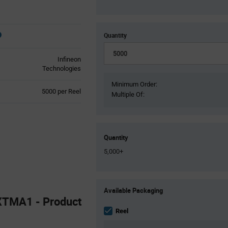
Quantity
Infineon
Technologies
Minimum Order:
Product
5000 per Reel
Multiple Of:
Variant
Information
section
Quantity
5,000+
Product
Available Packaging
Variant
TMA1 - Product
Information
section
Reel