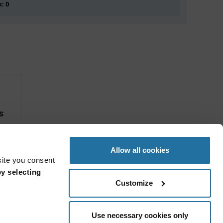
k: 0
s
Allow all cookies
site you consent
y selecting
Customize
Use necessary cookies only