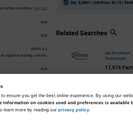
Qty: 5,000+ / Unit Price: $2.13 / Stoc
to certain countries.
See List
N/A
Related Searches
N/A
3A991.a.2
See All Infineon
to export licensing controls.
Technologies
17,974 Part
N/A
Active
es
 to ensure you get the best online experience. By using our web
 information on cookies used and preferences is available b
o learn more by reading our
privacy policy
.