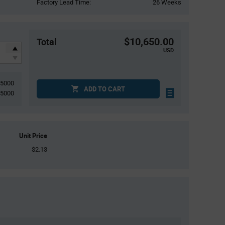
Factory Lead Time:
26 Weeks
$10,650.00
Total
USD
5000
ADD TO CART
5000
Unit Price
$2.13