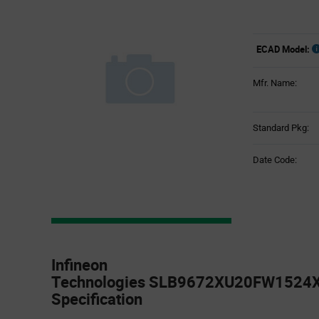
ECAD Model:
Mfr. Name:
Standard Pkg:
Date Code:
Product
Specification
Infineon
Section
Technologies SLB9672XU20FW1524X
Specification