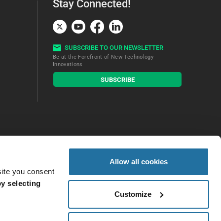
Stay Connected!
SUBSCRIBE TO OUR NEWSLETTER
Be at the Forefront of New Technology
Innovations
subscribe
SUBSCRIBE
button
Allow all cookies
site you consent
y selecting
Customize