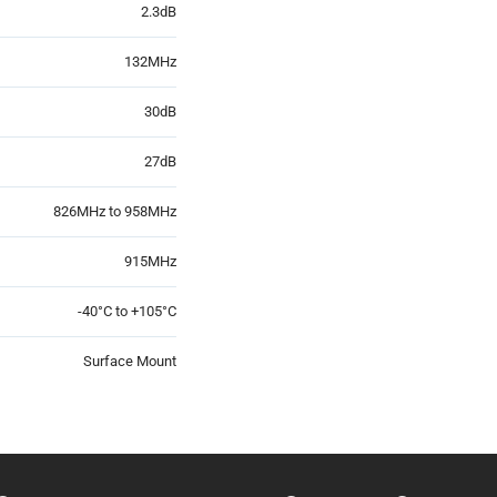
2.3dB
132MHz
30dB
27dB
826MHz to 958MHz
915MHz
-40°C to +105°C
Surface Mount