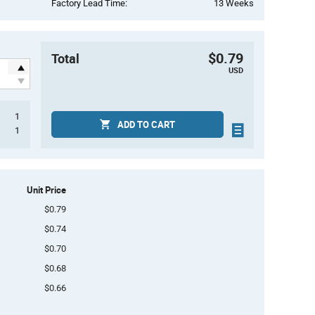
Factory Lead Time:
13 Weeks
$0.79
Total
USD
1
ADD TO CART
1
Unit Price
$0.79
$0.74
$0.70
$0.68
$0.66