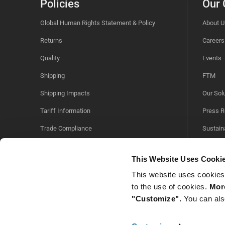
Policies
Our
Global Human Rights Statement & Policy
About U
Returns
Careers
Quality
Events
Shipping
FTM
Shipping Impacts
Our Sol
Tariff Information
Press R
Trade Compliance
Sustaina
Videos
This Website Uses Cooki
This website uses cookies
to the use of cookies.
More
"Customize".
You can als