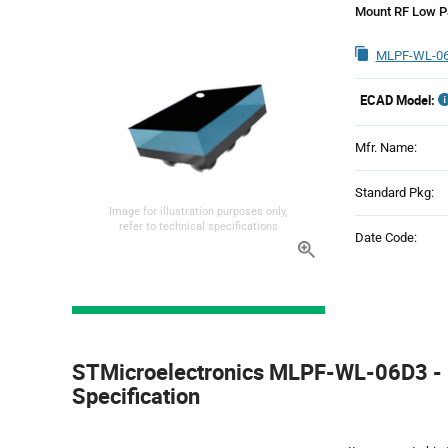
Mount RF Low Pa
MLPF-WL-06
ECAD Model:
Mfr. Name:
Standard Pkg:
Image for illustration purposes only,
refer to technical specifications
Date Code:
Product
Specification
STMicroelectronics MLPF-WL-06D3 - 
Section
Specification