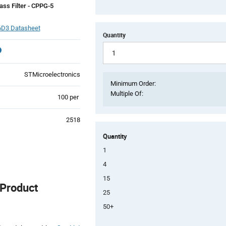
ss Filter - CPPG-5
D3 Datasheet
Quantity
STMicroelectronics
Minimum Order:
Multiple Of:
Product
100 per
Variant
Information
2518
section
Quantity
1
4
15
Product
25
50+