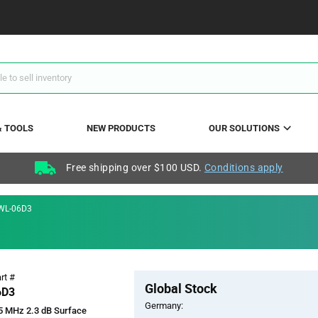
& TOOLS
NEW PRODUCTS
OUR SOLUTIONS
Free shipping over $100 USD.
Conditions apply
WL-06D3
Pricing
rt #
Global Stock
Section
6D3
Germany:
5 MHz 2.3 dB Surface