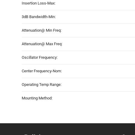
Insertion Loss-Max:
3dB Bandwidth-Min:
Attenuation@ Min Freq:
Attenuation@ Max Freq:
Oscillator Frequency:
Center Frequency-Nom:
Operating Temp Range:
Mounting Method: