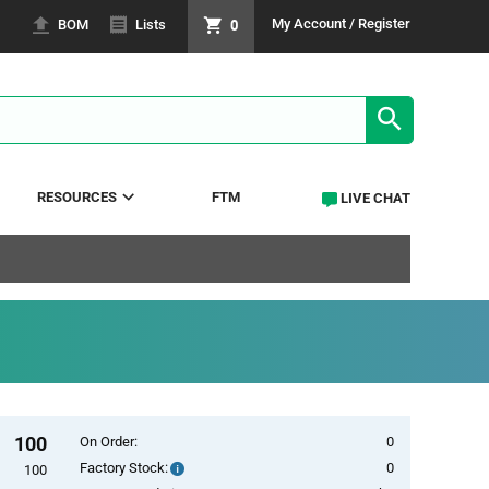
0
My Account / Register
BOM
Lists
SEARCH RE
RESOURCES
FTM
LIVE CHAT
100
On Order:
0
Factory Stock:
0
Factory
100
Stock: