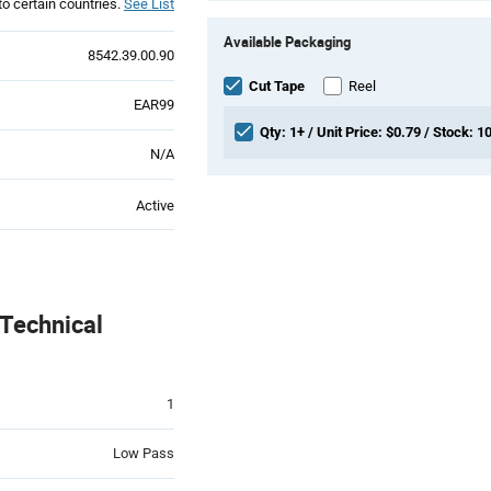
to certain countries.
See List
Product
Available Packaging
Variant
8542.39.00.90
Information
section
Cut Tape
Reel
EAR99
Qty: 1+ / Unit Price: $0.79 / Stock: 1
N/A
Active
Technical
1
Low Pass