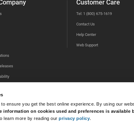
 Company
Customer Care
s
Tel: 1 (800) 675-1619
Contact Us
Help Center
Web Support
utions
eleases
bility
es
 to ensure you get the best online experience. By using our web
 information on cookies used and preferences is available b
o learn more by reading our
privacy policy
.