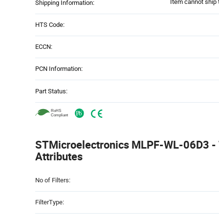
Item cannot ship 
Shipping Information:
HTS Code:
ECCN:
PCN Information:
Part Status:
STMicroelectronics MLPF-WL-06D3 - 
Attributes
Attributes
No of Filters:
Table
FilterType: