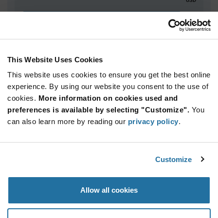
ADD TO CART
This Website Uses Cookies
Quantity
Unit Price
This website uses cookies to ensure you get the best online
5,000+
$2.87
experience. By using our website you consent to the use of
cookies.
More information on cookies used and
Product
preferences is available by selecting "Customize".
You
Available Packaging
Variant
can also learn more by reading our
privacy policy
.
Information
section
Reel
Qty: 5,000+ / Unit Price: $2.87 / Stock: 0
Customize
Product
Specification
Infineon
Allow all cookies
Section
Technologies SLB9670VQ20FW787XTMA1 - Product
Specification