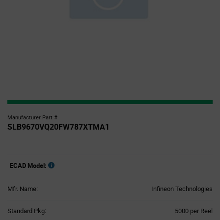
Manufacturer Part #
SLB9670VQ20FW787XTMA1
ECAD Model:
Mfr. Name:
Infineon Technologies
Product
Standard Pkg:
5000 per Reel
Variant