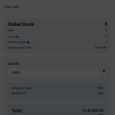
Information
Date Code:
section
Pricing
Section
Global Stock
:
0
USA:
0
On Order:
0
Factory Stock:
0
Factory
Stock:
Factory Lead Time:
20 Weeks
Quantity
Minimum Order:
5000
Multiple Of:
5000
Total
$14,350.00
USD