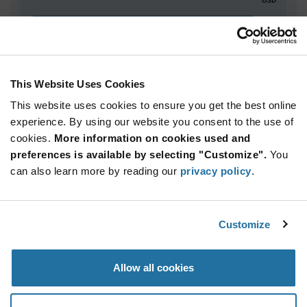
ADD TO CART
This Website Uses Cookies
Quantity
Unit Price
This website uses cookies to ensure you get the best online
5,000+
$3.14
experience. By using our website you consent to the use of
cookies.
More information on cookies used and
Product
preferences is available by selecting "Customize".
You
Available Packaging
Variant
can also learn more by reading our
privacy policy
.
Information
section
Reel
Qty: 5,000+ / Unit Price: $3.14 / Stock: 0
Customize
Product
Specification
Infineon
Allow all cookies
Section
Technologies SLB9670XQ20FW787XTMA1 - Product
Specification