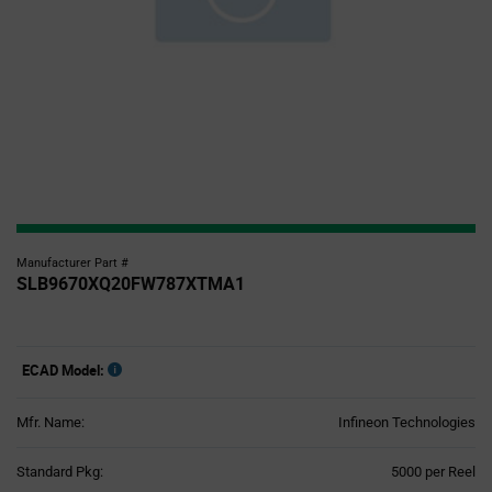
Manufacturer Part #
SLB9670XQ20FW787XTMA1
ECAD Model:
Mfr. Name:
Infineon Technologies
Product
Standard Pkg:
5000 per Reel
Variant