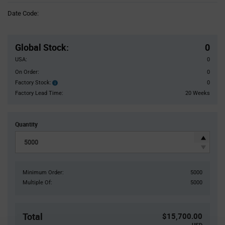
Information
Date Code:
section
Pricing
Section
Global Stock
:
0
USA:
0
On Order:
0
Factory Stock:
0
Factory
Stock:
Factory Lead Time:
20 Weeks
Quantity
Minimum Order:
5000
Multiple Of:
5000
Total
$15,700.00
USD