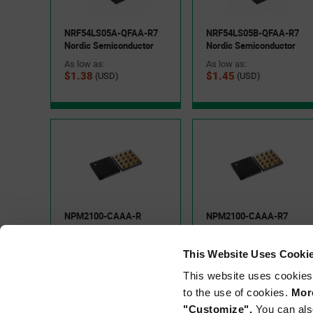
NRF54LS05A-QFAA-R7
NRF54LS05B-QFAA-R7
Applications
Nordic Semiconductor
Nordic Semiconductor
As low as:
As low as:
Wireless sensors
$1.38
$1.45
(USD)
(USD)
Smart building and lighting controls
Electronic shelf labels
For engineers designing battery-powered IoT products, 
operation, Bluetooth® LE connectivity, and a highly integra
space requirements, simplify hardware design, and extend b
Semiconductor's evaluation hardware, onboard debugging 
NPM2100-CAAA-R
NPM2100-CAAA-R7
design validation.
Nordic Semiconductor
Nordic Semiconductor
As low as:
As low as:
This Website Uses Cooki
$0.74
$0.79
(USD)
(USD)
Scale with the nRF54L15
This website uses cookies
to the use of cookies.
More
The nRF54L15 is Nordic Semiconductor's flagship nRF54L S
"Customize".
You can als
expanded memory resources, and multi-protocol wireless con