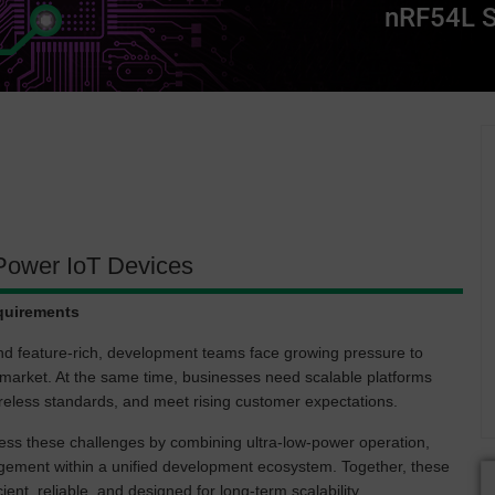
nRF54L 
Power IoT Devices
quirements
nd feature-rich, development teams face growing pressure to
o-market. At the same time, businesses need scalable platforms
wireless standards, and meet rising customer expectations.
s these challenges by combining ultra-low-power operation,
agement within a unified development ecosystem. Together, these
ient, reliable, and designed for long-term scalability.