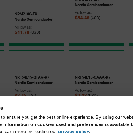
Nordic Semiconductor
As low as:
NPM2100-EK
$34.45
(USD)
Nordic Semiconductor
As low as:
Consumer IoT devices
$41.70
(USD)
Wireless peripherals and accessories
the nRF54LS05A and nRF54LS05B combine ultra-low-power
ted architecture in a compact footprint. This helps reduce PCB
NRF54L15-QFAA-R7
NRF54L15-CAAA-R7
attery life while maintaining wireless performance. Nordic
Nordic Semiconductor
Nordic Semiconductor
tools, and nRF Connect SDK help accelerate prototyping and
As low as:
As low as:
$2.48
$2.33
(USD)
(USD)
es
 to ensure you get the best online experience. By using our web
 information on cookies used and preferences is available b
eries SoC, bringing together advanced processing capabilities,
o learn more by reading our
privacy policy
.
nectivity in a single device.