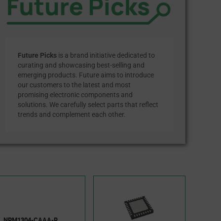
Future Picks
is a brand initiative dedicated to
curating and showcasing best-selling and
emerging products. Future aims to introduce
our customers to the latest and most
promising electronic components and
solutions. We carefully select parts that reflect
trends and complement each other.
NPM1304-CAAA-R