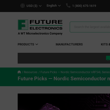
text.skipToContent
text.skipToNavigation
English
USD ($)
1 (800) 675-1619
Search
Results
PRODUCTS
MANUFACTURERS
KITS 
Resources
Future Picks — Nordic Semiconductor nRF54L Seri
Future Picks — Nordic Semiconductor