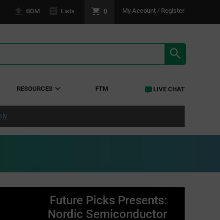
0
My Account / Register
BOM
Lists
SEARCH RE
RESOURCES
FTM
LIVE CHAT
ply
Future Picks Presents:
Nordic Semiconductor