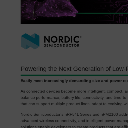
Powering the Next Generation of Low-
Easily meet increasingly demanding size and power re
As connected devices become more intelligent, compact, a
balance performance, battery life, connectivity, and time-t
that can support multiple product lines, adapt to evolving 
Nordic Semiconductor's nRF54L Series and nPM2100 addres
advanced wireless connectivity, and intelligent power man
solutions enable developers to create products that are effic