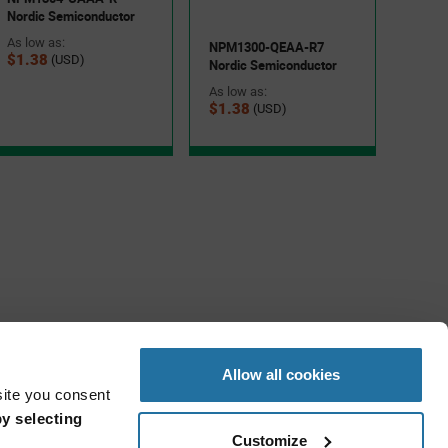
Nordic Semiconductor
As low as:
NPM1300-QEAA-R7
$1.38
(USD)
Nordic Semiconductor
As low as:
$1.38
(USD)
Allow all cookies
site you consent
y selecting
Customize