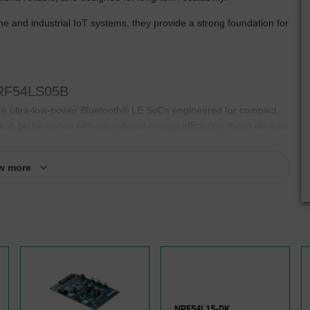
and industrial IoT systems, they provide a strong foundation for
 nRF54LS05B
tra-low-power Bluetooth® LE SoCs engineered for compact,
ess performance with exceptional energy efficiency, these devices
nger, require less maintenance, and meet increasingly demanding
w more
gn while providing the flexibility needed to support a wide range of
art controls, or consumer devices, engineering teams can reduce
Compact, highly integrated architecture
Optimized for battery-powered devices
NRF54L15-DK