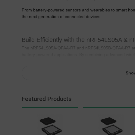
From battery-powered sensors and wearables to smart home 
the next generation of connected devices.
Build Efficiently with the nRF54LS05A &
The nRF54LS05A-QFAA-R7 and nRF54LS05B-QFAA-R7 are ul
battery-powered applications. By combining advanced wirel
help developers create connected products that operate lo
size and power requirements.
Sho
Their highly integrated architecture simplifies hardware desi
IoT applications. Whether developing wireless sensors, sm
system complexity without compromising performance.
Featured Products
Key Features
Bluetooth® 5.4 connectivity
Ultra-low-power operation
Up to 4 Mbps data throughput