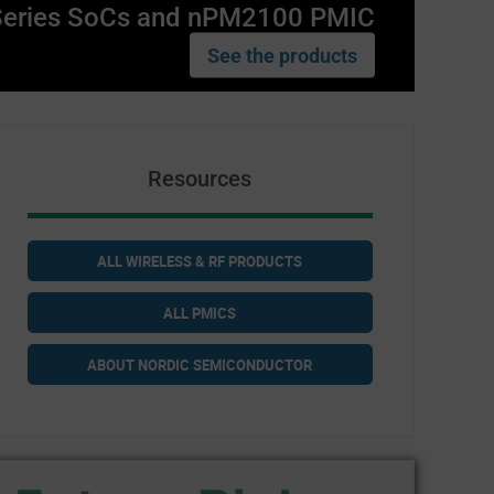
Series SoCs and nPM2100 PMIC
See the products
Resources
ALL WIRELESS & RF PRODUCTS
ALL PMICS
ABOUT NORDIC SEMICONDUCTOR