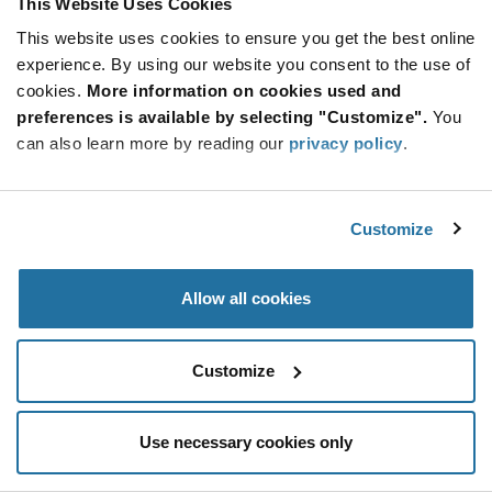
This Website Uses Cookies
Be at the Forefront of New Technology Innovations
This website uses cookies to ensure you get the best online
subscribe
experience. By using our website you consent to the use of
SUBSCRIBE
button
cookies.
More information on cookies used and
preferences is available by selecting "Customize".
You
can also learn more by reading our
privacy policy
.
© 2026 Future Electronics. All rights reserved.
Customize
Privacy
|
Terms & Conditions
|
Terms of Use
|
Accessibility
Allow all cookies
Customize
Use necessary cookies only