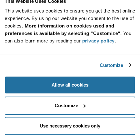
This Website Uses Cookies
Be at the Forefront of New Technology Innovations
This website uses cookies to ensure you get the best online
subscribe
experience. By using our website you consent to the use of
SUBSCRIBE
button
cookies.
More information on cookies used and
preferences is available by selecting "Customize".
You
can also learn more by reading our
privacy policy
.
© 2026 Future Electronics. All rights reserved.
Customize
Privacy
|
Terms & Conditions
|
Terms of Use
|
Accessibility
Allow all cookies
Customize
Use necessary cookies only