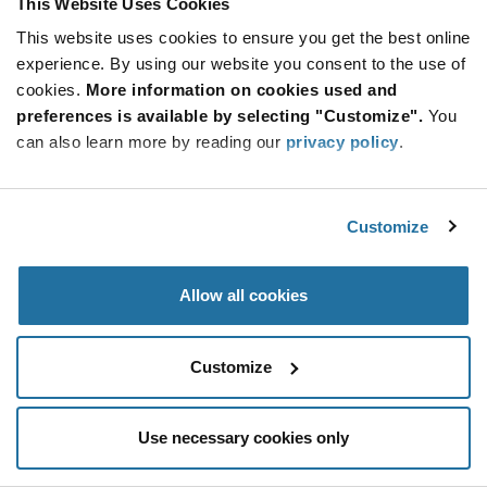
This Website Uses Cookies
Be at the Forefront of New Technology Innovations
This website uses cookies to ensure you get the best online
subscribe
experience. By using our website you consent to the use of
SUBSCRIBE
button
cookies.
More information on cookies used and
preferences is available by selecting "Customize".
You
can also learn more by reading our
privacy policy
.
© 2026 Future Electronics. All rights reserved.
Customize
Privacy
|
Terms & Conditions
|
Terms of Use
|
Accessibility
Allow all cookies
Customize
Use necessary cookies only