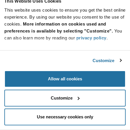
This Website Uses Cookies
Be at the Forefront of New Technology Innovations
This website uses cookies to ensure you get the best online
subscribe
experience. By using our website you consent to the use of
SUBSCRIBE
button
cookies.
More information on cookies used and
preferences is available by selecting "Customize".
You
can also learn more by reading our
privacy policy
.
© 2026 Future Electronics. All rights reserved.
Customize
Privacy
|
Terms & Conditions
|
Terms of Use
|
Accessibility
Allow all cookies
Customize
Use necessary cookies only