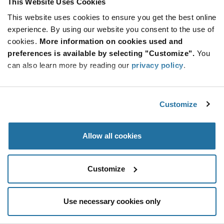
This Website Uses Cookies
Be at the Forefront of New Technology Innovations
This website uses cookies to ensure you get the best online
subscribe
experience. By using our website you consent to the use of
SUBSCRIBE
button
cookies.
More information on cookies used and
preferences is available by selecting "Customize".
You
can also learn more by reading our
privacy policy
.
© 2026 Future Electronics. All rights reserved.
Customize
Privacy
|
Terms & Conditions
|
Terms of Use
|
Accessibility
Allow all cookies
Customize
Use necessary cookies only