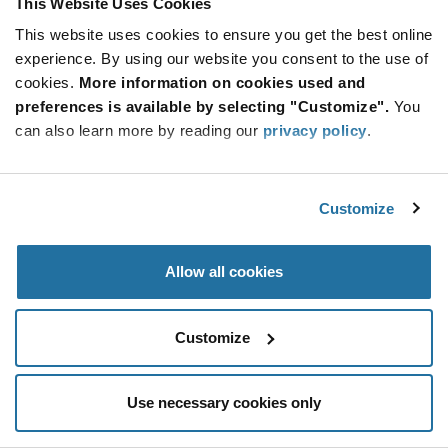
This Website Uses Cookies
Be at the Forefront of New Technology Innovations
This website uses cookies to ensure you get the best online
subscribe
experience. By using our website you consent to the use of
SUBSCRIBE
button
cookies.
More information on cookies used and
preferences is available by selecting "Customize".
You
can also learn more by reading our
privacy policy
.
© 2026 Future Electronics. All rights reserved.
Customize
Privacy
|
Terms & Conditions
|
Terms of Use
|
Accessibility
Allow all cookies
Customize
Use necessary cookies only