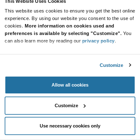
This Website Uses Cookies
Be at the Forefront of New Technology Innovations
This website uses cookies to ensure you get the best online
subscribe
experience. By using our website you consent to the use of
SUBSCRIBE
button
cookies.
More information on cookies used and
preferences is available by selecting "Customize".
You
can also learn more by reading our
privacy policy
.
© 2026 Future Electronics. All rights reserved.
Customize
Privacy
|
Terms & Conditions
|
Terms of Use
|
Accessibility
Allow all cookies
Customize
Use necessary cookies only