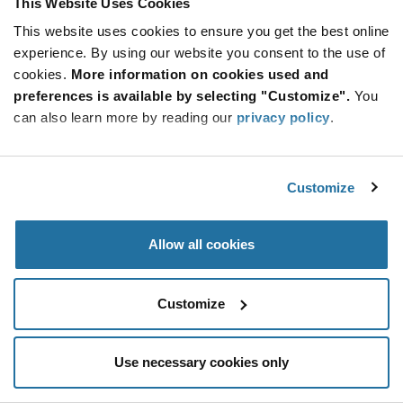
This Website Uses Cookies
Be at the Forefront of New Technology Innovations
This website uses cookies to ensure you get the best online
subscribe
experience. By using our website you consent to the use of
SUBSCRIBE
button
cookies.
More information on cookies used and
preferences is available by selecting "Customize".
You
can also learn more by reading our
privacy policy
.
© 2026 Future Electronics. All rights reserved.
Customize
Privacy
|
Terms & Conditions
|
Terms of Use
|
Accessibility
Allow all cookies
Customize
Use necessary cookies only