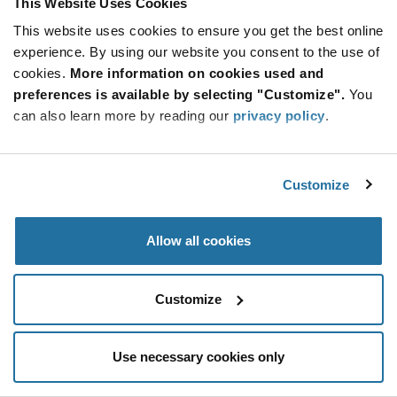
This Website Uses Cookies
Be at the Forefront of New Technology Innovations
This website uses cookies to ensure you get the best online
subscribe
experience. By using our website you consent to the use of
SUBSCRIBE
button
cookies.
More information on cookies used and
preferences is available by selecting "Customize".
You
can also learn more by reading our
privacy policy
.
© 2026 Future Electronics. All rights reserved.
Customize
Privacy
|
Terms & Conditions
|
Terms of Use
|
Accessibility
Allow all cookies
Customize
Use necessary cookies only