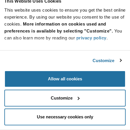
This Website Uses Cookies
Be at the Forefront of New Technology Innovations
This website uses cookies to ensure you get the best online
subscribe
experience. By using our website you consent to the use of
SUBSCRIBE
button
cookies.
More information on cookies used and
preferences is available by selecting "Customize".
You
can also learn more by reading our
privacy policy
.
© 2026 Future Electronics. All rights reserved.
Customize
Privacy
|
Terms & Conditions
|
Terms of Use
|
Accessibility
Allow all cookies
Customize
Use necessary cookies only