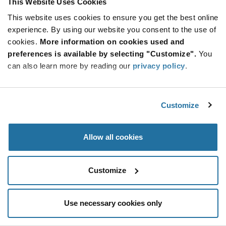
This Website Uses Cookies
Be at the Forefront of New Technology Innovations
This website uses cookies to ensure you get the best online
subscribe
experience. By using our website you consent to the use of
SUBSCRIBE
button
cookies.
More information on cookies used and
preferences is available by selecting "Customize".
You
can also learn more by reading our
privacy policy
.
© 2026 Future Electronics. All rights reserved.
Customize
Privacy
|
Terms & Conditions
|
Terms of Use
|
Accessibility
Allow all cookies
Customize
Use necessary cookies only