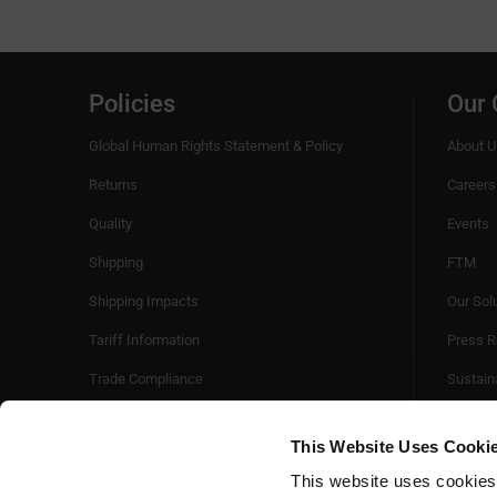
Policies
Our
Global Human Rights Statement & Policy
About U
Returns
Careers
Quality
Events
Shipping
FTM
Shipping Impacts
Our Sol
Tariff Information
Press R
Trade Compliance
Sustaina
Videos
This Website Uses Cooki
This website uses cookies