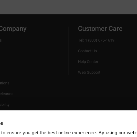
 Company
Customer Care
s
Tel: 1 (800) 675-1619
Contact Us
Help Center
Web Support
utions
eleases
bility
es
 to ensure you get the best online experience. By using our web