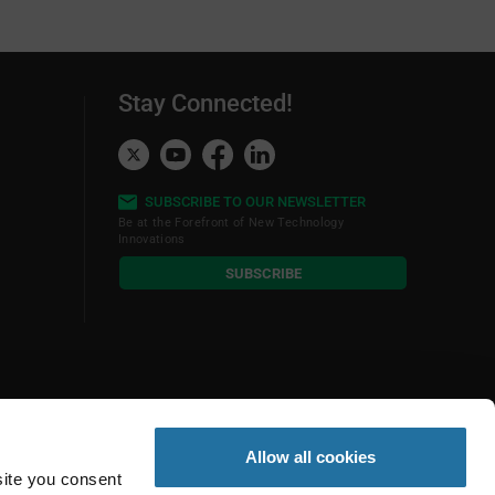
Stay Connected!
SUBSCRIBE TO OUR NEWSLETTER
Be at the Forefront of New Technology
Innovations
subscribe
SUBSCRIBE
button
Allow all cookies
site you consent