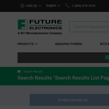
text.skipToContent
text.skipToNavigation
English
USD ($)
1 (800) 675-1619
Search
Results
PRODUCTS
MANUFACTURERS
KITS 
Search Results
Search Results "Search Results List Pa
Product Results (0)