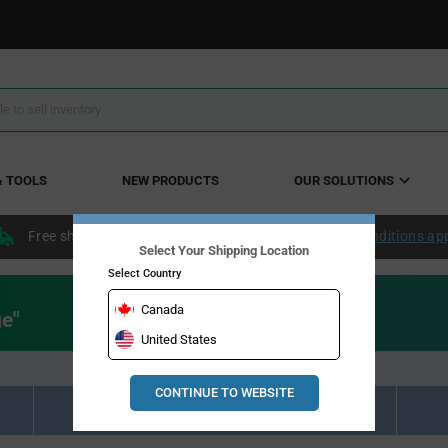
& TOOLS
NEW PRODUCTS
OUR SOLUTIONS
Free shipping within the continental US over $50.
Conditions ap
Select Your Shipping Location
Select Country
Canada
ge"
United States
CONTINUE TO WEBSITE
Resource Material Results (0)