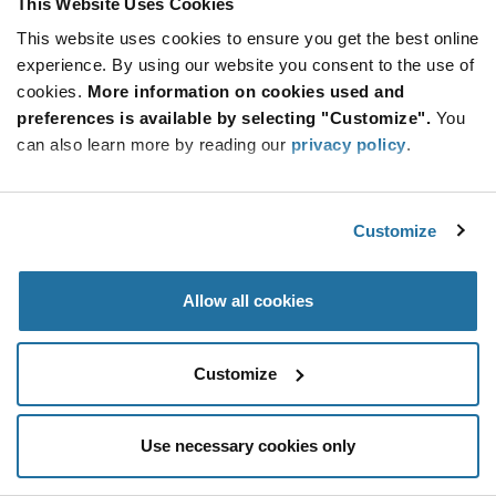
This Website Uses Cookies
Be at the Forefront of New Technology Innovations
This website uses cookies to ensure you get the best online
subscribe
experience. By using our website you consent to the use of
SUBSCRIBE
button
cookies.
More information on cookies used and
preferences is available by selecting "Customize".
You
can also learn more by reading our
privacy policy
.
© 2026 Future Electronics. All rights reserved.
Customize
Privacy
|
Terms & Conditions
|
Terms of Use
|
Accessibility
Allow all cookies
Customize
Use necessary cookies only