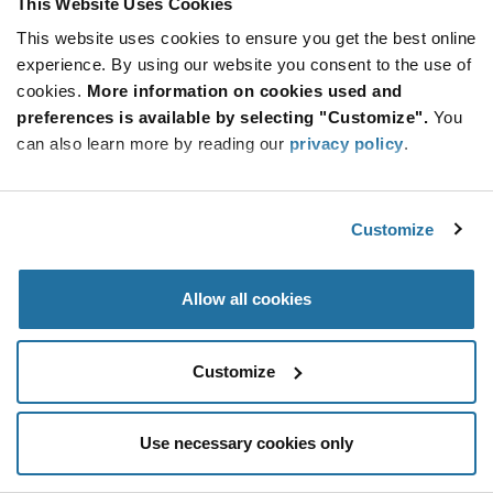
This Website Uses Cookies
Be at the Forefront of New Technology Innovations
This website uses cookies to ensure you get the best online
subscribe
experience. By using our website you consent to the use of
SUBSCRIBE
button
cookies.
More information on cookies used and
preferences is available by selecting "Customize".
You
can also learn more by reading our
privacy policy
.
© 2026 Future Electronics. All rights reserved.
Customize
Privacy
|
Terms & Conditions
|
Terms of Use
|
Accessibility
Allow all cookies
Customize
Use necessary cookies only