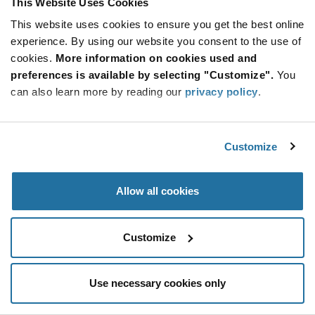
This Website Uses Cookies
Be at the Forefront of New Technology Innovations
This website uses cookies to ensure you get the best online
subscribe
experience. By using our website you consent to the use of
SUBSCRIBE
button
cookies.
More information on cookies used and
preferences is available by selecting "Customize".
You
can also learn more by reading our
privacy policy
.
© 2026 Future Electronics. All rights reserved.
Customize
Privacy
|
Terms & Conditions
|
Terms of Use
|
Accessibility
Allow all cookies
Customize
Use necessary cookies only