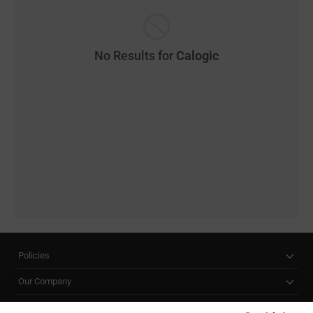
No Results for
Calogic
Policies
Our Company
Customer Care