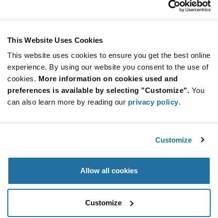
Stay Connected!
This Website Uses Cookies
This website uses cookies to ensure you get the best online
SUBSCRIBE TO OUR NEWSLETTER
experience. By using our website you consent to the use of
Be at the Forefront of New Technology Innovations
cookies.
More information on cookies used and
subscribe
SUBSCRIBE
preferences is available by selecting "Customize".
You
button
can also learn more by reading our
privacy policy
.
Customize
© 2026 Future Electronics. All rights reserved.
Privacy
|
Terms & Conditions
|
Terms of Use
|
Accessibility
Allow all cookies
Customize