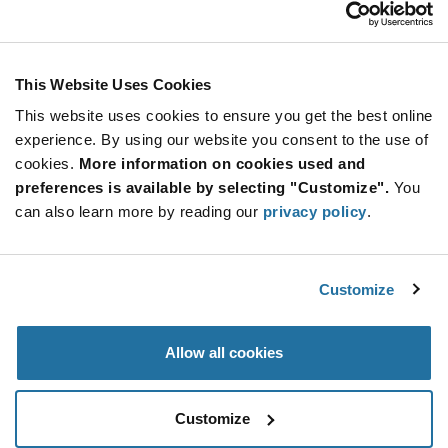
2N5908
Calogic
As low as: $10.06 (USD)
Global Stock: 0
This Website Uses Cookies
This website uses cookies to ensure you get the best online
More
Quantity
experience. By using our website you consent to the use of
Info
Increase
Min: 1,000
cookies.
More information on cookies used and
Button
Decrease
Mult. of: 1,000
preferences is available by selecting "Customize".
You
Button
can also learn more by reading our
privacy policy
.
2N5909
Calogic
Customize
As low as: $11.16 (USD)
Global Stock: 0
Allow all cookies
More
Quantity
Info
Increase
Min: 1,000
Customize
Button
Decrease
Mult. of: 1,000
Button