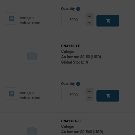
More
Quantity
Info
Increase
Min: 5,000
Button
Decrease
Mult. of: 5,000
Button
PN4118-LF
Calogic
As low as: $0.50 (USD)
Global Stock: 0
More
Quantity
Info
Increase
Min: 5,000
Button
Decrease
Mult. of: 5,000
Button
PN4118A-LF
Calogic
As low as: $0.543 (USD)