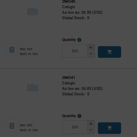
2N4340
Calogic
As low as: $6.56 (USD)
Global Stock: 0
More
Quantity
Info
Increase
Min: 500
Button
Decrease
Mult. of: 500
Button
2N4341
Calogic
As low as: $6.83 (USD)
Global Stock: 0
More
Quantity
Info
Increase
Min: 500
Button
Decrease
Mult. of: 500
Button