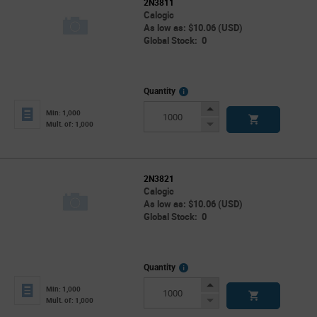
2N3811
Calogic
As low as: $10.06 (USD)
Global Stock: 0
More
Quantity
Info
Increase
Min: 1,000
Button
Decrease
Mult. of: 1,000
Button
2N3821
Calogic
As low as: $10.06 (USD)
Global Stock: 0
More
Quantity
Info
Increase
Min: 1,000
Button
Decrease
Mult. of: 1,000
Button