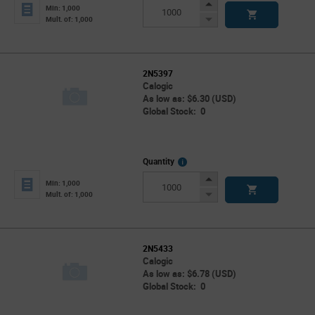
Info
Increase
Min: 1,000
Button
Decrease
Mult. of: 1,000
Button
2N5397
Calogic
As low as: $6.30 (USD)
Global Stock: 0
More
Quantity
Info
Increase
Min: 1,000
Button
Decrease
Mult. of: 1,000
Button
2N5433
Calogic
As low as: $6.78 (USD)
Global Stock: 0