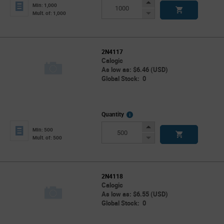
Info
Increase
Min: 1,000
Button
Decrease
Mult. of: 1,000
Button
2N4117
Calogic
As low as: $6.46 (USD)
Global Stock: 0
More
Quantity
Info
Increase
Min: 500
Button
Decrease
Mult. of: 500
Button
2N4118
Calogic
As low as: $6.55 (USD)
Global Stock: 0