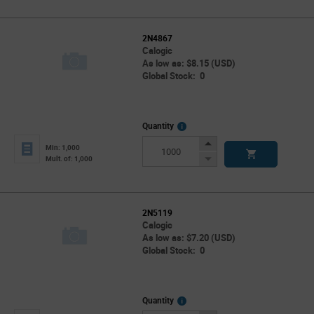
2N4867
Calogic
As low as: $8.15 (USD)
Global Stock: 0
More
Quantity
Info
Increase
Min: 1,000
Button
Decrease
Mult. of: 1,000
Button
2N5119
Calogic
As low as: $7.20 (USD)
Global Stock: 0
More
Quantity