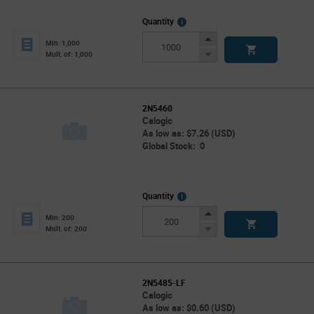
More
Quantity
Info
Increase
Min: 1,000
Button
Decrease
Mult. of: 1,000
Button
2N5460
Calogic
As low as: $7.26 (USD)
Global Stock: 0
More
Quantity
Info
Increase
Min: 200
Button
Decrease
Mult. of: 200
Button
2N5485-LF
Calogic
As low as: $0.60 (USD)