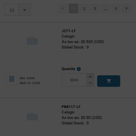
(current)
1
2
3
...
5
page.se
25
J271-LF
Calogic
As low as: $0.543 (USD)
Global Stock: 0
More
Quantity
Info
Increase
Min: 5,000
Button
Decrease
Mult. of: 5,000
Button
PN4117-LF
Calogic
As low as: $0.50 (USD)
Global Stock: 0