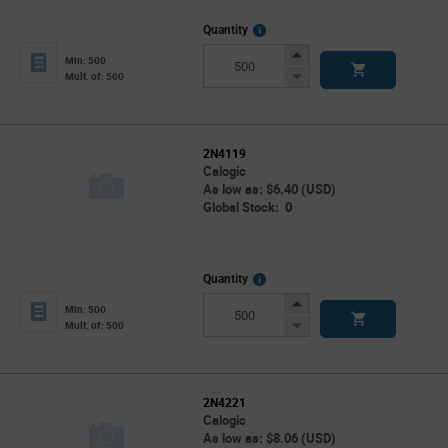
More
Quantity
Info
Increase
Min: 500
Button
Decrease
Mult. of: 500
Button
2N4119
Calogic
As low as: $6.40 (USD)
Global Stock: 0
More
Quantity
Info
Increase
Min: 500
Button
Decrease
Mult. of: 500
Button
2N4221
Calogic
As low as: $8.06 (USD)