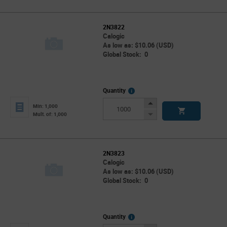
2N3822
Calogic
As low as: $10.06 (USD)
Global Stock: 0
More
Quantity
Info
Increase
Min: 1,000
Button
Decrease
Mult. of: 1,000
Button
2N3823
Calogic
As low as: $10.06 (USD)
Global Stock: 0
More
Quantity