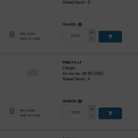
Global Stock: 0
More
Quantity
Info
Increase
Min: 5,000
Button
Decrease
Mult. of: 5,000
Button
PN4119-LF
Calogic
As low as: $0.50 (USD)
Global Stock: 0
More
Quantity
Info
Increase
Min: 5,000
Button
Decrease
Mult. of: 5,000
Button