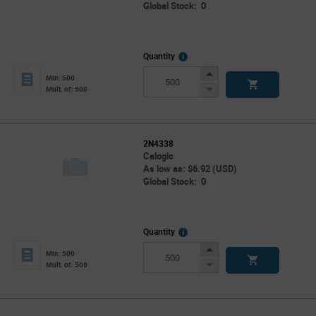
Global Stock: 0
More
Quantity
Info
Increase
Min: 500
Button
Decrease
Mult. of: 500
Button
2N4338
Calogic
As low as: $6.92 (USD)
Global Stock: 0
More
Quantity
Info
Increase
Min: 500
Button
Decrease
Mult. of: 500
Button