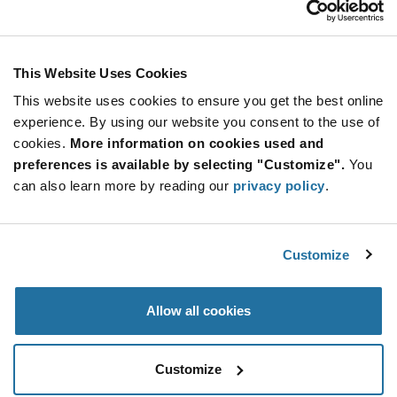
Stay Connected!
This Website Uses Cookies
This website uses cookies to ensure you get the best online
SUBSCRIBE TO OUR NEWSLETTER
experience. By using our website you consent to the use of
Be at the Forefront of New Technology Innovations
cookies.
More information on cookies used and
subscribe
SUBSCRIBE
preferences is available by selecting "Customize".
You
button
can also learn more by reading our
privacy policy
.
Customize
© 2026 Future Electronics. All rights reserved.
Privacy
|
Terms & Conditions
|
Terms of Use
|
Accessibility
Allow all cookies
Customize