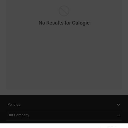
No Results for
Calogic
Policies
Our Company
Customer Care