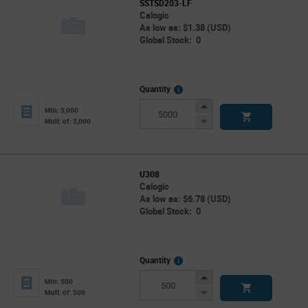
SSTSD203-LF
Calogic
As low as: $1.38 (USD)
Global Stock: 0
More
Quantity
Info
Increase
Min: 5,000
Button
Decrease
Mult. of: 5,000
Button
U308
Calogic
As low as: $6.78 (USD)
Global Stock: 0
More
Quantity
Info
Increase
Min: 500
Button
Decrease
Mult. of: 500
Button