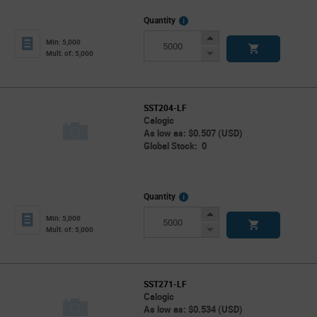
More
Quantity
Info
Increase
Min: 5,000
Button
Decrease
Mult. of: 5,000
Button
SST204-LF
Calogic
As low as: $0.507 (USD)
Global Stock: 0
More
Quantity
Info
Increase
Min: 5,000
Button
Decrease
Mult. of: 5,000
Button
SST271-LF
Calogic
As low as: $0.534 (USD)