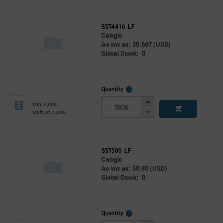
SST4416-LF
Calogic
As low as: $0.667 (USD)
Global Stock: 0
More
Quantity
Info
Increase
Min: 5,000
Button
Decrease
Mult. of: 5,000
Button
SST500-LF
Calogic
As low as: $0.80 (USD)
Global Stock: 0
More
Quantity