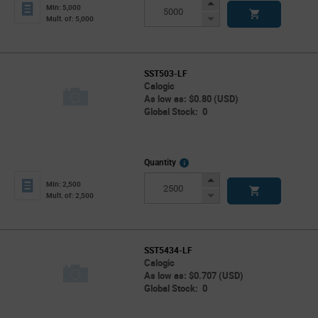
Info
Increase
Min: 5,000
Button
Decrease
Mult. of: 5,000
Button
SST503-LF
Calogic
As low as: $0.80 (USD)
Global Stock: 0
More
Quantity
Info
Increase
Min: 2,500
Button
Decrease
Mult. of: 2,500
Button
SST5434-LF
Calogic
As low as: $0.707 (USD)
Global Stock: 0