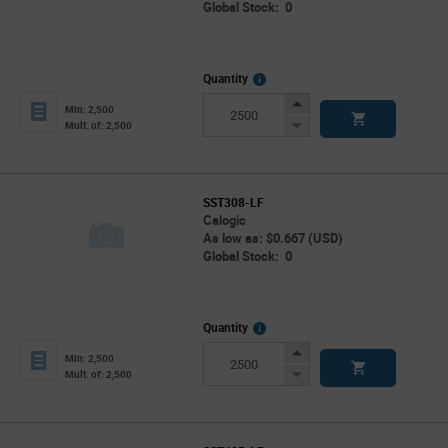
Global Stock: 0
More
Quantity
Info
Increase
Min: 2,500
Button
Decrease
Mult. of: 2,500
Button
SST308-LF
Calogic
As low as: $0.667 (USD)
Global Stock: 0
More
Quantity
Info
Increase
Min: 2,500
Button
Decrease
Mult. of: 2,500
Button