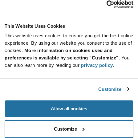
AS4420P-LF
Calogic
As low as: $1.48 (USD)
Global Stock: 0
This Website Uses Cookies
This website uses cookies to ensure you get the best online
More
Quantity
experience. By using our website you consent to the use of
Info
Increase
Min: 2,500
cookies.
More information on cookies used and
Button
Decrease
Mult. of: 2,500
preferences is available by selecting "Customize".
You
Button
can also learn more by reading our
privacy policy
.
AS4420S-LF
Calogic
Customize
As low as: $1.48 (USD)
Global Stock: 0
Allow all cookies
More
Quantity
Info
Increase
Min: 2,500
Customize
Button
Decrease
Mult. of: 2,500
Button