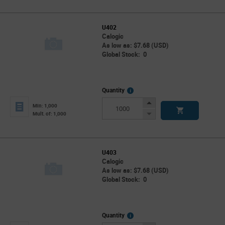
U402
Calogic
As low as: $7.68 (USD)
Global Stock: 0
More
Quantity
Info
Increase
Min: 1,000
Button
Decrease
Mult. of: 1,000
Button
U403
Calogic
As low as: $7.68 (USD)
Global Stock: 0
More
Quantity