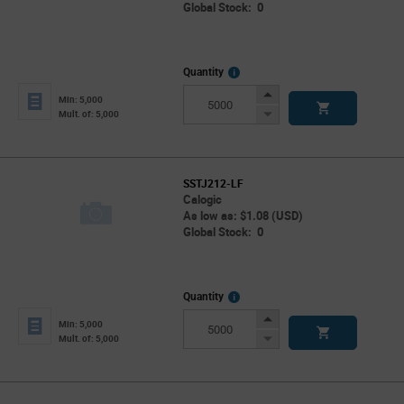
Global Stock: 0
More
Quantity
Info
Increase
Min: 5,000
Button
Decrease
Mult. of: 5,000
Button
SSTJ212-LF
Calogic
As low as: $1.08 (USD)
Global Stock: 0
More
Quantity
Info
Increase
Min: 5,000
Button
Decrease
Mult. of: 5,000
Button