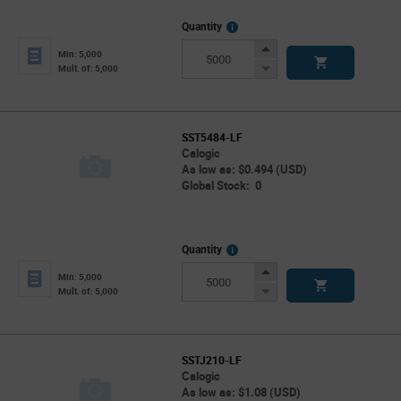
More
Quantity
Info
Increase
Min: 5,000
Button
Decrease
Mult. of: 5,000
Button
SST5484-LF
Calogic
As low as: $0.494 (USD)
Global Stock: 0
More
Quantity
Info
Increase
Min: 5,000
Button
Decrease
Mult. of: 5,000
Button
SSTJ210-LF
Calogic
As low as: $1.08 (USD)