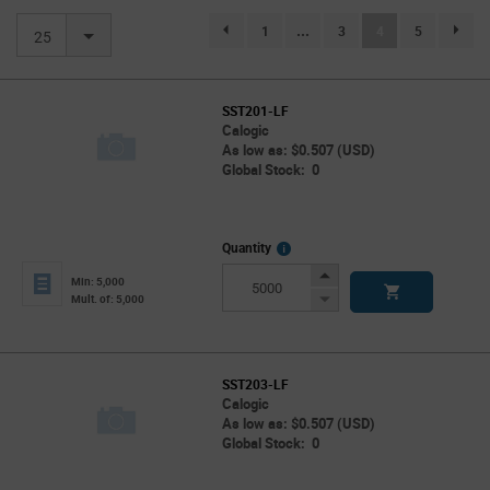
(current)
1
...
3
4
5
page.selection.pagination.previouspage
page.se
25
SST201-LF
Calogic
As low as: $0.507 (USD)
Global Stock: 0
More
Quantity
Info
Increase
Min: 5,000
Button
Decrease
Mult. of: 5,000
Button
SST203-LF
Calogic
As low as: $0.507 (USD)
Global Stock: 0