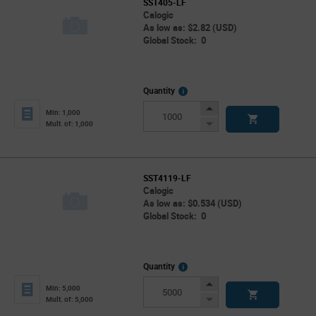
SST405-LF
Calogic
As low as: $2.82 (USD)
Global Stock: 0
More
Quantity
Info
Increase
Min: 1,000
Button
Decrease
Mult. of: 1,000
Button
SST4119-LF
Calogic
As low as: $0.534 (USD)
Global Stock: 0
More
Quantity
Info
Increase
Min: 5,000
Button
Decrease
Mult. of: 5,000
Button