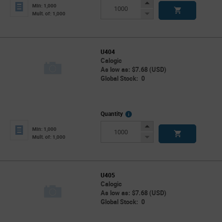
Info
Increase
Min: 1,000
Button
Decrease
Mult. of: 1,000
Button
U404
Calogic
As low as: $7.68 (USD)
Global Stock: 0
More
Quantity
Info
Increase
Min: 1,000
Button
Decrease
Mult. of: 1,000
Button
U405
Calogic
As low as: $7.68 (USD)
Global Stock: 0