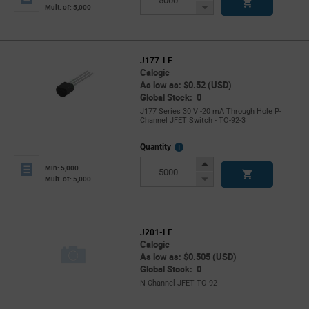
Button
Decrease
Mult. of: 5,000
Button
J177-LF
Calogic
As low as: $0.52 (USD)
Global Stock: 0
J177 Series 30 V -20 mA Through Hole P-
Channel JFET Switch - TO-92-3
More
Quantity
Info
Increase
Min: 5,000
Button
Decrease
Mult. of: 5,000
Button
J201-LF
Calogic
As low as: $0.505 (USD)
Global Stock: 0
N-Channel JFET TO-92