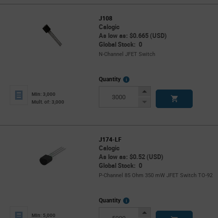
J108
Calogic
As low as: $0.665 (USD)
Global Stock: 0
N-Channel JFET Switch
More
Quantity
Info
Increase
Min: 3,000
Button
Decrease
Mult. of: 3,000
Button
J174-LF
Calogic
As low as: $0.52 (USD)
Global Stock: 0
P-Channel 85 Ohm 350 mW JFET Switch TO-92
More
Quantity
Info
Increase
Min: 5,000