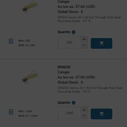
Calogic
As low as: $7.64 (USD)
Global Stock: 0
DPAD5 Series 45 V 50 mA Through Hole Dual
Pico-Amp Diode - TO-72
More
Quantity
Info
Increase
Min: 250
Button
Decrease
Mult. of: 250
Button
DPAD50
Calogic
As low as: $7.60 (USD)
Global Stock: 0
DPAD50 Series 35 V 50 mA Through Hole Dual
Pico-Amp Diode - TO-71
More
Quantity
Info
Increase
Min: 1,000
Button
Decrease
Mult. of: 1,000
Button