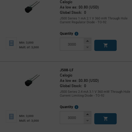
Calogic
As low as: $0.80 (USD)
Global Stock: 0
J500 Series 1 mA 2.1 V 360 mW Through Hole
Current Regulator Diode - TO-92
More
Quantity
Info
Increase
Min: 3,000
Button
Decrease
Mult. of: 3,000
Button
J508-LF
Calogic
As low as: $0.80 (USD)
Global Stock: 0
J500 Series 2.4 mA 3.1 V 360 mW Through Hole
Current Limiting Diode - TO-92
More
Quantity
Info
Increase
Min: 3,000
Button
Decrease
Mult. of: 3,000
Button