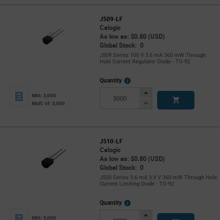
J509-LF
Calogic
As low as: $0.80 (USD)
Global Stock: 0
J509 Series 100 V 3.6 mA 360 mW Through
Hole Current Regulator Diode - TO-92
More
Quantity
Info
Increase
Min: 3,000
Button
Decrease
Mult. of: 3,000
Button
J510-LF
Calogic
As low as: $0.80 (USD)
Global Stock: 0
J500 Series 3.6 mA 3.9 V 360 mW Through Hole
Current Limiting Diode - TO-92
More
Quantity
Info
Increase
Min: 3,000