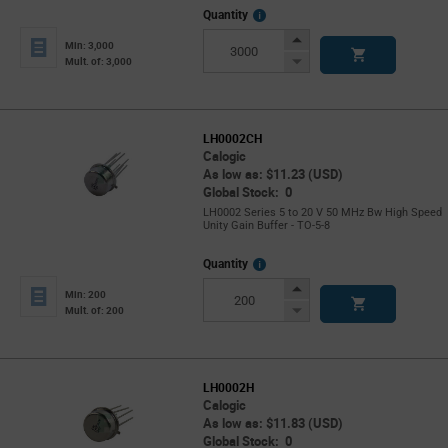
More
Quantity
Info
Increase
Min: 3,000
Button
Decrease
Mult. of: 3,000
Button
LH0002CH
Calogic
As low as: $11.23 (USD)
Global Stock: 0
LH0002 Series 5 to 20 V 50 MHz Bw High Speed
Unity Gain Buffer - TO-5-8
More
Quantity
Info
Increase
Min: 200
Button
Decrease
Mult. of: 200
Button
LH0002H
Calogic
As low as: $11.83 (USD)
Global Stock: 0