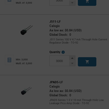
Button
Decrease
Mult. of: 3,000
Button
J511-LF
Calogic
As low as: $0.84 (USD)
Global Stock: 0
J511 Series 100 V 4.7 mA Through Hole Current
Regulator Diode - TO-92
More
Quantity
Info
Increase
Min: 3,000
Button
Decrease
Mult. of: 3,000
Button
JPAD5-LF
Calogic
As low as: $0.84 (USD)
Global Stock: 0
JPAD5 Series 1.5 V 10 mA Through Hole Low
Leakage Pico Amp Diode - TO-92