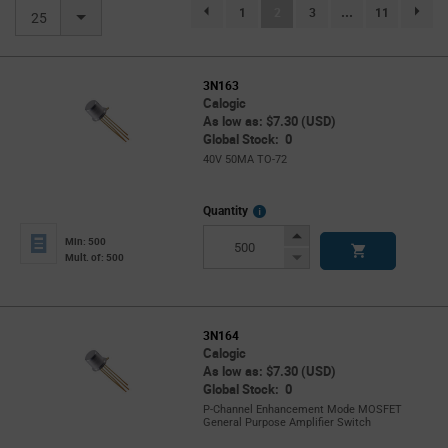
(current)
1
2
3
...
11
page.selection.pagination.previouspage
page.se
25
3N163
Calogic
As low as: $7.30 (USD)
Global Stock: 0
40V 50MA TO-72
More
Quantity
Info
Increase
Min: 500
Button
Decrease
Mult. of: 500
Button
3N164
Calogic
As low as: $7.30 (USD)
Global Stock: 0
P-Channel Enhancement Mode MOSFET
General Purpose Amplifier Switch