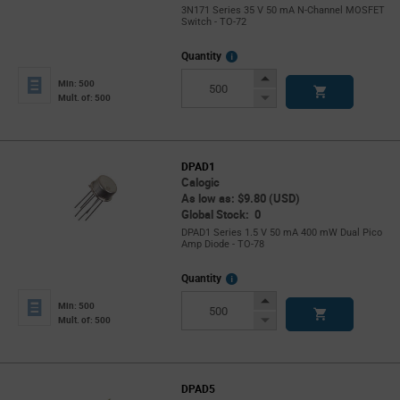
3N171 Series 35 V 50 mA N-Channel MOSFET
Switch - TO-72
More
Quantity
Info
Increase
Min: 500
Button
Decrease
Mult. of: 500
Button
DPAD1
Calogic
As low as: $9.80 (USD)
Global Stock: 0
DPAD1 Series 1.5 V 50 mA 400 mW Dual Pico
Amp Diode - TO-78
More
Quantity
Info
Increase
Min: 500
Button
Decrease
Mult. of: 500
Button
DPAD5