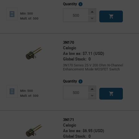
More
Quantity
Info
Increase
Min: 500
Button
Decrease
Mult. of: 500
Button
3N170
Calogic
As low as: $7.11 (USD)
Global Stock: 0
3N170 Series 25 V 200 Ohm N-Channel
Enhancement Mode MOSFET Switch
More
Quantity
Info
Increase
Min: 500
Button
Decrease
Mult. of: 500
Button
3N171
Calogic
As low as: $6.95 (USD)
Global Stock: 0