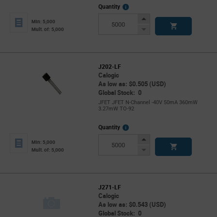
More
Quantity
Info
Increase
Min: 5,000
Button
Decrease
Mult. of: 5,000
Button
J202-LF
Calogic
As low as: $0.505 (USD)
Global Stock: 0
JFET JFET N-Channel -40V 50mA 360mW
3.27mW TO-92
More
Quantity
Info
Increase
Min: 5,000
Button
Decrease
Mult. of: 5,000
Button
J271-LF
Calogic
As low as: $0.543 (USD)
Global Stock: 0