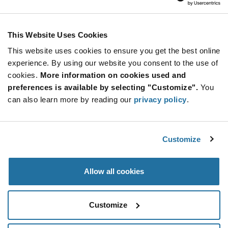
Calogic
As low as: $6.92 (USD)
Global Stock: 0
PAD1 Series 0.8 pF 1 pA Low Leakage Pico Amp
This Website Uses Cookies
Diodes - TO-18
This website uses cookies to ensure you get the best online
More
Quantity
experience. By using our website you consent to the use of
Info
Increase
Min: 300
cookies.
More information on cookies used and
Button
Decrease
Mult. of: 300
preferences is available by selecting "Customize".
You
Button
can also learn more by reading our
privacy policy
.
PN4117-LF
Calogic
Customize
As low as: $0.50 (USD)
Global Stock: 0
Allow all cookies
More
Quantity
Info
Increase
Min: 5,000
Customize
Button
Decrease
Mult. of: 5,000
Button