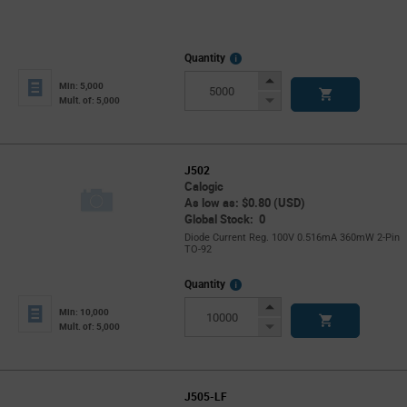
More
Quantity
Info
Increase
Min: 5,000
Button
Decrease
Mult. of: 5,000
Button
J502
Calogic
As low as: $0.80 (USD)
Global Stock: 0
Diode Current Reg. 100V 0.516mA 360mW 2-Pin
TO-92
More
Quantity
Info
Increase
Min: 10,000
Button
Decrease
Mult. of: 5,000
Button
J505-LF