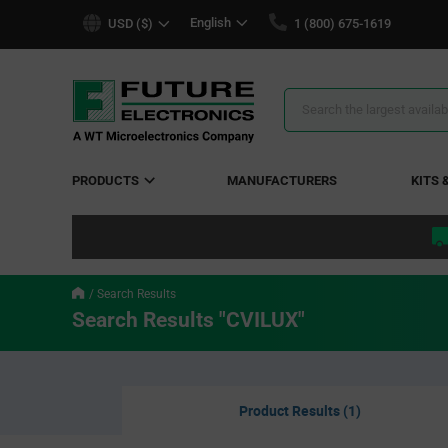
text.skipToContent
text.skipToNavigation
English
USD ($)
1 (800) 675-1619
Search
Results
PRODUCTS
MANUFACTURERS
KITS 
Search Results
Search Results "CVILUX"
Product Results (1)