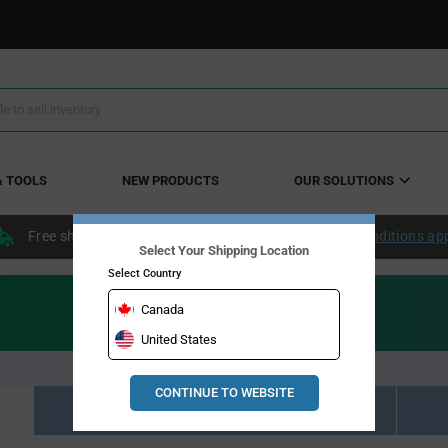
& TOOLS
NEW PRODUCTS
OUR SOLUTIONS
Free shipping within the continental US over $50.
Conditions ap
Select Your Shipping Location
Select Country
Canada
United States
CONTINUE TO WEBSITE
Resource Material Results (0)