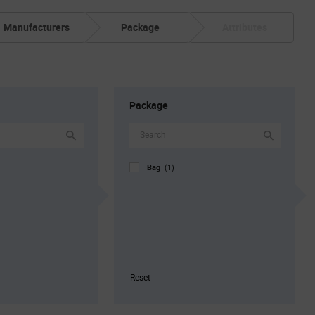
Manufacturers
Package
Attributes
Package
Bag
(1)
Reset