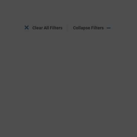
Clear All Filters
Collapse Filters