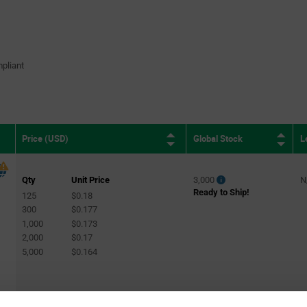
pliant
Global Stock
L
Price (USD)
Qty
Unit Price
3,000
N
Ready to Ship!
125
$0.18
300
$0.177
1,000
$0.173
2,000
$0.17
5,000
$0.164