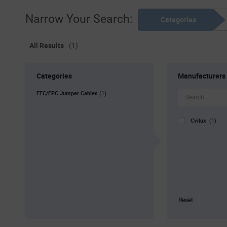
Narrow Your Search:
Categories
All Results
(1)
Categories
Manufacturers
FFC/FPC Jumper Cables
(1)
Cvilux
(1)
Reset