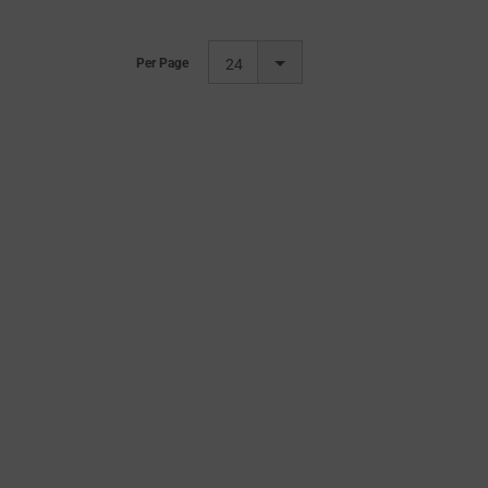
Per Page
24