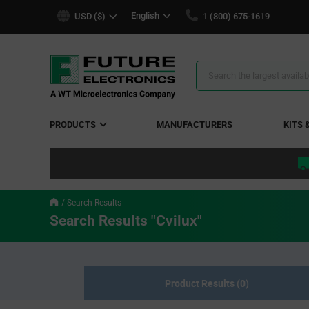
text.skipToContent
text.skipToNavigation
English
USD ($)
1 (800) 675-1619
Search
Results
PRODUCTS
MANUFACTURERS
KITS 
Search Results
Search Results "Cvilux"
Product Results (0)