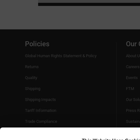
Policies
Our
Global Human Rights Statement & Policy
About U
Returns
Careers
Quality
Events
Shipping
FTM
Shipping Impacts
Our Sol
Tariff Information
Press R
Trade Compliance
Sustaina
Videos