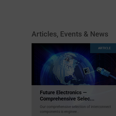
Articles, Events & News
ARTICLE
Future Electronics —
Comprehensive Selec...
Our comprehensive selection of interconnect
components is enginee
...