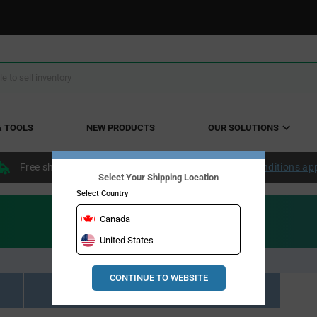
& TOOLS
NEW PRODUCTS
OUR SOLUTIONS
Free shipping within the continental US over $50.
Conditions ap
Select Your Shipping Location
Select Country
Canada
United States
CONTINUE TO WEBSITE
Resource Material Results (0)