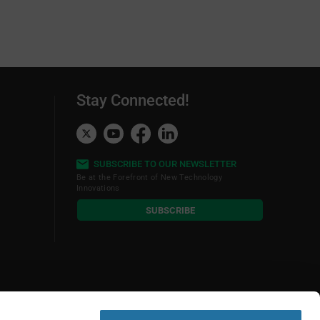
Stay Connected!
SUBSCRIBE TO OUR NEWSLETTER
Be at the Forefront of New Technology
Innovations
subscribe
SUBSCRIBE
button