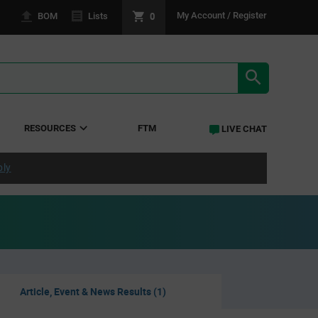
0
My Account / Register
BOM
Lists
SEARCH RE
RESOURCES
FTM
LIVE CHAT
ply
Article, Event & News Results (1)