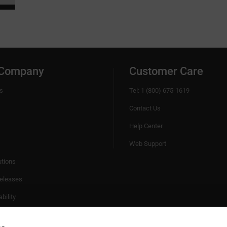
 Company
Customer Care
s
Tel: 1 (800) 675-1619
Contact Us
Help Center
Web Support
utions
eleases
bility