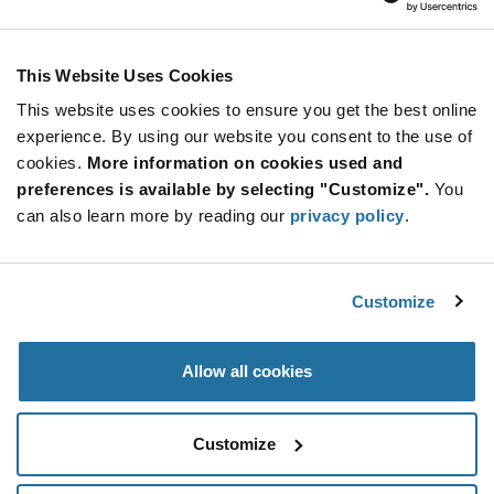
E-Switch
As low as: $0.22 (USD)
Global Stock: 5,674
TL1100 Series SPST 2.6 N Round Button PC
This Website Uses Cookies
Through Hole Tactile Switch
This website uses cookies to ensure you get the best online
Quantity
experience. By using our website you consent to the use of
Increase
Min: 100
cookies.
More information on cookies used and
Button
Decrease
Mult. of: 1
preferences is available by selecting "Customize".
You
Button
can also learn more by reading our
privacy policy
.
TL2201OAYA
E-Switch
Customize
As low as: $0.47 (USD)
Global Stock: 5,600
TL Series DPDT Momentary Through Hole Sub-
Miniature Pushbutton Switch
Allow all cookies
Quantity
Increase
Min: 700
Customize
Button
Decrease
Mult. of: 700
Button