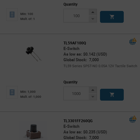
Quantity
Increase
Min: 100
Button
Decrease
Mult. of: 1
Button
TL59AF100Q
E-Switch
As low as: $0.142 (USD)
Global Stock: 7,000
TL59 Series SPST-NO 0.05A 12V Tactile Switch
Quantity
Increase
Min: 1,000
Button
Decrease
Mult. of: 1,000
Button
TL3301FF260QG
E-Switch
As low as: $0.235 (USD)
Global Stock: 7,000