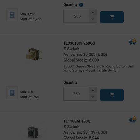
More
Quantity
Info
Increase
Min: 1,200
Button
Decrease
Mult. of: 1,200
Button
TL3301SPF260QG
E-Switch
As low as: $0.205 (USD)
Global Stock: 6,000
TL3301 Series SPST 2.6 N Round Button Gull
Wing Surface Mount Tactile Switch
Quantity
Increase
Min: 750
Button
Decrease
Mult. of: 750
Button
TL1105AF160Q
E-Switch
As low as: $0.139 (USD)
Global Stock: 5,944