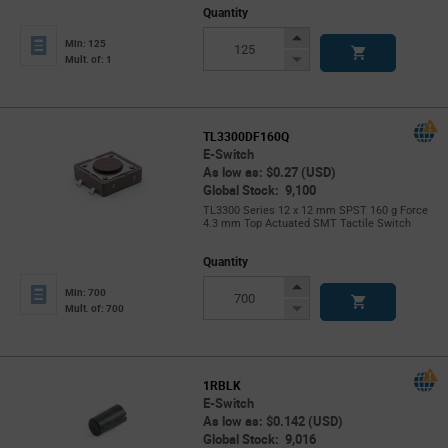
Quantity
Increase
Min: 125
Button
Decrease
Mult. of: 1
Button
TL3300DF160Q
E-Switch
As low as: $0.27 (USD)
Global Stock: 9,100
TL3300 Series 12 x 12 mm SPST 160 g Force
4.3 mm Top Actuated SMT Tactile Switch
Quantity
Increase
Min: 700
Button
Decrease
Mult. of: 700
Button
1RBLK
E-Switch
As low as: $0.142 (USD)
Global Stock: 9,016