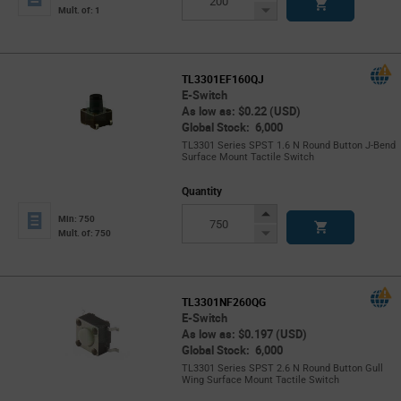
Button
Decrease
Mult. of: 1
Button
TL3301EF160QJ
E-Switch
As low as: $0.22 (USD)
Global Stock: 6,000
TL3301 Series SPST 1.6 N Round Button J-Bend
Surface Mount Tactile Switch
Quantity
Increase
Min: 750
Button
Decrease
Mult. of: 750
Button
TL3301NF260QG
E-Switch
As low as: $0.197 (USD)
Global Stock: 6,000
TL3301 Series SPST 2.6 N Round Button Gull
Wing Surface Mount Tactile Switch