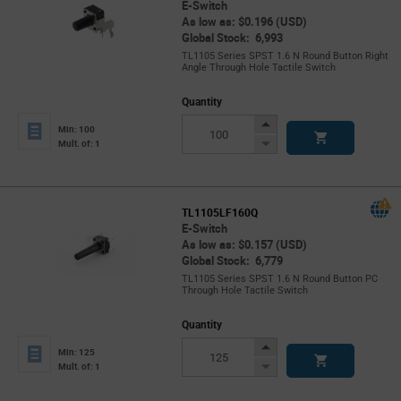
E-Switch
As low as: $0.196 (USD)
Global Stock: 6,993
TL1105 Series SPST 1.6 N Round Button Right
Angle Through Hole Tactile Switch
Quantity
Increase
Min: 100
Button
Decrease
Mult. of: 1
Button
TL1105LF160Q
E-Switch
As low as: $0.157 (USD)
Global Stock: 6,779
TL1105 Series SPST 1.6 N Round Button PC
Through Hole Tactile Switch
Quantity
Increase
Min: 125
Button
Decrease
Mult. of: 1
Button