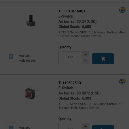
TL3301BF160QJ
E-Switch
As low as: $0.24 (USD)
Global Stock: 6,600
TL3301 Series SPST 1.6 N Round Button J-Bend
Surface Mount Tactile Switch
Quantity
Increase
Min: 600
Button
Decrease
Mult. of: 600
Button
TL1105F250Q
E-Switch
As low as: $0.0972 (USD)
Global Stock: 6,303
TL1105 Series SPST 2.5 N Round Button PC
Through Hole Tactile Switch
Quantity
Increase
Min: 200