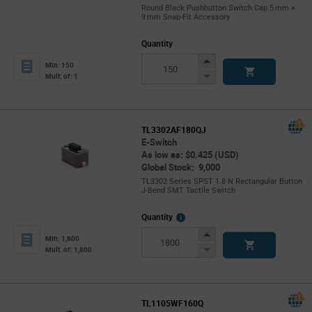
Round Black Pushbutton Switch Cap 5 mm ×
9 mm Snap‑Fit Accessory
Quantity
Increase
Min: 150
Button
Decrease
Mult. of: 1
Button
TL3302AF180QJ
E-Switch
As low as: $0.425 (USD)
Global Stock: 9,000
TL3302 Series SPST 1.8 N Rectangular Button
J-Bend SMT Tactile Switch
More
Quantity
Info
Increase
Min: 1,800
Button
Decrease
Mult. of: 1,800
Button
TL1105WF160Q