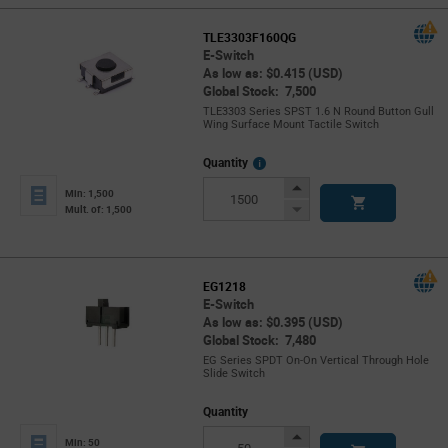
TLE3303F160QG
E-Switch
As low as: $0.415 (USD)
Global Stock: 7,500
TLE3303 Series SPST 1.6 N Round Button Gull
Wing Surface Mount Tactile Switch
More
Quantity
Info
Increase
Min: 1,500
Button
Decrease
Mult. of: 1,500
Button
EG1218
E-Switch
As low as: $0.395 (USD)
Global Stock: 7,480
EG Series SPDT On-On Vertical Through Hole
Slide Switch
Quantity
Increase
Min: 50