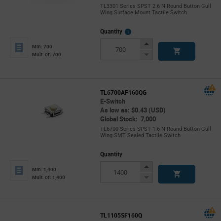
TL3301 Series SPST 2.6 N Round Button Gull
Wing Surface Mount Tactile Switch
More
Quantity
Info
Increase
Min: 700
Button
Decrease
Mult. of: 700
Button
TL6700AF160QG
E-Switch
As low as: $0.43 (USD)
Global Stock: 7,000
TL6700 Series SPST 1.6 N Round Button Gull
Wing SMT Sealed Tactile Switch
Quantity
Increase
Min: 1,400
Button
Decrease
Mult. of: 1,400
Button
TL1105SF160Q