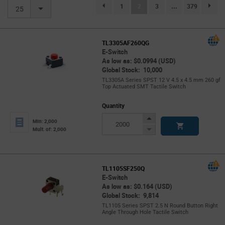
(current)
1
2
3
...
379
page.selection.pagination.previouspage
page.se
25
TL3305AF260QG
E-Switch
As low as: $0.0994 (USD)
Global Stock: 10,000
TL3305A Series SPST 12 V 4.5 x 4.5 mm 260 gf
Top Actuated SMT Tactile Switch
Quantity
Increase
Min: 2,000
Button
Decrease
Mult. of: 2,000
Button
TL1105SF250Q
E-Switch
As low as: $0.164 (USD)
Global Stock: 9,814
TL1105 Series SPST 2.5 N Round Button Right
Angle Through Hole Tactile Switch