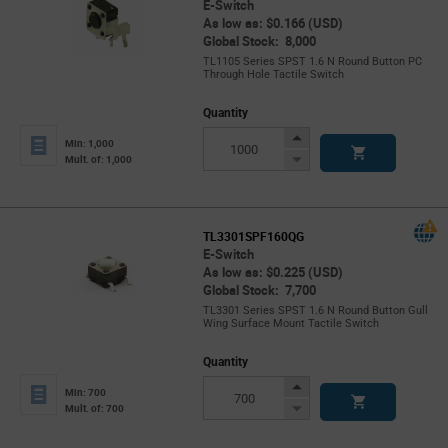
E-Switch
As low as: $0.166 (USD)
Global Stock: 8,000
TL1105 Series SPST 1.6 N Round Button PC
Through Hole Tactile Switch
Quantity
Increase
Min: 1,000
Button
Decrease
Mult. of: 1,000
Button
TL3301SPF160QG
E-Switch
As low as: $0.225 (USD)
Global Stock: 7,700
TL3301 Series SPST 1.6 N Round Button Gull
Wing Surface Mount Tactile Switch
Quantity
Increase
Min: 700
Button
Decrease
Mult. of: 700
Button