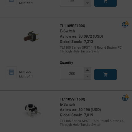
Button
Decrease
Mult. of: 1
Button
TL1105BF100Q
E-Switch
As low as: $0.0972 (USD)
Global Stock: 7,213
TL1105 Series SPST 1 N Round Button PC
Through Hole Tactile Switch
Quantity
Increase
Min: 200
Button
Decrease
Mult. of: 1
Button
TL1105VF160Q
E-Switch
As low as: $0.196 (USD)
Global Stock: 7,019
TL1105 Series SPST 1.6 N Round Button PC
Through Hole Tactile Switch