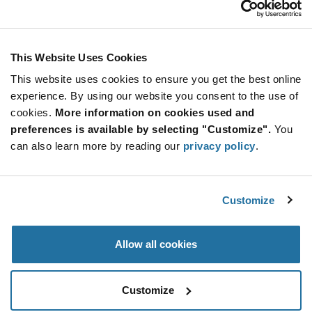
Stay Connected!
This Website Uses Cookies
This website uses cookies to ensure you get the best online
SUBSCRIBE TO OUR NEWSLETTER
experience. By using our website you consent to the use of
Be at the Forefront of New Technology Innovations
cookies.
More information on cookies used and
subscribe
SUBSCRIBE
preferences is available by selecting "Customize".
You
button
can also learn more by reading our
privacy policy
.
Customize
© 2026 Future Electronics. All rights reserved.
Privacy
|
Terms & Conditions
|
Terms of Use
|
Accessibility
Allow all cookies
Customize