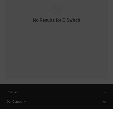
No Results for
E-Switch
Policies
Our Company
Customer Care