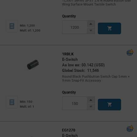
TL3301 Series SPST 2.6 N Round Button Gull
Wing Surface Mount Tactile Switch
Quantity
Increase
Min: 1,200
Button
Decrease
Mult. of: 1,200
Button
1RBLK
E-Switch
As low as: $0.142 (USD)
Global Stock: 11,546
Round Black Pushbutton Switch Cap 5 mm ×
9 mm Snap‑Fit Accessory
Quantity
Increase
Min: 150
Button
Decrease
Mult. of: 1
Button
EG1270
E-Switch