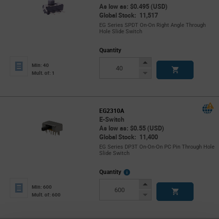
As low as: $0.495 (USD)
Global Stock: 11,517
EG Series SPDT On-On Right Angle Through
Hole Slide Switch
Quantity
Increase
Min: 40
Button
Decrease
Mult. of: 1
Button
EG2310A
E-Switch
As low as: $0.55 (USD)
Global Stock: 11,400
EG Series DP3T On-On-On PC Pin Through Hole
Slide Switch
More
Quantity
Info
Increase
Min: 600
Button
Decrease
Mult. of: 600
Button