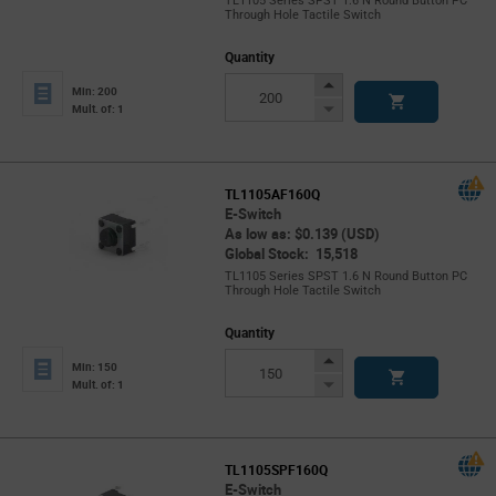
TL1105 Series SPST 1.6 N Round Button PC
Through Hole Tactile Switch
Quantity
Increase
Min: 200
Button
Decrease
Mult. of: 1
Button
TL1105AF160Q
E-Switch
As low as: $0.139 (USD)
Global Stock: 15,518
TL1105 Series SPST 1.6 N Round Button PC
Through Hole Tactile Switch
Quantity
Increase
Min: 150
Button
Decrease
Mult. of: 1
Button
TL1105SPF160Q
E-Switch