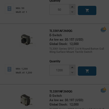
Quantity
Increase
Min: 50
Button
Decrease
Mult. of: 1
Button
TL3301AF260QG
E-Switch
As low as: $0.157 (USD)
Global Stock: 12,000
TL3301 Series SPST 2.6 N Round Button Gull
Wing Surface Mount Tactile Switch
Quantity
Increase
Min: 1,200
Button
Decrease
Mult. of: 1,200
Button
TL3301NF260QG
E-Switch
As low as: $0.197 (USD)
Global Stock: 12,000