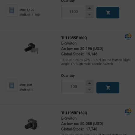
Quantity
Increase
Min: 1,100
Button
Decrease
Mult. of: 1,100
Button
TL1105SF160Q
E-Switch
As low as: $0.196 (USD)
Global Stock: 19,146
TL1105 Series SPST 1.6 N Round Button Right
Angle Through Hole Tactile Switch
Quantity
Increase
Min: 100
Button
Decrease
Mult. of: 1
Button
TL1105BF160Q
E-Switch
As low as: $0.088 (USD)
Global Stock: 17,748