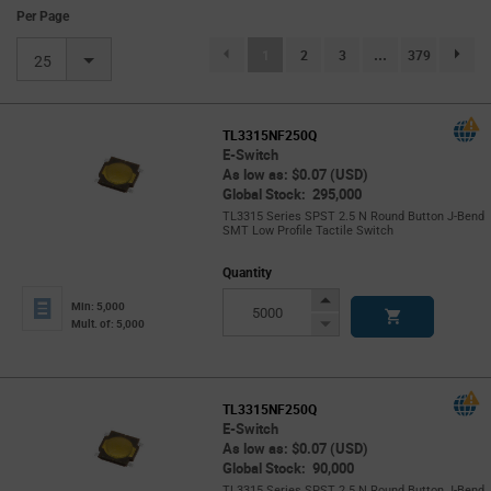
Per Page
(current)
1
2
3
...
379
page.se
25
TL3315NF250Q
E-Switch
As low as: $0.07 (USD)
Global Stock: 295,000
TL3315 Series SPST 2.5 N Round Button J-Bend
SMT Low Profile Tactile Switch
Quantity
Increase
Min: 5,000
Button
Decrease
Mult. of: 5,000
Button
TL3315NF250Q
E-Switch
As low as: $0.07 (USD)
Global Stock: 90,000
TL3315 Series SPST 2.5 N Round Button J-Bend