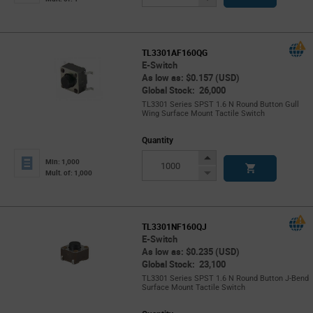
Button
TL3301AF160QG
E-Switch
As low as: $0.157 (USD)
Global Stock: 26,000
TL3301 Series SPST 1.6 N Round Button Gull
Wing Surface Mount Tactile Switch
Quantity
Increase
Min: 1,000
Button
Decrease
Mult. of: 1,000
Button
TL3301NF160QJ
E-Switch
As low as: $0.235 (USD)
Global Stock: 23,100
TL3301 Series SPST 1.6 N Round Button J-Bend
Surface Mount Tactile Switch