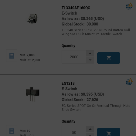
TL3340AF160QG
E-Switch
As low as: $0.265 (USD)
Global Stock: 30,000
TL3340 Series SPST 2.6 N Round Button Gull
Wing SMT Sub-Miniature Tactile Switch
Quantity
Increase
Min: 2,000
Button
Decrease
Mult. of: 2,000
Button
EG1218
E-Switch
As low as: $0.395 (USD)
Global Stock: 27,626
EG Series SPDT On-On Vertical Through Hole
Slide Switch
Quantity
Increase
Min: 50
Button
Decrease
Mult. of: 1