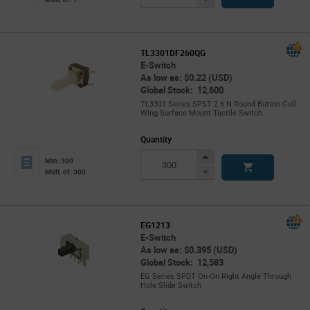
Button
TL3301DF260QG
E-Switch
As low as: $0.22 (USD)
Global Stock: 12,600
TL3301 Series SPST 2.6 N Round Button Gull
Wing Surface Mount Tactile Switch
Quantity
Increase
Min: 300
Button
Decrease
Mult. of: 300
Button
EG1213
E-Switch
As low as: $0.395 (USD)
Global Stock: 12,583
EG Series SPDT On-On Right Angle Through
Hole Slide Switch