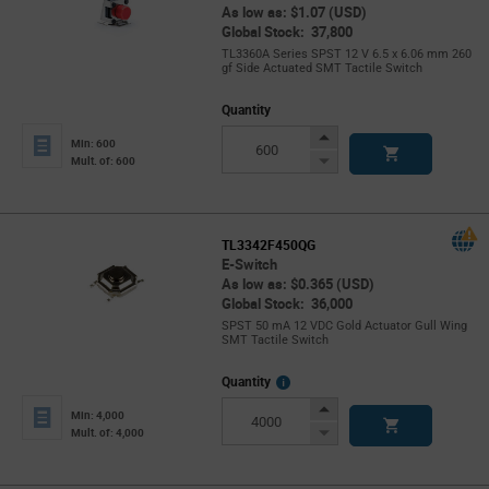
As low as: $1.07 (USD)
Global Stock: 37,800
TL3360A Series SPST 12 V 6.5 x 6.06 mm 260
gf Side Actuated SMT Tactile Switch
Quantity
Increase
Min: 600
Button
Decrease
Mult. of: 600
Button
TL3342F450QG
E-Switch
As low as: $0.365 (USD)
Global Stock: 36,000
SPST 50 mA 12 VDC Gold Actuator Gull Wing
SMT Tactile Switch
More
Quantity
Info
Increase
Min: 4,000
Button
Decrease
Mult. of: 4,000
Button