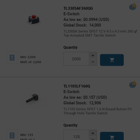
TL3305AF260QG
E-Switch
As low as: $0.0994 (USD)
Global Stock: 14,000
TL3305A Series SPST 12 V 4.5 x 4.5 mm 260 gf
Top Actuated SMT Tactile Switch
Quantity
Increase
Min: 2,000
Button
Decrease
Mult. of: 2,000
Button
TL1105LF160Q
E-Switch
As low as: $0.157 (USD)
Global Stock: 12,906
TL1105 Series SPST 1.6 N Round Button PC
Through Hole Tactile Switch
Quantity
Increase
Min: 125
Button
Decrease
Mult. of: 1