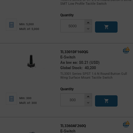
SMT Low Profile Tactile Switch
Quantity
Increase
Min: 5,000
Button
Decrease
Mult. of: 5,000
Button
TL3301DF160QG
E-Switch
As low as: $0.21 (USD)
Global Stock: 40,200
TL3301 Series SPST 1.6 N Round Button Gull
Wing Surface Mount Tactile Switch
Quantity
Increase
Min: 300
Button
Decrease
Mult. of: 300
Button
TL3360AF260Q
E-Switch