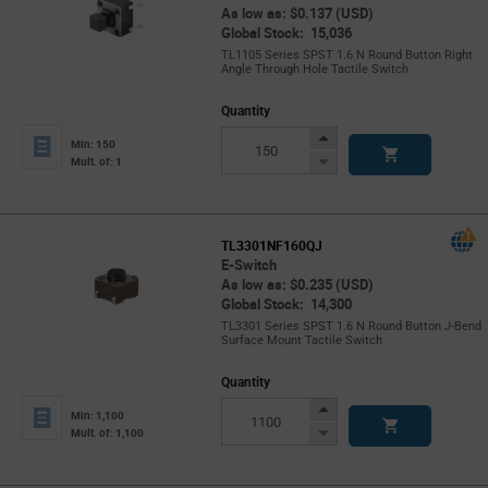
As low as: $0.137 (USD)
Global Stock: 15,036
TL1105 Series SPST 1.6 N Round Button Right
Angle Through Hole Tactile Switch
Quantity
Increase
Min: 150
Button
Decrease
Mult. of: 1
Button
TL3301NF160QJ
E-Switch
As low as: $0.235 (USD)
Global Stock: 14,300
TL3301 Series SPST 1.6 N Round Button J-Bend
Surface Mount Tactile Switch
Quantity
Increase
Min: 1,100
Button
Decrease
Mult. of: 1,100
Button