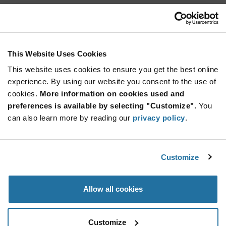
TL1105DF160Q
E-Switch
As low as: $0.0943 (USD)
Global Stock: 11,106
TL1105 Series 6×6 mm 160 gf SPST‑NO Tactile
This Website Uses Cookies
Switch Through‑Hole
This website uses cookies to ensure you get the best online
Quantity
experience. By using our website you consent to the use of
Increase
Min: 200
cookies.
More information on cookies used and
Button
Decrease
Mult. of: 1
preferences is available by selecting "Customize".
You
Button
can also learn more by reading our
privacy policy
.
TL3303AF100QG
E-Switch
Customize
As low as: $0.41 (USD)
Global Stock: 10,800
Tactile Switches 6mm x 6mm SMT Tact SPST-
NO 0.05A 12V
Allow all cookies
More
Quantity
Info
Increase
Min: 1,200
Customize
Button