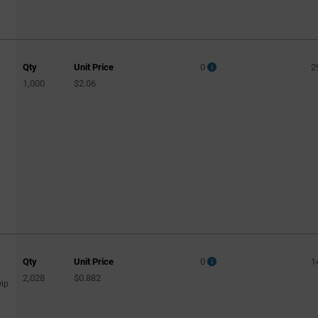
Qty
Unit Price
0
2
1,000
$2.06
Qty
Unit Price
0
1
2,028
$0.882
Dip