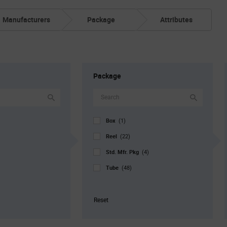
Manufacturers
Package
Attributes
Package
Box
(1)
Reel
(22)
Std. Mfr. Pkg
(4)
Tube
(48)
Reset