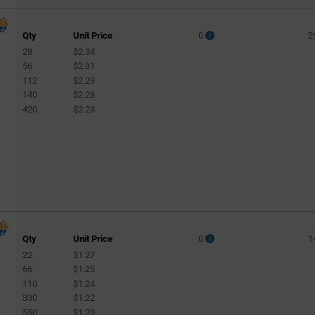
Qty
Unit Price
0
2
28
$2.34
56
$2.31
112
$2.29
140
$2.28
420
$2.23
Qty
Unit Price
0
1
22
$1.27
66
$1.25
110
$1.24
330
$1.22
550
$1.20