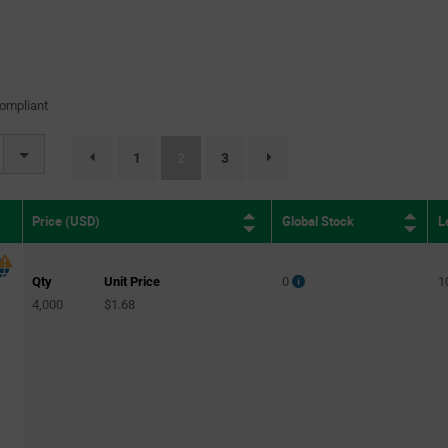
ompliant
(current)
1
2
3
page.selection.pagination.previouspage
page.selection.pagination.nextpage
Global Stock
L
Price (USD)
Qty
Unit Price
0
1
4,000
$1.68