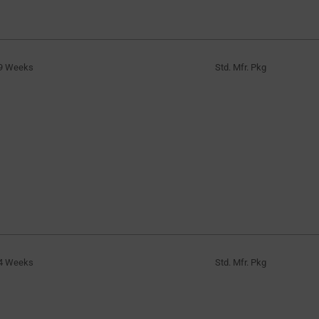
9 Weeks
Std. Mfr. Pkg
4 Weeks
Std. Mfr. Pkg