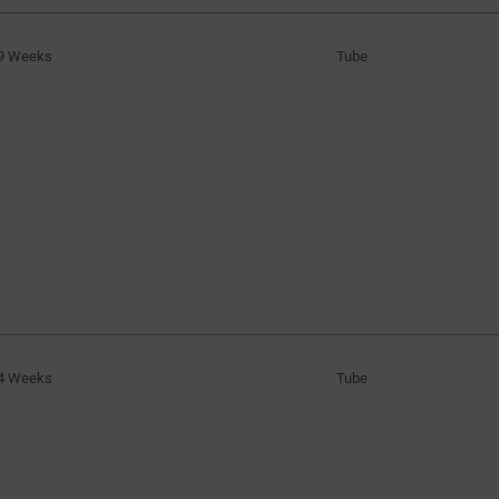
9 Weeks
Tube
4 Weeks
Tube