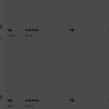
Qty
Unit Price
0
1
1,300
$3.26
ry
Qty
Unit Price
0
1
600
$3.24