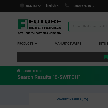
text.skipToContent
text.skipToNavigation
English
USD ($)
1 (800) 675-1619
Search
Results
PRODUCTS
MANUFACTURERS
KITS 
Search Results
Search Results "E-SWITCH"
Product Results (75)