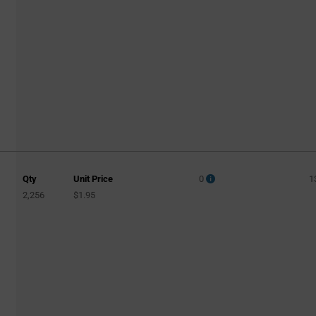
Qty
Unit Price
0
1
2,256
$1.95