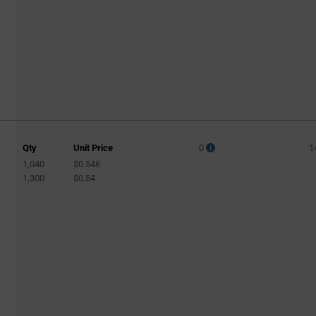
Qty
Unit Price
0
1
1,040
$0.546
1,300
$0.54