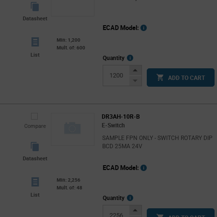
Datasheet
ECAD Model:
Min: 1,200
Mult. of: 600
List
More
Quantity
Info
Increase
ADD TO CART
Button
Decrease
Button
DR3AH-10R-B
E-Switch
Compare
SAMPLE FPN ONLY - SWITCH ROTARY DIP
BCD 25MA 24V
Datasheet
ECAD Model:
Min: 2,256
Mult. of: 48
List
More
Quantity
Info
Increase