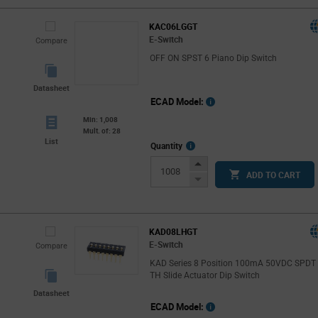
KAC06LGGT
E-Switch
Compare
OFF ON SPST 6 Piano Dip Switch
Datasheet
ECAD Model:
Min: 1,008
Mult. of: 28
List
More
Quantity
Info
Increase
ADD TO CART
Button
Decrease
Button
KAD08LHGT
E-Switch
Compare
KAD Series 8 Position 100mA 50VDC SPDT
TH Slide Actuator Dip Switch
Datasheet
ECAD Model: