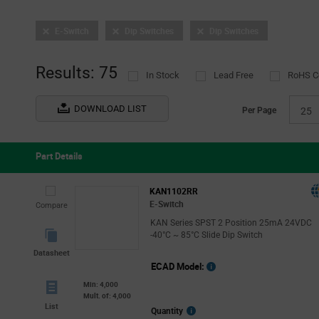
E-Switch
Dip Switches
Dip Switches
Results: 75
In Stock
Lead Free
RoHS C
DOWNLOAD LIST
Per Page
25
Part Details
KAN1102RR
E-Switch
Compare
KAN Series SPST 2 Position 25mA 24VDC
-40°C ~ 85°C Slide Dip Switch
Datasheet
ECAD Model:
Min: 4,000
Mult. of: 4,000
List
More
Quantity