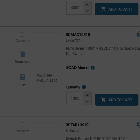
Info
Increase
ADD TO CART
Button
Decrease
Button
RDMAC10S1R
E-Switch
Compare
RDM Series 100mA 42VDC 10 Position Rota
Dip Switch
Datasheet
ECAD Model:
Min: 1,300
Mult. of: 1,300
List
More
Quantity
Info
Increase
ADD TO CART
Button
Decrease
Button
RDTAR10S1R
E-Switch
Compare
Switch Rotary DIP BCD 150MA 42V