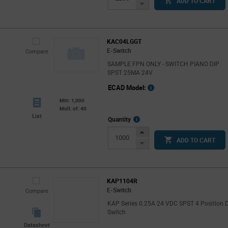
ADD TO CART
Button
Decrease
Button
KAC04LGGT
E-Switch
Compare
SAMPLE FPN ONLY - SWITCH PIANO DIP
SPST 25MA 24V
ECAD Model:
Min: 1,000
Mult. of: 40
List
More
Quantity
Info
Increase
ADD TO CART
Button
Decrease
Button
KAP1104R
E-Switch
Compare
KAP Series 0.25A 24 VDC SPST 4 Position 
Switch
Datasheet