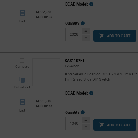
ECAD Model:
Min: 2,028
Mult. of: 39
List
More
Quantity
Info
Increase
ADD TO CART
Button
Decrease
Button
KAS1102ET
E-Switch
Compare
KAS Series 2 Position SPST 24 V 25 mA PC
Pin Raised Slide DIP Switch
Datasheet
ECAD Model:
Min: 1,040
Mult. of: 65
List
More
Quantity
Info
Increase
ADD TO CART
Button
Decrease
Button