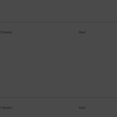
2 Weeks
Reel
2 Weeks
Reel