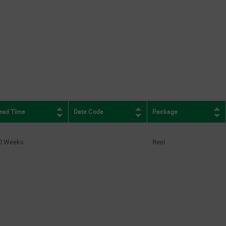
9
(2)
10
(6)
16
(1)
ead Time
Date Code
Package
0 Weeks
Reel