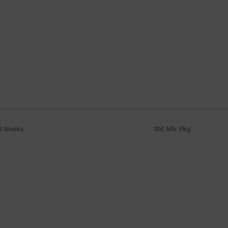
3 Weeks
Std. Mfr. Pkg