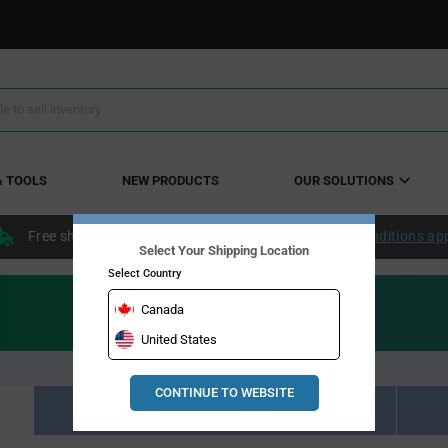
& TOOLS
NEW PRODUCTS
OUR SOLUTIONS
Free shipping within the continental US over $50.
Conditions ap
Select Your Shipping Location
Select Country
Canada
United States
CONTINUE TO WEBSITE
Resource Material Results (0)