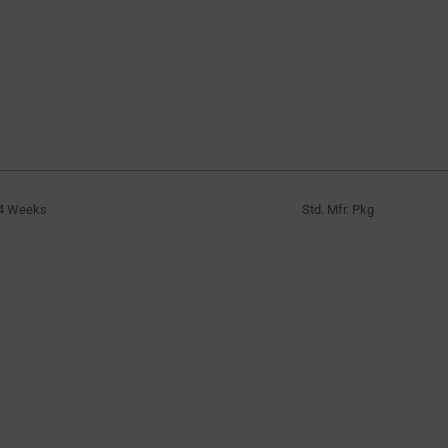
4 Weeks
Std. Mfr. Pkg