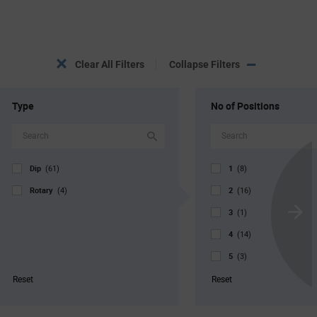
Clear All Filters
Collapse Filters
Type
No of Positions
Dip
1
(61)
(8)
Rotary
2
(4)
(16)
3
(1)
Scroll
4
Next
(14)
5
(3)
6
(3)
Reset
Reset
8
(11)