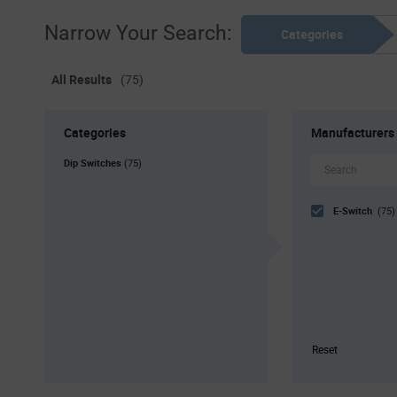
Narrow Your Search:
Categories
All Results
(75)
Categories
Manufacturers
Dip Switches
(75)
E-Switch
(75)
Reset