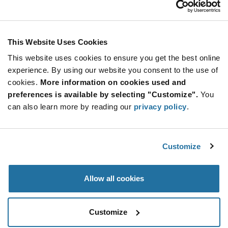
Stay Connected!
This Website Uses Cookies
This website uses cookies to ensure you get the best online
SUBSCRIBE TO OUR NEWSLETTER
experience. By using our website you consent to the use of
Be at the Forefront of New Technology Innovations
cookies.
More information on cookies used and
subscribe
SUBSCRIBE
preferences is available by selecting "Customize".
You
button
can also learn more by reading our
privacy policy
.
Customize
© 2026 Future Electronics. All rights reserved.
Privacy
|
Terms & Conditions
|
Terms of Use
|
Accessibility
Allow all cookies
Customize