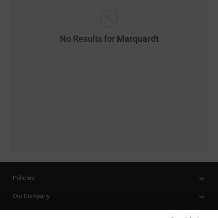
No Results for
Marquardt
Policies
Our Company
Customer Care