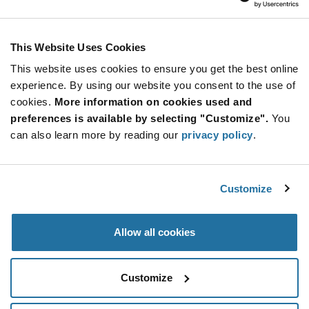
Marquardt
As low as: $0.805 (USD)
Global Stock: 0
Key Cap 1 Anthracite 19x19mm
This Website Uses Cookies
This website uses cookies to ensure you get the best online
More
Quantity
experience. By using our website you consent to the use of
Info
Increase
Min: 800
cookies.
More information on cookies used and
Button
Decrease
Mult. of: 800
preferences is available by selecting "Customize".
You
Button
can also learn more by reading our
privacy policy
.
825.002.011
Marquardt
Customize
As low as: $0.83 (USD)
Global Stock: 0
Key Cap 2 Anthracite 19x19mm
Allow all cookies
More
Quantity
Info
Increase
Min: 800
Customize
Button
Decrease
Mult. of: 800
Button