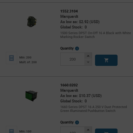
1552.3104
Marquardt
As low as: $2.92 (USD)
Global Stock: 0
1500 Series DPST On-Off 16 A Black with White
Marking Rocker Switch
More
Quantity
Info
Increase
Min: 200
Button
Decrease
Mult. of: 200
Button
1660.0202
Marquardt
As low as: $10.37 (USD)
Global Stock: 0
1660 Series DPST 16 A 250 V Dust Protected
Green Illuminated Pushbutton Switch
More
Quantity
Info
Increase
Min: 100