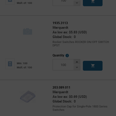
Button
Decrease
Mult. of: 100
Button
1935.3113
Marquardt
As low as: $5.83 (USD)
Global Stock: 0
Rocker Switches ROCKER ON/OFF SWITCH
DPST
More
Quantity
Info
Increase
Min: 100
Button
Decrease
Mult. of: 100
Button
203.089.011
Marquardt
As low as: $0.69 (USD)
Global Stock: 0
Protection Cap for Single-Pole 1800 Series
Switches