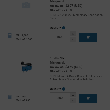
Marquardt
As low as: $2.27 (USD)
Global Stock: 0
SPDT 5 A 250 VAC Momentary Snap Action
Switch
More
Quantity
Info
Increase
Min: 1,000
Button
Decrease
Mult. of: 1,000
Button
1050.6702
Marquardt
As low as: $3.59 (USD)
Global Stock: 0
SPDT Mom 5 A Quick Connect Roller Lever
Subminiature Snap-Action Switches
More
Quantity
Info
Increase
Min: 800
Button
Decrease
Mult. of: 800
Button