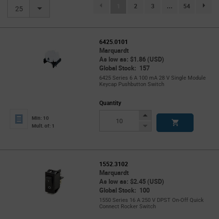
(current)
1
2
3
...
54
page.se
25
6425.0101
Marquardt
As low as: $1.86 (USD)
Global Stock: 157
6425 Series 6 A 100 mA 28 V Single Module
Keycap Pushbutton Switch
Quantity
Increase
Min: 10
Button
Decrease
Mult. of: 1
Button
1552.3102
Marquardt
As low as: $2.45 (USD)
Global Stock: 100
1550 Series 16 A 250 V DPST On-Off Quick
Connect Rocker Switch