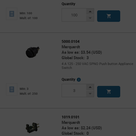
Quantity
Increase
Min: 100
Button
Decrease
Mult. of: 100
Button
5000.0104
Marquardt
As low as: $3.54 (USD)
Global Stock: 3
4 A 125 - 250 VAC SPNO Push button Appliance
Switch
More
Quantity
Info
Increase
Min: 3
Button
Decrease
Mult. of: 250
Button
1019.0101
Marquardt
As low as: $2.24 (USD)
Global Stock: 0