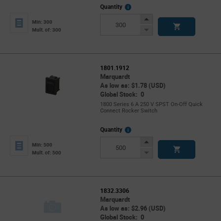
More
Quantity
Info
Increase
Min: 300
Button
Decrease
Mult. of: 300
Button
1801.1912
Marquardt
As low as: $1.78 (USD)
Global Stock: 0
1800 Series 6 A 250 V SPST On-Off Quick
Connect Rocker Switch
More
Quantity
Info
Increase
Min: 500
Button
Decrease
Mult. of: 500
Button
1832.3306
Marquardt
As low as: $2.96 (USD)
Global Stock: 0