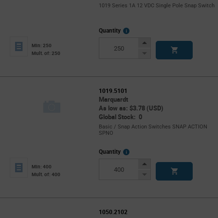
1019 Series 1A 12 VDC Single Pole Snap Switch
More
Quantity
Info
Increase
Min: 250
Button
Decrease
Mult. of: 250
Button
1019.5101
Marquardt
As low as: $3.78 (USD)
Global Stock: 0
Basic / Snap Action Switches SNAP ACTION
SPNO
More
Quantity
Info
Increase
Min: 400
Button
Decrease
Mult. of: 400
Button
1050.2102