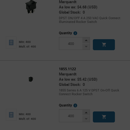
Marquardt
As low as: $4.68 (USD)
Global Stock: 0
DPST ON/OFF 4 A 250 VAC Quick Connect
Illuminated Rocker Switch
More
Quantity
Info
Increase
Min: 400
Button
Decrease
Mult. of: 400
Button
1855.1122
Marquardt
As low as: $5.42 (USD)
Global Stock: 0
1855 Series 6 A 125 V DPST On-Off Quick
Connect Rocker Switch
More
Quantity
Info
Increase
Min: 400
Button
Decrease
Mult. of: 400
Button