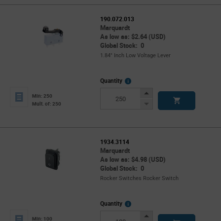
190.072.013
Marquardt
As low as: $2.64 (USD)
Global Stock: 0
1.84" Inch Low Voltage Lever
More
Quantity
Info
Increase
Min: 250
Button
Decrease
Mult. of: 250
Button
1934.3114
Marquardt
As low as: $4.98 (USD)
Global Stock: 0
Rocker Switches Rocker Switch
More
Quantity
Info
Increase
Min: 100