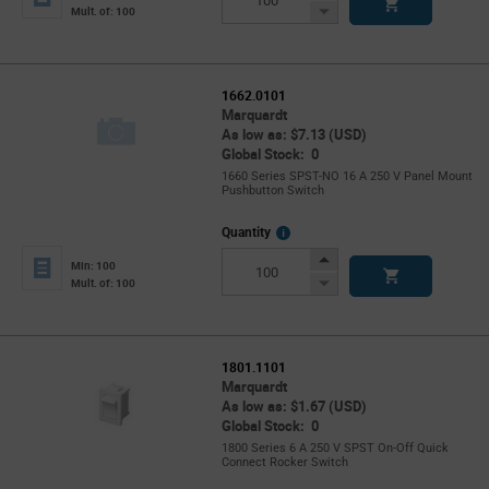
Button
Decrease
Mult. of: 100
Button
1662.0101
Marquardt
As low as: $7.13 (USD)
Global Stock: 0
1660 Series SPST-NO 16 A 250 V Panel Mount
Pushbutton Switch
More
Quantity
Info
Increase
Min: 100
Button
Decrease
Mult. of: 100
Button
1801.1101
Marquardt
As low as: $1.67 (USD)
Global Stock: 0
1800 Series 6 A 250 V SPST On-Off Quick
Connect Rocker Switch