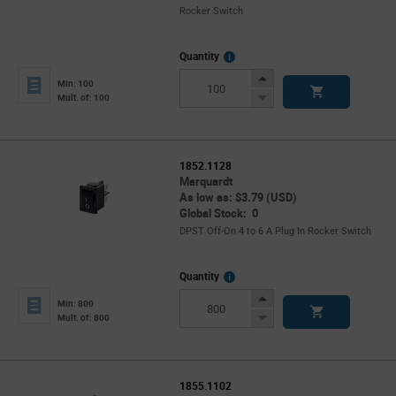
Rocker Switch
More
Quantity
Info
Increase
Min: 100
Button
Decrease
Mult. of: 100
Button
1852.1128
Marquardt
As low as: $3.79 (USD)
Global Stock: 0
DPST Off-On 4 to 6 A Plug In Rocker Switch
More
Quantity
Info
Increase
Min: 800
Button
Decrease
Mult. of: 800
Button
1855.1102