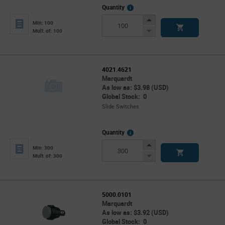
More
Quantity
Info
Increase
Min: 100
Button
Decrease
Mult. of: 100
Button
4021.4621
Marquardt
As low as: $3.98 (USD)
Global Stock: 0
Slide Switches
More
Quantity
Info
Increase
Min: 300
Button
Decrease
Mult. of: 300
Button
5000.0101
Marquardt
As low as: $3.92 (USD)
Global Stock: 0