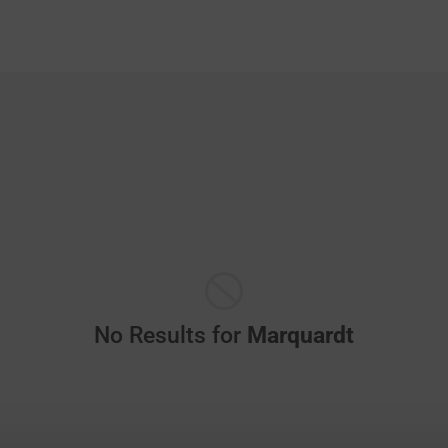
No Results for
Marquardt