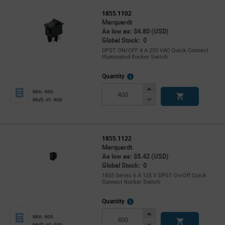
1855.1102
Marquardt
As low as: $4.80 (USD)
Global Stock: 0
DPST ON/OFF 4 A 250 VAC Quick Connect
Illuminated Rocker Switch
More
Quantity
Info
Increase
Min: 400
Button
Decrease
Mult. of: 400
Button
1855.1122
Marquardt
As low as: $5.42 (USD)
Global Stock: 0
1855 Series 6 A 125 V DPST On-Off Quick
Connect Rocker Switch
More
Quantity
Info
Increase
Min: 400
Button
Decrease
Mult. of: 400