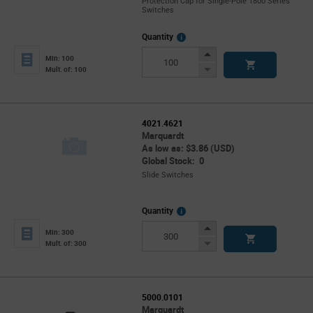
Protection Cap for Single-Pole 1800 Series
Switches
More
Quantity
Info
Increase
Min: 100
Button
Decrease
Mult. of: 100
Button
4021.4621
Marquardt
As low as: $3.86 (USD)
Global Stock: 0
Slide Switches
More
Quantity
Info
Increase
Min: 300
Button
Decrease
Mult. of: 300
Button
5000.0101
Marquardt