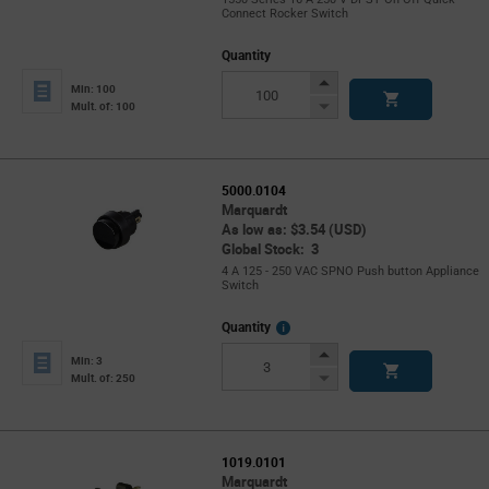
Connect Rocker Switch
Quantity
Increase
Min: 100
Button
Decrease
Mult. of: 100
Button
5000.0104
Marquardt
As low as: $3.54 (USD)
Global Stock: 3
4 A 125 - 250 VAC SPNO Push button Appliance
Switch
More
Quantity
Info
Increase
Min: 3
Button
Decrease
Mult. of: 250
Button
1019.0101
Marquardt