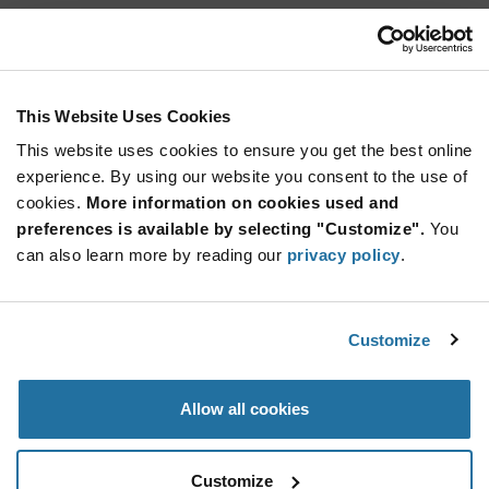
825.001.011
Marquardt
As low as: $0.83 (USD)
Global Stock: 0
Key Cap 1 Anthracite 19x19mm
This Website Uses Cookies
This website uses cookies to ensure you get the best online
More
Quantity
experience. By using our website you consent to the use of
Info
Increase
Min: 800
cookies.
More information on cookies used and
Button
Decrease
Mult. of: 800
preferences is available by selecting "Customize".
You
Button
can also learn more by reading our
privacy policy
.
825.002.011
Marquardt
Customize
As low as: $0.83 (USD)
Global Stock: 0
Key Cap 2 Anthracite 19x19mm
Allow all cookies
More
Quantity
Info
Increase
Min: 800
Customize
Button