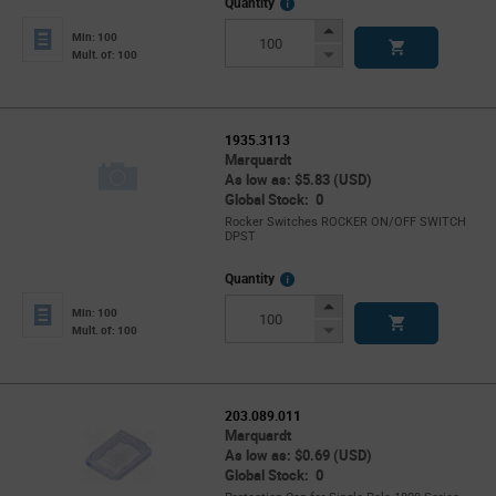
More
Quantity
Info
Increase
Min: 100
Button
Decrease
Mult. of: 100
Button
1935.3113
Marquardt
As low as: $5.83 (USD)
Global Stock: 0
Rocker Switches ROCKER ON/OFF SWITCH
DPST
More
Quantity
Info
Increase
Min: 100
Button
Decrease
Mult. of: 100
Button
203.089.011
Marquardt
As low as: $0.69 (USD)
Global Stock: 0