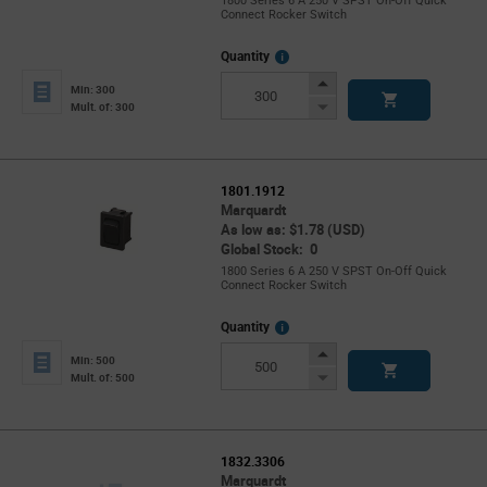
1800 Series 6 A 250 V SPST On-Off Quick
Connect Rocker Switch
More
Quantity
Info
Increase
Min: 300
Button
Decrease
Mult. of: 300
Button
1801.1912
Marquardt
As low as: $1.78 (USD)
Global Stock: 0
1800 Series 6 A 250 V SPST On-Off Quick
Connect Rocker Switch
More
Quantity
Info
Increase
Min: 500
Button
Decrease
Mult. of: 500
Button
1832.3306
Marquardt