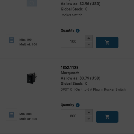
As low as: $2.96 (USD)
Global Stock: 0
Rocker Switch
More
Quantity
Info
Increase
Min: 100
Button
Decrease
Mult. of: 100
Button
1852.1128
Marquardt
As low as: $3.79 (USD)
Global Stock: 0
DPST Off-On 4 to 6 A Plug In Rocker Switch
More
Quantity
Info
Increase
Min: 800
Button
Decrease
Mult. of: 800
Button