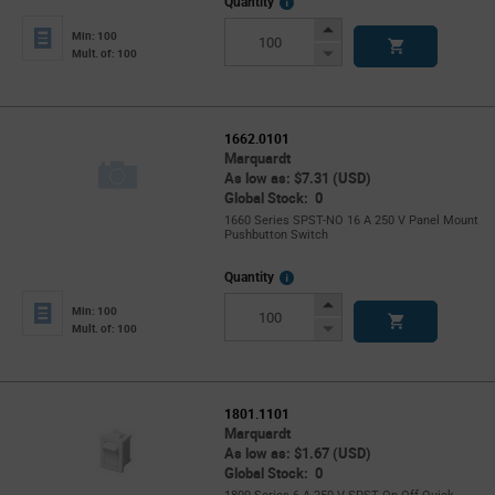
More
Quantity
Info
Increase
Min: 100
Button
Decrease
Mult. of: 100
Button
1662.0101
Marquardt
As low as: $7.31 (USD)
Global Stock: 0
1660 Series SPST-NO 16 A 250 V Panel Mount
Pushbutton Switch
More
Quantity
Info
Increase
Min: 100
Button
Decrease
Mult. of: 100
Button
1801.1101
Marquardt
As low as: $1.67 (USD)
Global Stock: 0