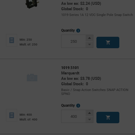
As low as: $2.24 (USD)
Global Stock: 0
1019 Series 1A 12 VDC Single Pole Snap Switch
More
Quantity
Info
Increase
Min: 250
Button
Decrease
Mult. of: 250
Button
1019.5101
Marquardt
As low as: $3.78 (USD)
Global Stock: 0
Basic / Snap Action Switches SNAP ACTION
SPNO
More
Quantity
Info
Increase
Min: 400
Button
Decrease
Mult. of: 400
Button