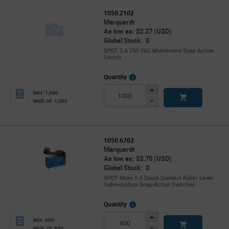
1050.2102
Marquardt
As low as: $2.27 (USD)
Global Stock: 0
SPDT 5 A 250 VAC Momentary Snap Action
Switch
More
Quantity
Info
Increase
Min: 1,000
Button
Decrease
Mult. of: 1,000
Button
1050.6702
Marquardt
As low as: $3.70 (USD)
Global Stock: 0
SPDT Mom 5 A Quick Connect Roller Lever
Subminiature Snap-Action Switches
More
Quantity
Info
Increase
Min: 800
Button
Decrease
Mult. of: 800