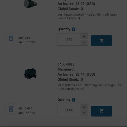
As low as: $3.92 (USD)
Global Stock: 0
pushbutton switch; 1- pole ; Normally open
contact (SPNO)
More
Quantity
Info
Increase
Min: 250
Button
Decrease
Mult. of: 250
Button
6450.0005
Marquardt
As low as: $2.44 (USD)
Global Stock: 0
28 V 100 mA SPST Rectangular Through Hole
Pushbutton Switch
More
Quantity
Info
Increase
Min: 2,000
Button
Decrease
Mult. of: 100
Button