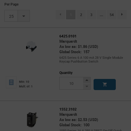
Per Page
(current)
1
2
3
...
54
page.se
25
6425.0101
Marquardt
As low as: $1.86 (USD)
Global Stock: 157
6425 Series 6 A 100 mA 28 V Single Module
Keycap Pushbutton Switch
Quantity
Increase
Min: 10
Button
Decrease
Mult. of: 1
Button
1552.3102
Marquardt
As low as: $2.53 (USD)
Global Stock: 100
1550 Series 16 A 250 V DPST On-Off Quick