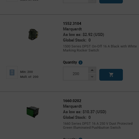
Button
1552.3104
Marquardt
As low as: $2.92 (USD)
Global Stock: 0
1500 Series DPST On-Off 16 A Black with White
Marking Rocker Switch
More
Quantity
Info
Increase
Min: 200
Button
Decrease
Mult. of: 200
Button
1660.0202
Marquardt
As low as: $10.37 (USD)
Global Stock: 0
1660 Series DPST 16 A 250 V Dust Protected
Green Illuminated Pushbutton Switch