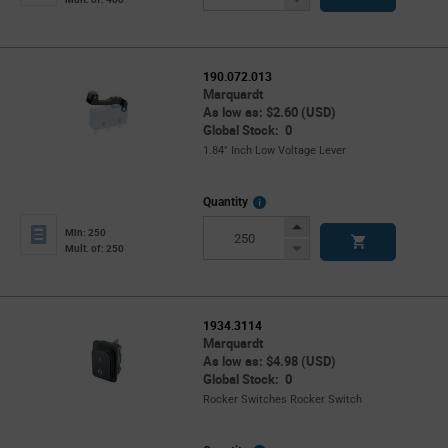
Button
190.072.013
Marquardt
As low as: $2.60 (USD)
Global Stock: 0
1.84" Inch Low Voltage Lever
More
Quantity
Info
Increase
Min: 250
Button
Decrease
Mult. of: 250
Button
1934.3114
Marquardt
As low as: $4.98 (USD)
Global Stock: 0
Rocker Switches Rocker Switch