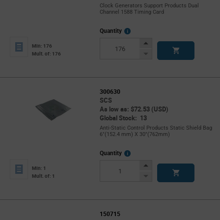
Clock Generators Support Products Dual
Channel 1588 Timing Card
More
Quantity
Info
Increase
Min: 176
Button
Decrease
Mult. of: 176
Button
300630
SCS
As low as: $72.53 (USD)
Global Stock: 13
Anti-Static Control Products Static Shield Bag
6"(152.4 mm) X 30"(762mm)
More
Quantity
Info
Increase
Min: 1
Button
Decrease
Mult. of: 1
Button
150715