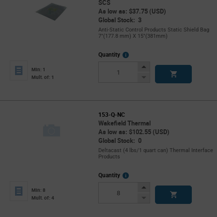
SCS
As low as: $37.75 (USD)
Global Stock: 3
Anti-Static Control Products Static Shield Bag
7"(177.8 mm) X 15"(381mm)
More
Quantity
Info
Increase
Min: 1
Button
Decrease
Mult. of: 1
Button
153-Q-NC
Wakefield Thermal
As low as: $102.55 (USD)
Global Stock: 0
Deltacast (4 lbs/1 quart can) Thermal Interface
Products
More
Quantity
Info
Increase
Min: 8
Button
Decrease
Mult. of: 4
Button