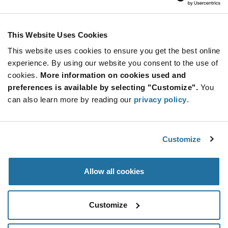
Inventronics
As low as: $336.81 (USD)
Global Stock: 0
Programmers for NFC Enabled Products
This Website Uses Cookies
This website uses cookies to ensure you get the best online
More
Quantity
experience. By using our website you consent to the use of
Info
Increase
Min: 1
cookies.
More information on cookies used and
Button
Decrease
Mult. of: 1
preferences is available by selecting "Customize".
You
Button
can also learn more by reading our
privacy policy
.
PTC04-DB-90316
Melexis
Customize
As low as: $101.18 (USD)
Global Stock: 0
Daughter board for PTC04 programmer for all
Triaxis products
Allow all cookies
More
Quantity
Info
Increase
Min: 1
Customize
Button
Decrease
Mult. of: 1
Button