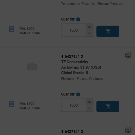
Te connector Flexstrip - Flexpac Products
More
Quantity
Info
Increase
Min: 1,000
Button
Decrease
Mult. of: 1,000
Button
4-6437154-2
TE Connectivity
As low as: $1.97 (USD)
Global Stock: 0
Flexstrip - Flexpac Products
More
Quantity
Info
Increase
Min: 1,000
Button
Decrease
Mult. of: 1,000
Button
4-6437154-3