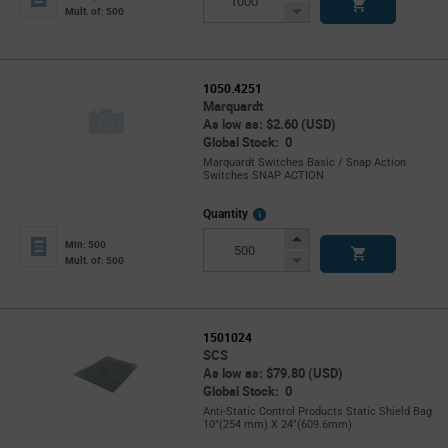
Button
Decrease
Mult. of: 500
Button
1050.4251
Marquardt
As low as: $2.60 (USD)
Global Stock: 0
Marquardt Switches Basic / Snap Action
Switches SNAP ACTION
More
Quantity
Info
Increase
Min: 500
Button
Decrease
Mult. of: 500
Button
1501024
SCS
As low as: $79.80 (USD)
Global Stock: 0
Anti-Static Control Products Static Shield Bag
10"(254 mm) X 24"(609.6mm)