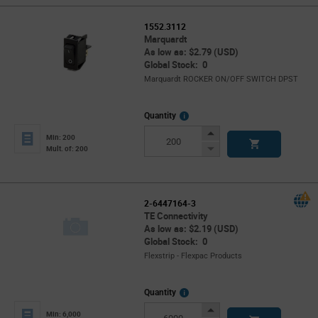
1552.3112
Marquardt
As low as: $2.79 (USD)
Global Stock: 0
Marquardt ROCKER ON/OFF SWITCH DPST
More
Quantity
Info
Increase
Min: 200
Button
Decrease
Mult. of: 200
Button
2-6447164-3
TE Connectivity
As low as: $2.19 (USD)
Global Stock: 0
Flexstrip - Flexpac Products
More
Quantity
Info
Increase
Min: 6,000