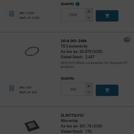
More
Quantity
Info
Increase
Min: 2,500
Button
Decrease
Mult. of: 2,500
Button
2414-001-2486
TE Connectivity
As low as: $0.875 (USD)
Global Stock: 2,437
DEUTSCH Black Lockwasher for Deutsch ICT
products.
Quantity
Increase
Min: 500
Button
Decrease
Mult. of: 500
Button
ZL30772LFG7
Microchip
As low as: $51.73 (USD)
Global Stock: 176