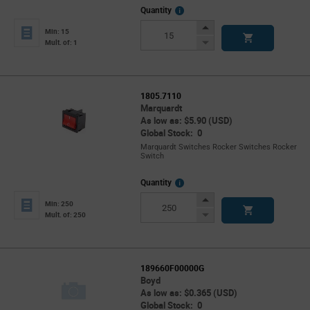
More
Quantity
Info
Increase
Min: 15
Button
Decrease
Mult. of: 1
Button
1805.7110
Marquardt
As low as: $5.90 (USD)
Global Stock: 0
Marquardt Switches Rocker Switches Rocker
Switch
More
Quantity
Info
Increase
Min: 250
Button
Decrease
Mult. of: 250
Button
189660F00000G
Boyd
As low as: $0.365 (USD)
Global Stock: 0