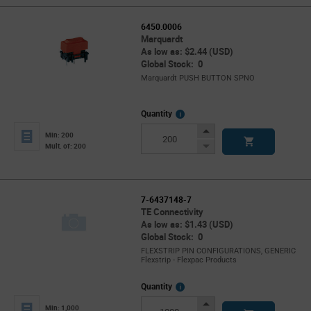
6450.0006
Marquardt
As low as: $2.44 (USD)
Global Stock: 0
Marquardt PUSH BUTTON SPNO
More
Quantity
Info
Increase
Min: 200
Button
Decrease
Mult. of: 200
Button
7-6437148-7
TE Connectivity
As low as: $1.43 (USD)
Global Stock: 0
FLEXSTRIP PIN CONFIGURATIONS, GENERIC
Flexstrip - Flexpac Products
More
Quantity
Info
Increase
Min: 1,000