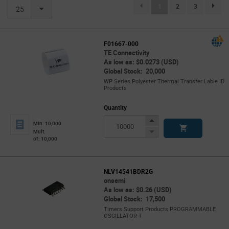
(current)
1
2
3
page.se
25
F01667-000
TE Connectivity
As low as: $0.0273 (USD)
Global Stock: 20,000
WP Series Polyester Thermal Transfer Lable ID
Products
Quantity
Increase
Min: 10,000
Button
Decrease
Mult.
of: 10,000
Button
NLV14541BDR2G
onsemi
As low as: $0.26 (USD)
Global Stock: 17,500
Timers Support Products PROGRAMMABLE
OSCILLATOR-T