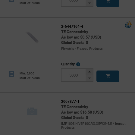
Button
Decrease
Mult. of: 3,000
Button
2-6447164-4
TE Connectivity
As low as: $0.57 (USD)
Global Stock: 0
Flexstrip - Flexpac Products
More
Quantity
Info
Increase
Min: 5,000
Button
Decrease
Mult. of: 5,000
Button
2007877-1
TE Connectivity
As low as: $16.58 (USD)
Global Stock: 0
IMP100S,H,V6P10C,RG,OEW39,4.5 / Impact
Products