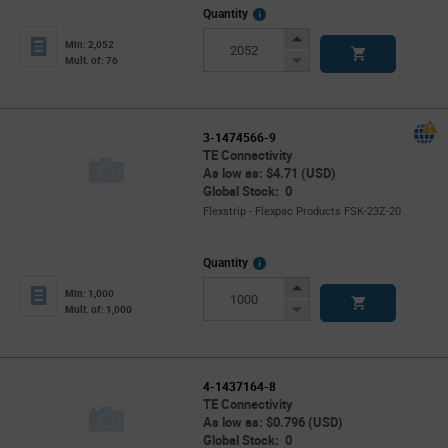
More
Quantity
Info
Increase
Min: 2,052
Button
Decrease
Mult. of: 76
Button
3-1474566-9
TE Connectivity
As low as: $4.71 (USD)
Global Stock: 0
Flexstrip - Flexpac Products FSK-23Z-20
More
Quantity
Info
Increase
Min: 1,000
Button
Decrease
Mult. of: 1,000
Button
4-1437164-8
TE Connectivity
As low as: $0.796 (USD)
Global Stock: 0