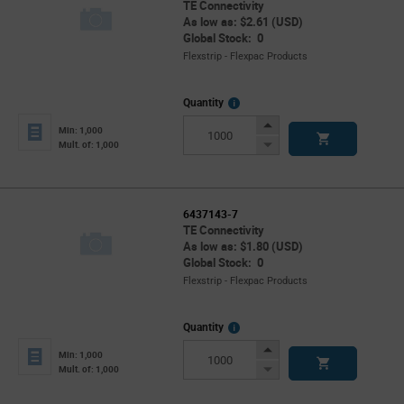
TE Connectivity
As low as: $2.61 (USD)
Global Stock: 0
Flexstrip - Flexpac Products
More
Quantity
Info
Increase
Min: 1,000
Button
Decrease
Mult. of: 1,000
Button
6437143-7
TE Connectivity
As low as: $1.80 (USD)
Global Stock: 0
Flexstrip - Flexpac Products
More
Quantity
Info
Increase
Min: 1,000
Button
Decrease
Mult. of: 1,000
Button