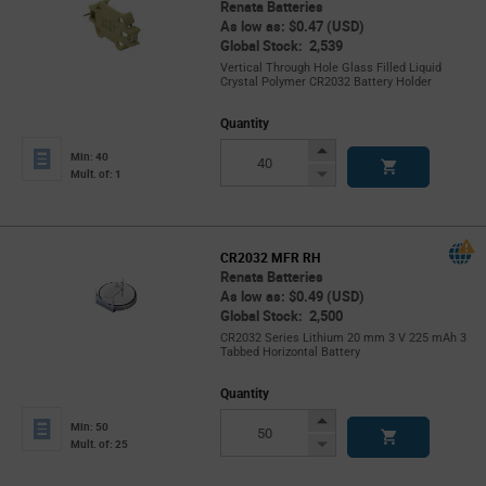
Renata Batteries
As low as: $0.47 (USD)
Global Stock: 2,539
Vertical Through Hole Glass Filled Liquid
Crystal Polymer CR2032 Battery Holder
Quantity
Increase
Min: 40
Button
Decrease
Mult. of: 1
Button
CR2032 MFR RH
Renata Batteries
As low as: $0.49 (USD)
Global Stock: 2,500
CR2032 Series Lithium 20 mm 3 V 225 mAh 3
Tabbed Horizontal Battery
Quantity
Increase
Min: 50
Button
Decrease
Mult. of: 25
Button