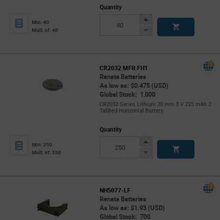
Quantity
Increase
Min: 40
Button
Decrease
Mult. of: 40
Button
CR2032 MFR FH1
Renata Batteries
As low as: $0.475 (USD)
Global Stock: 1,000
CR2032 Series Lithium 20 mm 3 V 225 mAh 2
Tabbed Horizontal Battery
Quantity
Increase
Min: 250
Button
Decrease
Mult. of: 250
Button
NH5077-LF
Renata Batteries
As low as: $1.93 (USD)
Global Stock: 700