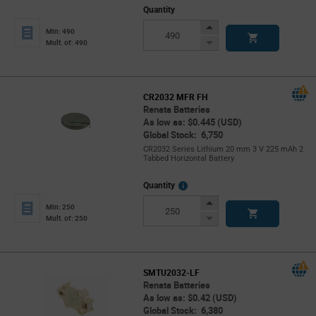
Quantity
Increase
Min: 490
Button
Decrease
Mult. of: 490
Button
CR2032 MFR FH
Renata Batteries
As low as: $0.445 (USD)
Global Stock: 6,750
CR2032 Series Lithium 20 mm 3 V 225 mAh 2
Tabbed Horizontal Battery
More
Quantity
Info
Increase
Min: 250
Button
Decrease
Mult. of: 250
Button
SMTU2032-LF
Renata Batteries
As low as: $0.42 (USD)
Global Stock: 6,380