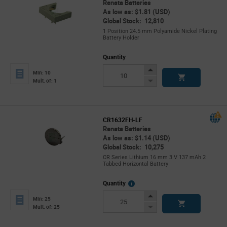
Renata Batteries
As low as: $1.81 (USD)
Global Stock: 12,810
1 Position 24.5 mm Polyamide Nickel Plating
Battery Holder
Quantity
Increase
Min: 10
Button
Decrease
Mult. of: 1
Button
CR1632FH-LF
Renata Batteries
As low as: $1.14 (USD)
Global Stock: 10,275
CR Series Lithium 16 mm 3 V 137 mAh 2
Tabbed Horizontal Battery
More
Quantity
Info
Increase
Min: 25
Button
Decrease
Mult. of: 25
Button