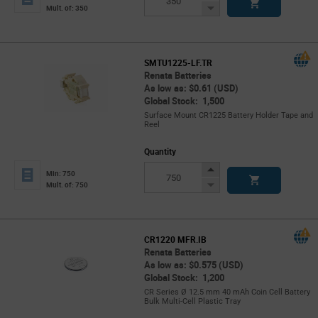
Button
Decrease
Mult. of: 350
Button
SMTU1225-LF.TR
Renata Batteries
As low as: $0.61 (USD)
Global Stock: 1,500
Surface Mount CR1225 Battery Holder Tape and
Reel
Quantity
Increase
Min: 750
Button
Decrease
Mult. of: 750
Button
CR1220 MFR.IB
Renata Batteries
As low as: $0.575 (USD)
Global Stock: 1,200
CR Series Ø 12.5 mm 40 mAh Coin Cell Battery
Bulk Multi-Cell Plastic Tray