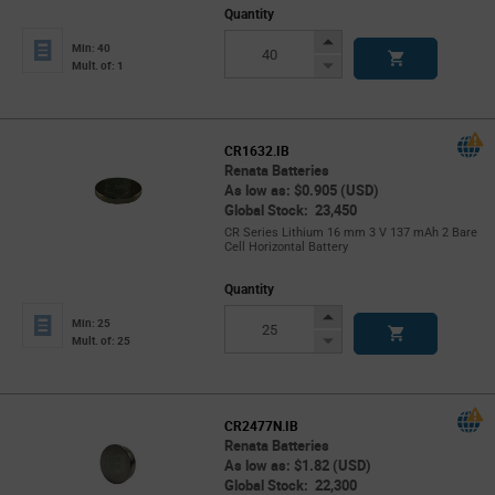
Quantity
Increase
Min: 40
Button
Decrease
Mult. of: 1
Button
CR1632.IB
Renata Batteries
As low as: $0.905 (USD)
Global Stock: 23,450
CR Series Lithium 16 mm 3 V 137 mAh 2 Bare
Cell Horizontal Battery
Quantity
Increase
Min: 25
Button
Decrease
Mult. of: 25
Button
CR2477N.IB
Renata Batteries
As low as: $1.82 (USD)
Global Stock: 22,300