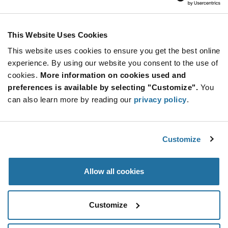
Renata Batteries
As low as: $0.735 (USD)
Global Stock: 587
Through Hole Glass Filled Liquid Crystal
This Website Uses Cookies
Polymer CR2477 Battery Holder
This website uses cookies to ensure you get the best online
Quantity
experience. By using our website you consent to the use of
Increase
Min: 25
cookies.
More information on cookies used and
Button
Decrease
Mult. of: 1
preferences is available by selecting "Customize".
You
Button
can also learn more by reading our
privacy policy
.
HU1225-LF
Renata Batteries
Customize
As low as: $0.47 (USD)
Global Stock: 513
Through Hole CR1225 Battery Holder
Allow all cookies
Quantity
Increase
Min: 40
Customize
Button
Decrease
Mult. of: 1
Button