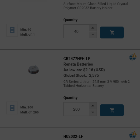
Surface Mount Glass Filled Liquid Crystal
Polymer CR2032 Battery Holder
Quantity
Increase
Min: 40
Button
Decrease
Mult. of: 1
Button
CR2477NFH-LF
Renata Batteries
As low as: $2.16 (USD)
Global Stock: 2,575
CR Series Lithium 24.5 mm 3 V 950 mAh 2
Tabbed Horizontal Battery
Quantity
Increase
Min: 200
Button
Decrease
Mult. of: 200
Button
HU2032-LF