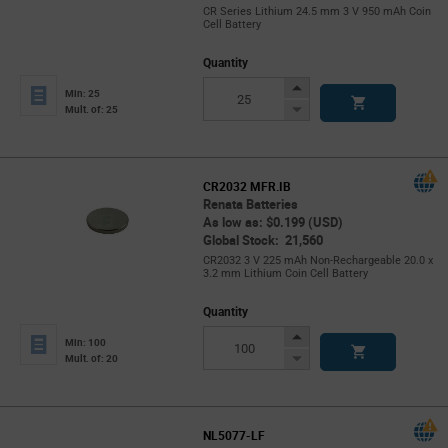
CR Series Lithium 24.5 mm 3 V 950 mAh Coin
Cell Battery
Quantity
Increase
Min: 25
Button
Decrease
Mult. of: 25
Button
CR2032 MFR.IB
Renata Batteries
As low as: $0.199 (USD)
Global Stock: 21,560
CR2032 3 V 225 mAh Non-Rechargeable 20.0 x
3.2 mm Lithium Coin Cell Battery
Quantity
Increase
Min: 100
Button
Decrease
Mult. of: 20
Button
NL5077-LF