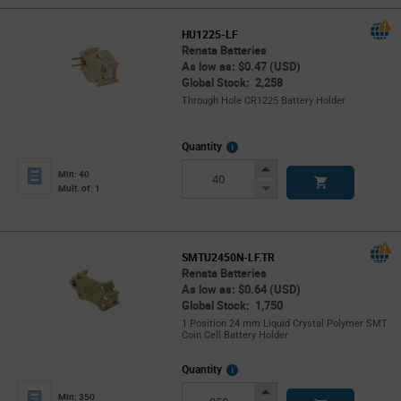
HU1225-LF
Renata Batteries
As low as: $0.47 (USD)
Global Stock: 2,258
Through Hole CR1225 Battery Holder
More
Quantity
Info
Increase
Min: 40
Button
Decrease
Mult. of: 1
Button
SMTU2450N-LF.TR
Renata Batteries
As low as: $0.64 (USD)
Global Stock: 1,750
1 Position 24 mm Liquid Crystal Polymer SMT
Coin Cell Battery Holder
More
Quantity
Info
Increase
Min: 350