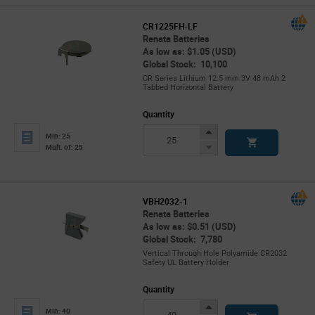
CR1225FH-LF
Renata Batteries
As low as: $1.05 (USD)
Global Stock: 10,100
CR Series Lithium 12.5 mm 3V 48 mAh 2
Tabbed Horizontal Battery
Quantity
Increase
Min: 25
Button
Decrease
Mult. of: 25
Button
VBH2032-1
Renata Batteries
As low as: $0.51 (USD)
Global Stock: 7,780
Vertical Through Hole Polyamide CR2032
Safety UL Battery Holder
Quantity
Increase
Min: 40