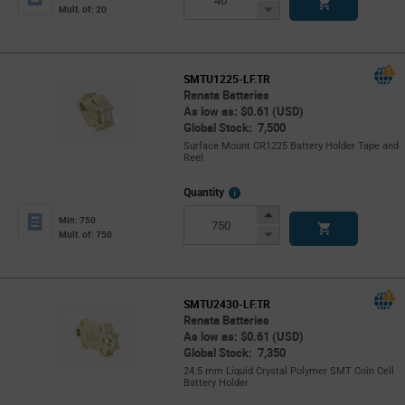
Button
Decrease
Mult. of: 20
Button
SMTU1225-LF.TR
Renata Batteries
As low as: $0.61 (USD)
Global Stock: 7,500
Surface Mount CR1225 Battery Holder Tape and
Reel
More
Quantity
Info
Increase
Min: 750
Button
Decrease
Mult. of: 750
Button
SMTU2430-LF.TR
Renata Batteries
As low as: $0.61 (USD)
Global Stock: 7,350
24.5 mm Liquid Crystal Polymer SMT Coin Cell
Battery Holder