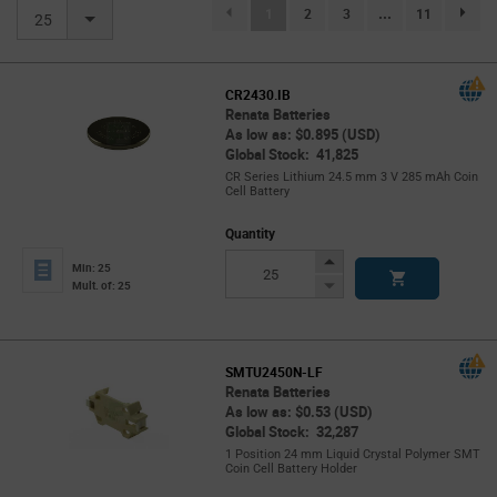
(current)
1
2
3
...
11
page.se
25
CR2430.IB
Renata Batteries
As low as: $0.895 (USD)
Global Stock: 41,825
CR Series Lithium 24.5 mm 3 V 285 mAh Coin
Cell Battery
Quantity
Increase
Min: 25
Button
Decrease
Mult. of: 25
Button
SMTU2450N-LF
Renata Batteries
As low as: $0.53 (USD)
Global Stock: 32,287
1 Position 24 mm Liquid Crystal Polymer SMT
Coin Cell Battery Holder