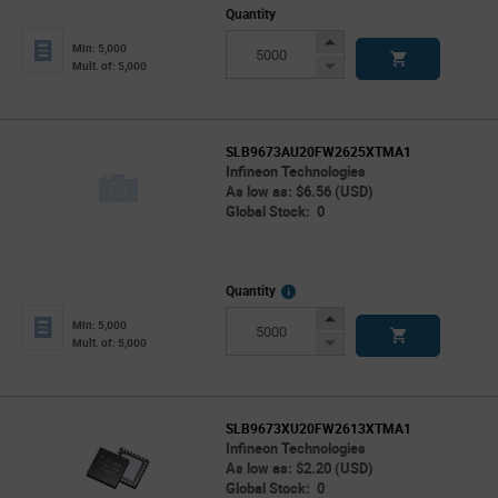
Quantity
Increase
Min: 5,000
Button
Decrease
Mult. of: 5,000
Button
SLB9673AU20FW2625XTMA1
Infineon Technologies
As low as: $6.56 (USD)
Global Stock: 0
More
Quantity
Info
Increase
Min: 5,000
Button
Decrease
Mult. of: 5,000
Button
SLB9673XU20FW2613XTMA1
Infineon Technologies
As low as: $2.20 (USD)
Global Stock: 0