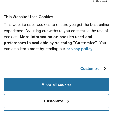
Infineon Technologies
As low as: $1.80 (USD)
Global Stock: 0
Trusted Platform Module 32-Pin VQFN T/R
This Website Uses Cookies
This website uses cookies to ensure you get the best online
More
Quantity
experience. By using our website you consent to the use of
Info
Increase
Min: 10
cookies.
More information on cookies used and
Button
Decrease
Mult. of: 1
preferences is available by selecting "Customize".
You
Button
can also learn more by reading our
privacy policy
.
SLB9673XU20FW2613XTMA1
Infineon Technologies
Customize
As low as: $2.20 (USD)
Global Stock: 0
SLB9673 Series 51 KB NVM I2C Interface
Trusted Platform Module - UQFN-32
Allow all cookies
More
Quantity
Info
Increase
Min: 10
Customize
Button
Decrease
Mult. of: 1
Button