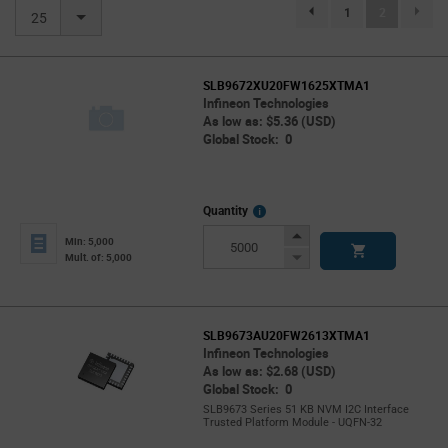
(current)
1
2
page.selection.pagination.previou
25
SLB9672XU20FW1625XTMA1
Infineon Technologies
As low as: $5.36 (USD)
Global Stock: 0
More
Quantity
Info
Increase
Min: 5,000
Button
Decrease
Mult. of: 5,000
Button
SLB9673AU20FW2613XTMA1
Infineon Technologies
As low as: $2.68 (USD)
Global Stock: 0
SLB9673 Series 51 KB NVM I2C Interface
Trusted Platform Module - UQFN-32