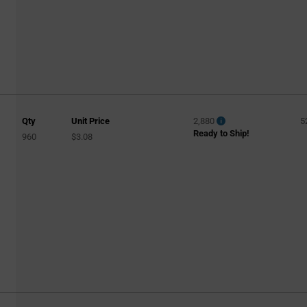
Qty
Unit Price
2,880
5
Ready to Ship!
960
$3.08