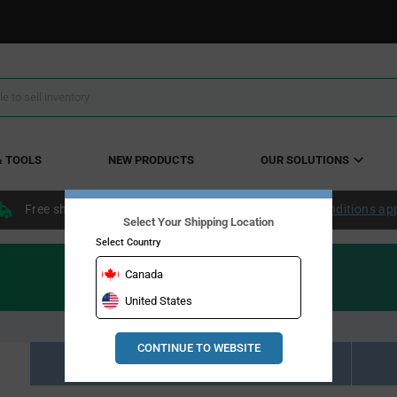
& TOOLS
NEW PRODUCTS
OUR SOLUTIONS
Free shipping within the continental US over $50.
Conditions ap
Select Your Shipping Location
Select Country
Canada
United States
CONTINUE TO WEBSITE
Resource Material Results (0)