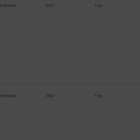
2+Weeks
2247
Tray
2+Weeks
2502
Tray