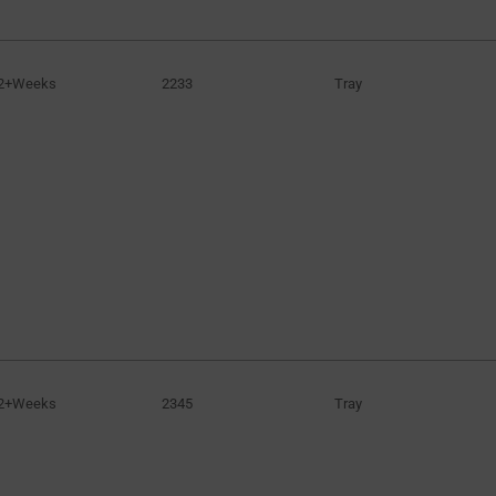
2+Weeks
2233
Tray
2+Weeks
2345
Tray