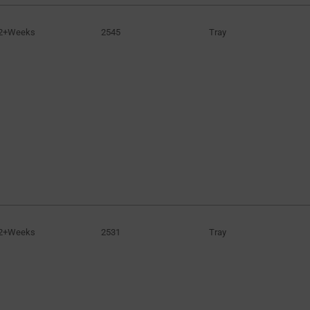
2+Weeks
2545
Tray
2+Weeks
2531
Tray