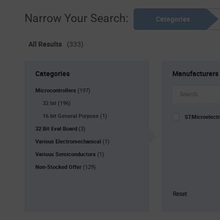
Narrow Your Search:
Categories
All Results
(333)
Categories
Manufacturers
Microcontrollers
(197)
32 bit
(196)
16 bit General Purpose
(1)
STMicroelect
32 Bit Eval Board
(3)
Various Electromechanical
(1)
Various Semiconductors
(1)
Non-Stocked Offer
(129)
Reset