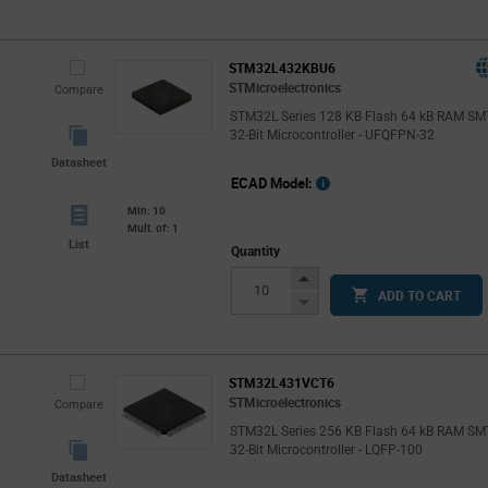
Button
STM32L432KBU6
STMicroelectronics
Compare
STM32L Series 128 KB Flash 64 kB RAM SM
32-Bit Microcontroller - UFQFPN-32
Datasheet
ECAD Model:
Min: 10
Mult. of: 1
List
Quantity
Increase
ADD TO CART
Button
Decrease
Button
STM32L431VCT6
STMicroelectronics
Compare
STM32L Series 256 KB Flash 64 kB RAM SM
32-Bit Microcontroller - LQFP-100
Datasheet