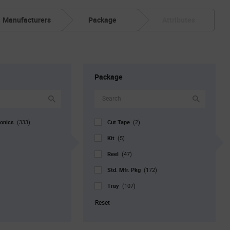
Manufacturers
Package
Attributes
Package
ronics
Cut Tape
(333)
(2)
Kit
(5)
Reel
(47)
Std. Mfr. Pkg
(172)
Tray
(107)
Reset