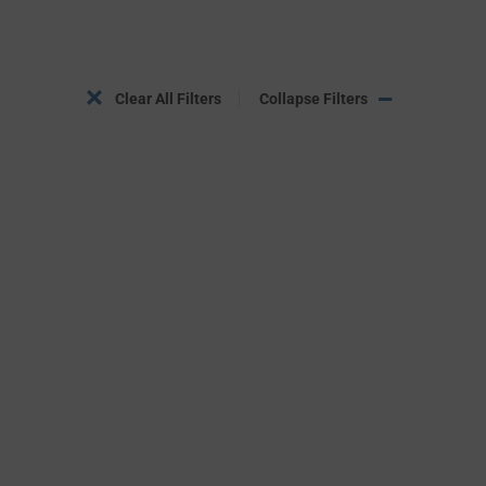
Clear All Filters
Collapse Filters