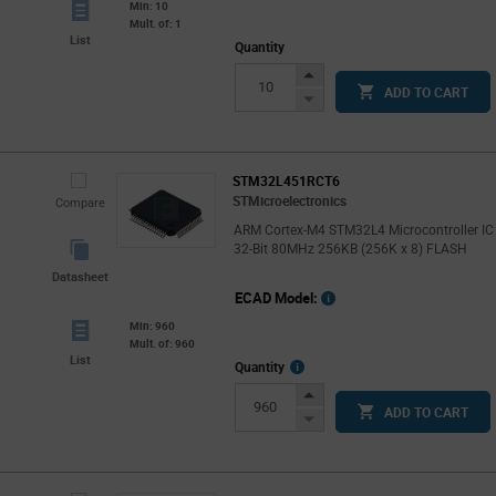
Min: 10
Mult. of: 1
List
Quantity
Increase
ADD TO CART
Button
Decrease
Button
STM32L451RCT6
STMicroelectronics
Compare
ARM Cortex-M4 STM32L4 Microcontroller IC
32-Bit 80MHz 256KB (256K x 8) FLASH
Datasheet
ECAD Model:
Min: 960
Mult. of: 960
List
More
Quantity
Info
Increase
ADD TO CART
Button
Decrease
Button