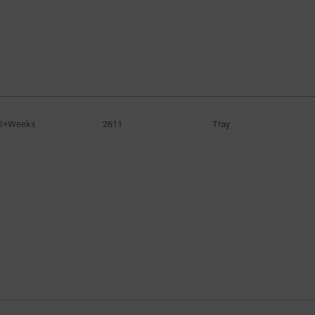
2+Weeks
2611
Tray