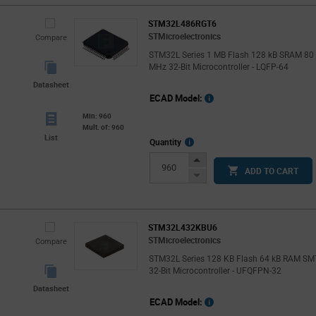
STM32L486RGT6
STMicroelectronics
Compare
STM32L Series 1 MB Flash 128 kB SRAM 80
MHz 32-Bit Microcontroller - LQFP-64
Datasheet
ECAD Model:
Min: 960
Mult. of: 960
List
More
Quantity
Info
Increase
ADD TO CART
Button
Decrease
Button
STM32L432KBU6
STMicroelectronics
Compare
STM32L Series 128 KB Flash 64 kB RAM SM
32-Bit Microcontroller - UFQFPN-32
Datasheet
ECAD Model: