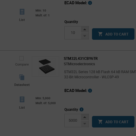
ECAD Model:
Min: 10
Mult. of: 1
List
Quantity
Increase
ADD TO CART
Button
Decrease
Button
STM32L431CBY6TR
STMicroelectronics
Compare
STM32L Series 128 kB Flash 64 kB RAM SM
32-Bit Microcontroller - WLCSP-49
Datasheet
ECAD Model:
Min: 5,000
Mult. of: 5,000
List
More
Quantity
Info
Increase
ADD TO CART
Button
Decrease
Button