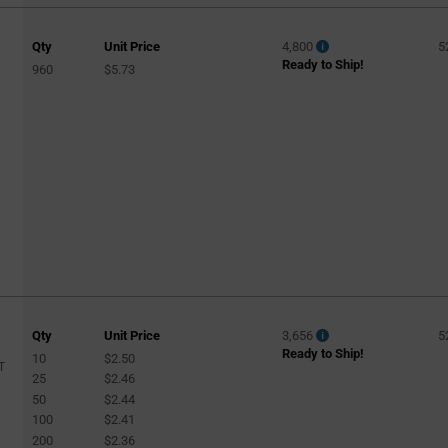
Qty
Unit Price
4,800
5
Ready to Ship!
960
$5.73
Qty
Unit Price
3,656
5
Ready to Ship!
10
$2.50
T
25
$2.46
50
$2.44
100
$2.41
200
$2.36