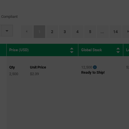
 Compliant
(current)
1
2
3
4
5
14
...
Global Stock
L
Price (USD)
Qty
Unit Price
12,500
5
Ready to Ship!
2,500
$2.39