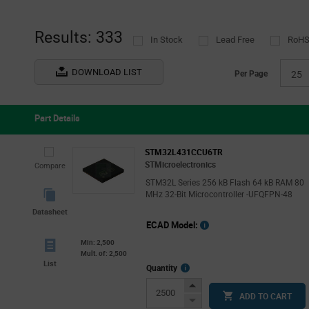
Results: 333
In Stock
Lead Free
RoHS
DOWNLOAD LIST
Per Page
25
Part Details
STM32L431CCU6TR
STMicroelectronics
Compare
STM32L Series 256 kB Flash 64 kB RAM 80
MHz 32-Bit Microcontroller -UFQFPN-48
Datasheet
ECAD Model:
Min: 2,500
Mult. of: 2,500
List
More
Quantity
Info
Increase
ADD TO CART
Button
Decrease