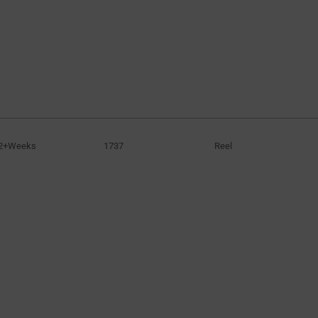
2+Weeks
1737
Reel