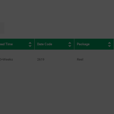
page.selection.pagination.nextpage
ead Time
Date Code
Package
2+Weeks
2619
Reel