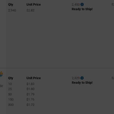
Qty
Unit Price
2,450
5
Ready to Ship!
2,940
$2.82
Qty
Unit Price
2,329
5
Ready to Ship!
10
$1.83
Bit
25
$1.80
50
$1.79
150
$1.76
300
$1.72