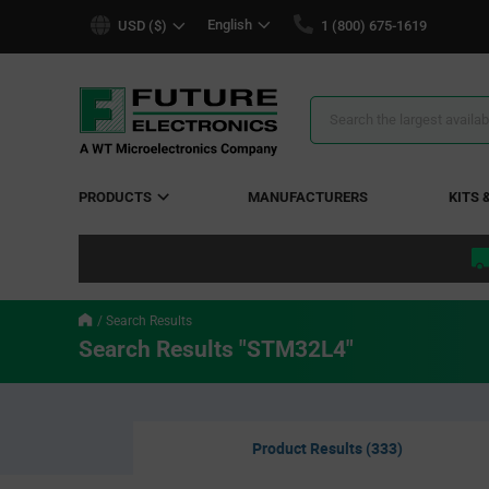
text.skipToContent
text.skipToNavigation
English
USD ($)
1 (800) 675-1619
Search
Results
PRODUCTS
MANUFACTURERS
KITS 
Search Results
Search Results "STM32L4"
Product Results (333)