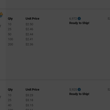
Qty
Unit Price
6,972
5
Ready to Ship!
10
$2.50
T
25
$2.46
50
$2.44
100
$2.41
200
$2.36
Qty
Unit Price
5,925
5
Ready to Ship!
10
$3.23
T
25
$3.18
40
$3.15