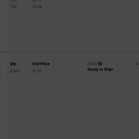
100
$3.11
150
$3.05
Qty
Unit Price
5,000
5
Ready to Ship!
5,000
$1.91
T