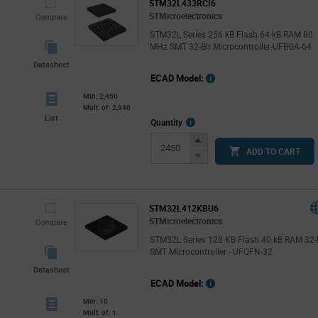
STM32L433RCI6
STMicroelectronics
Compare
STM32L Series 256 kB Flash 64 kB RAM 80
MHz SMT 32-Bit Microcontroller-UFBGA-64
Datasheet
ECAD Model:
Min: 2,450
Mult. of: 2,940
List
More
Quantity
Info
Increase
ADD TO CART
Button
Decrease
Button
STM32L412KBU6
STMicroelectronics
Compare
STM32L Series 128 KB Flash 40 kB RAM 32-
SMT Microcontroller - UFQFN-32
Datasheet
ECAD Model:
Min: 10
Mult. of: 1