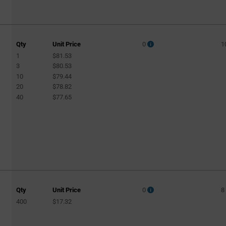
Qty
Unit Price
0
1
1
$81.53
3
$80.53
10
$79.44
20
$78.82
40
$77.65
Qty
Unit Price
0
8
400
$17.32