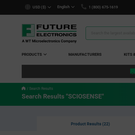
text.skipToContent
text.skipToNavigation
English
USD ($)
1 (800) 675-1619
Search
Results
PRODUCTS
MANUFACTURERS
KITS 
Search Results
Search Results "SCIOSENSE"
Product Results (22)