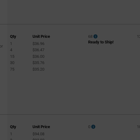
Qty
Unit Price
68
1
Ready to Ship!
1
$36.96
or
4
$36.47
15
$36.00
30
$35.76
75
$35.20
Qty
Unit Price
0
1
1
$94.08