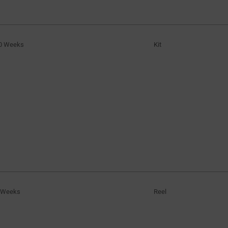
0 Weeks
Kit
 Weeks
Reel