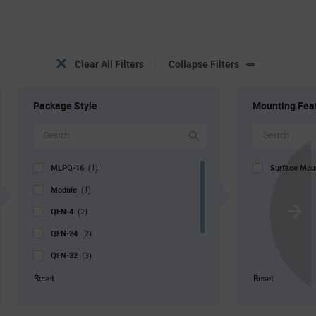
Clear All Filters
Collapse Filters
Package Style
Mounting Fea
MLPQ-16
Surface Mo
(1)
Module
(1)
QFN-4
(2)
Scroll
QFN-24
Next
(2)
QFN-32
(3)
QFN-48
(2)
Reset
Reset
TQFP-100
(1)