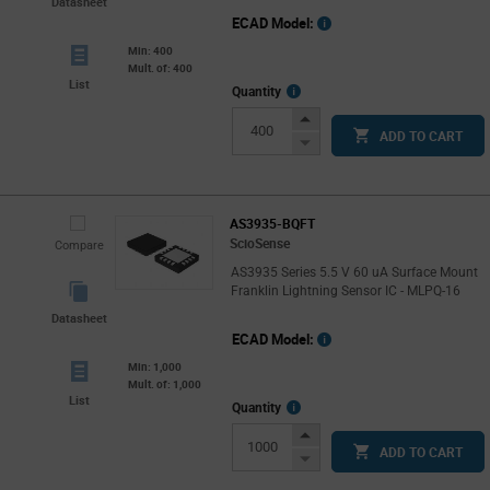
Datasheet
ECAD Model:
Min: 400
Mult. of: 400
List
More
Quantity
Info
Increase
ADD TO CART
Button
Decrease
Button
AS3935-BQFT
ScioSense
Compare
AS3935 Series 5.5 V 60 uA Surface Mount
Franklin Lightning Sensor IC - MLPQ-16
Datasheet
ECAD Model:
Min: 1,000
Mult. of: 1,000
List
More
Quantity
Info
Increase
ADD TO CART
Button
Decrease
Button