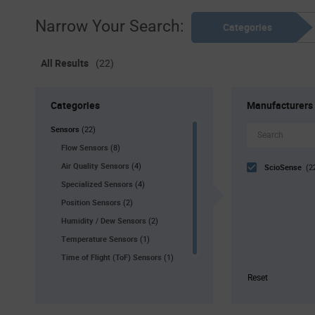
Narrow Your Search:
Categories
All Results
(22)
Categories
Manufacturers
Sensors
(22)
Flow Sensors
(8)
Air Quality Sensors
(4)
ScioSense
(2
Specialized Sensors
(4)
Position Sensors
(2)
Humidity / Dew Sensors
(2)
Temperature Sensors
(1)
Time of Flight (ToF) Sensors
(1)
Reset