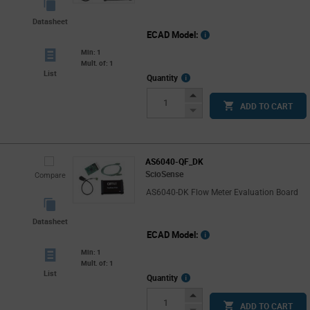
Datasheet
ECAD Model:
Min: 1
Mult. of: 1
List
More
Quantity
Info
Increase
ADD TO CART
Button
Decrease
Button
AS6040-QF_DK
ScioSense
Compare
AS6040-DK Flow Meter Evaluation Board
Datasheet
ECAD Model:
Min: 1
Mult. of: 1
List
More
Quantity
Info
Increase
ADD TO CART
Button
Decrease