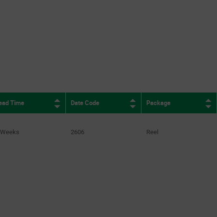
ead Time
Date Code
Package
 Weeks
2606
Reel