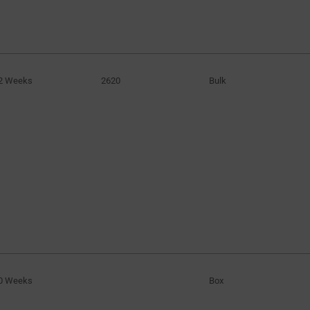
2 Weeks
2620
Bulk
0 Weeks
Box