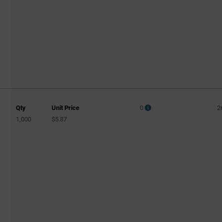
Qty
Unit Price
0
2
1,000
$5.87