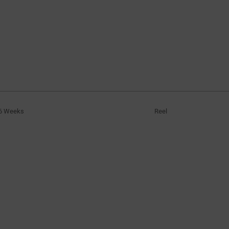
6 Weeks
Reel