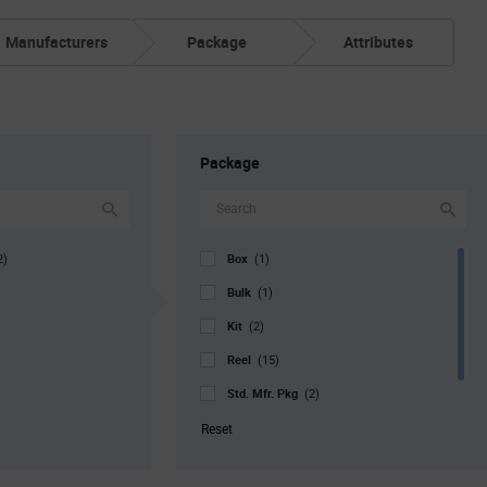
Manufacturers
Package
Attributes
Package
Box
2)
(1)
Bulk
(1)
Kit
(2)
Reel
(15)
Std. Mfr. Pkg
(2)
Tray
(1)
Reset