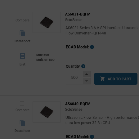
AS6031-BQFM
ScioSense
Compare
AS6031 Series 3.6 V SPI Interface Ultrasoni
Flow Converter - QFN-48
Datasheet
ECAD Model:
Min: 500
Mult. of: 500
List
More
Quantity
Info
Increase
ADD TO CART
Button
Decrease
Button
AS6040-BQFM
ScioSense
Compare
Ultrasonic Flow Sensor - High performance 
ultra-low power 32-Bit CPU
Datasheet
ECAD Model: