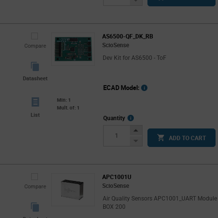
Button
AS6500-QF_DK_RB
ScioSense
Compare
Dev Kit for AS6500 - ToF
Datasheet
ECAD Model:
Min: 1
Mult. of: 1
List
More
Quantity
Info
Increase
ADD TO CART
Button
Decrease
Button
APC1001U
ScioSense
Compare
Air Quality Sensors APC1001_UART Module
BOX 200