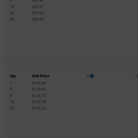
3
$92.92
10
$91.67
20
$90.95
40
$89.60
Qty
Unit Price
0
1
1
$180.85
3
$178.02
5
$176.72
10
$174.98
20
$172.24