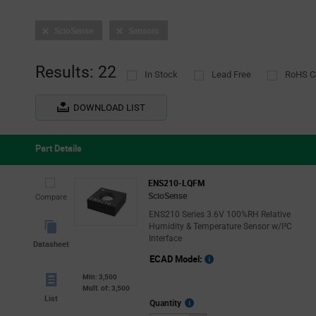
ScioSense
Sensors
Results: 22
In Stock
Lead Free
RoHS C
DOWNLOAD LIST
Part Details
ENS210-LQFM
ScioSense
Compare
ENS210 Series 3.6V 100%RH Relative
Humidity & Temperature Sensor w/I²C
Interface
Datasheet
ECAD Model:
Min: 3,500
Mult. of: 3,500
List
More
Quantity