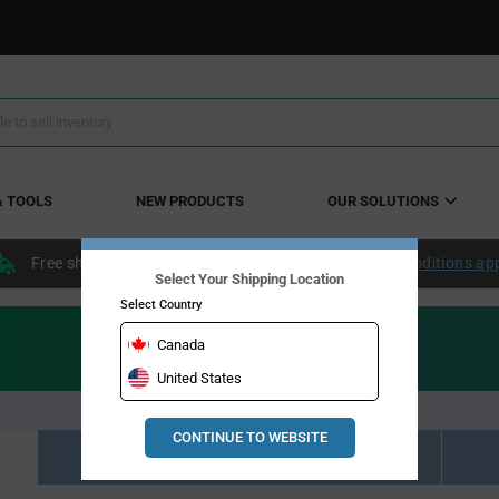
& TOOLS
NEW PRODUCTS
OUR SOLUTIONS
Free shipping within the continental US over $50.
Conditions ap
Select Your Shipping Location
Select Country
Canada
United States
CONTINUE TO WEBSITE
Resource Material Results (0)