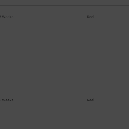
6 Weeks
Reel
6 Weeks
Reel