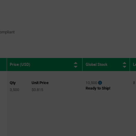
ompliant
Global Stock
L
Price (USD)
Qty
Unit Price
10,500
8
Ready to Ship!
3,500
$0.815