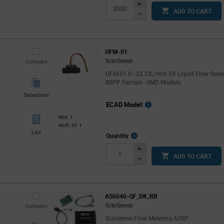
Info
Increase
ADD TO CART
Button
Decrease
Button
UFM-01
ScioSense
Compare
UFM-01 0–33.33L/min 5V Liquid Flow Sens
BSPP Female - SMD Module
Datasheet
ECAD Model:
Min: 1
Mult. of: 1
List
More
Quantity
Info
Increase
ADD TO CART
Button
Decrease
Button
AS6040-QF_DK_RB
ScioSense
Compare
Sciosense Flow Metering ASSP