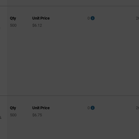
Qty
Unit Price
0
2
500
$6.12
c
Qty
Unit Price
0
2
500
$6.75
&