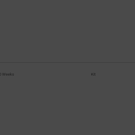
0 Weeks
Kit