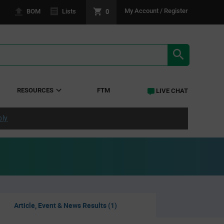
0
My Account / Register
BOM
Lists
SEARCH RE
RESOURCES
FTM
LIVE CHAT
ply
Article, Event & News Results (1)