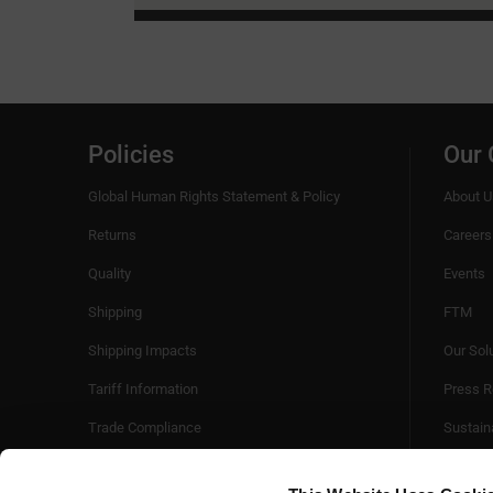
Policies
Our
Global Human Rights Statement & Policy
About U
Returns
Careers
Quality
Events
Shipping
FTM
Shipping Impacts
Our Sol
Tariff Information
Press R
Trade Compliance
Sustaina
Videos