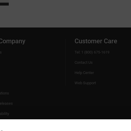
 Company
Customer Care
s
Tel: 1 (800) 675-1619
Contact Us
Help Center
Web Support
utions
eleases
bility