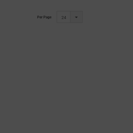
Per Page
24