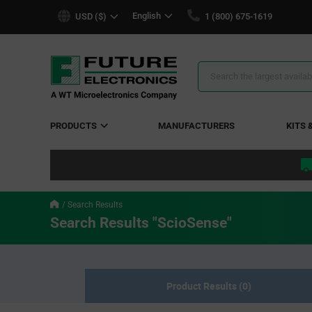
text.skipToContent
text.skipToNavigation
English
USD ($)
1 (800) 675-1619
Search
Results
PRODUCTS
MANUFACTURERS
KITS 
Search Results
Search Results "ScioSense"
Product Results (0)