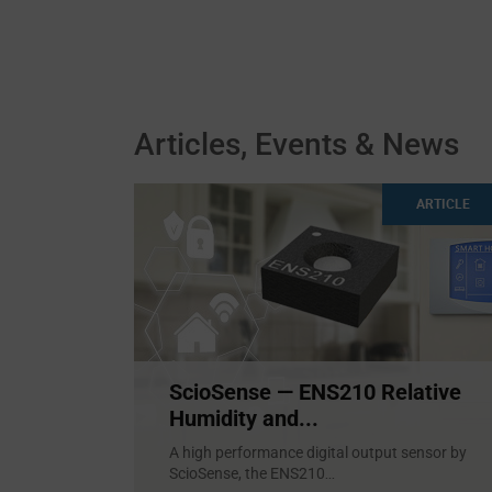
Articles, Events & News
ARTICLE
ScioSense — ENS210 Relative
Humidity and...
A high performance digital output sensor by
ScioSense, the ENS210
...