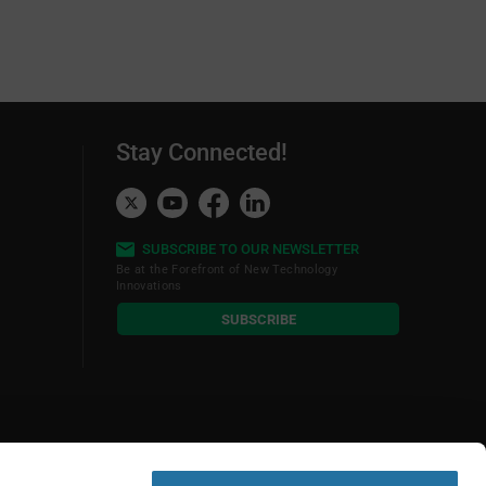
Stay Connected!
SUBSCRIBE TO OUR NEWSLETTER
Be at the Forefront of New Technology
Innovations
subscribe
SUBSCRIBE
button