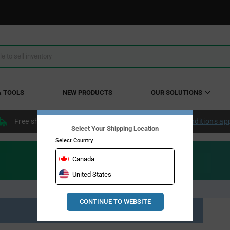
& TOOLS
NEW PRODUCTS
OUR SOLUTIONS
Free shipping within the continental US over $50.
Conditions ap
Select Your Shipping Location
Select Country
Canada
United States
CONTINUE TO WEBSITE
Resource Material Results (0)