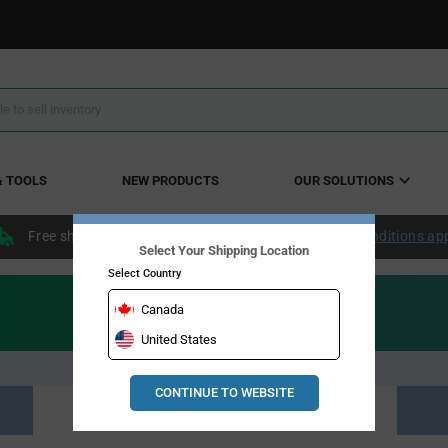
& TOOLS
NEW PRODUCTS
OUR SOLUTIONS
Free shipping within the continental US over $50.
Conditions ap
Select Your Shipping Location
Select Country
Canada
United States
CONTINUE TO WEBSITE
Resource Material Results (0)