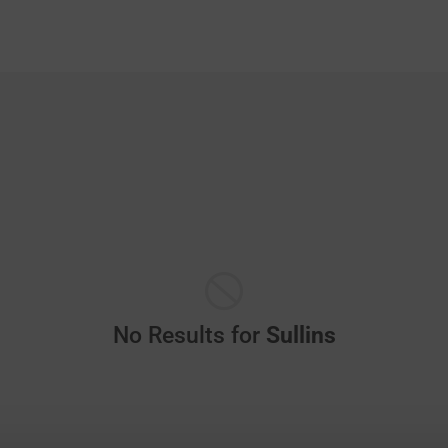
No Results for
Sullins