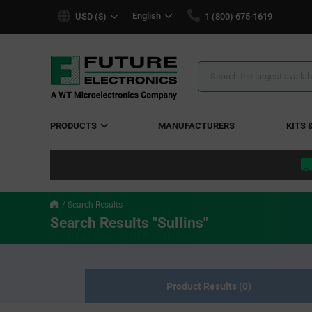
text.skipToContent
text.skipToNavigation
English
USD ($)
1 (800) 675-1619
Search
Results
PRODUCTS
MANUFACTURERS
KITS 
Search Results
Search Results "Sullins"
Product Results (0)