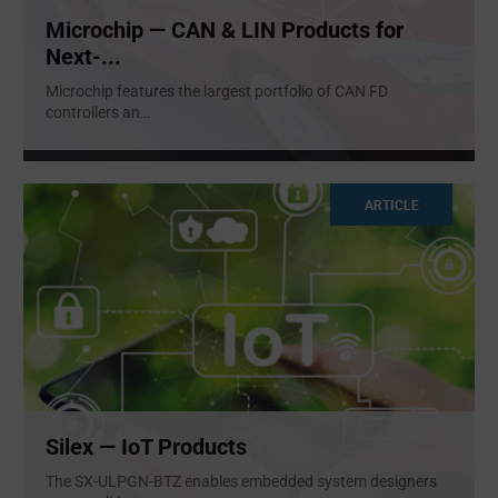
Microchip — CAN & LIN Products for
Next-...
Microchip features the largest portfolio of CAN FD
controllers an
...
ARTICLE
Silex — IoT Products​
The SX-ULPGN-BTZ enables embedded system designers