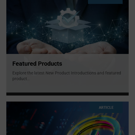
Featured Products
Explore the latest New Product Introductions and featured
product
...
ARTICLE