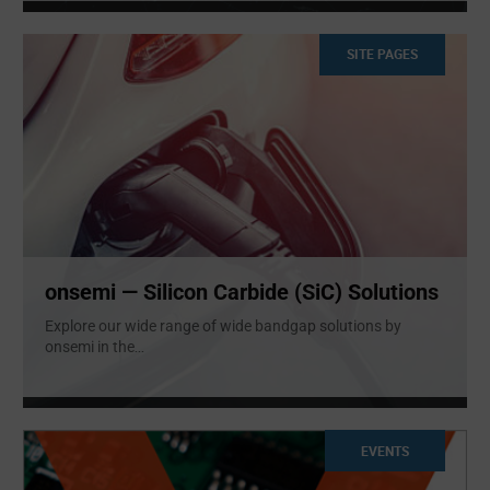
SITE PAGES
onsemi — Silicon Carbide (SiC) Solutions
Explore our wide range of wide bandgap solutions by
onsemi in the
...
EVENTS