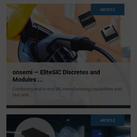
ARTICLE
onsemi — EliteSiC Discretes and
Modules ...
Combining end-to-end SiC manufacturing capabilities with
fast and
...
ARTICLE