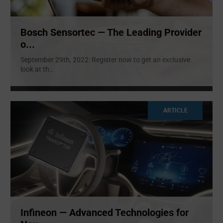
Bosch Sensortec — The Leading Provider
o...
September 29th, 2022: Register now to get an exclusive
look at th
...
ARTICLE
Infineon — Advanced Technologies for