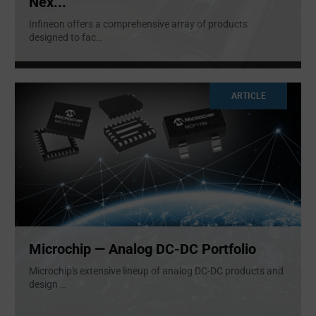
Nex...
Infineon offers a comprehensive array of products
designed to fac
...
ARTICLE
Microchip — Analog DC-DC Portfolio
Microchip's extensive lineup of analog DC-DC products and
design
...