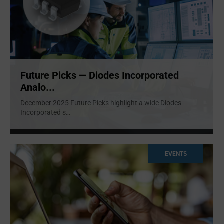
Future Picks — Diodes Incorporated
Analo...
December 2025 Future Picks highlight a wide Diodes
Incorporated s
...
EVENTS