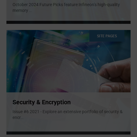
October 2024 Future Picks feature Infineon’s high-quality
memory
...
SITE PAGES
Security & Encryption
Issue #6 2021 - Explore an extensive portfolio of security &
encr
...