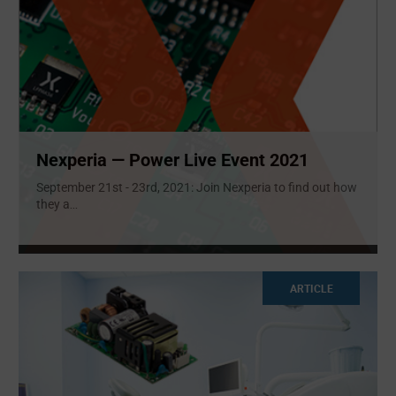
Nexperia — Power Live Event 2021
September 21st - 23rd, 2021: Join Nexperia to find out how
they a
...
ARTICLE