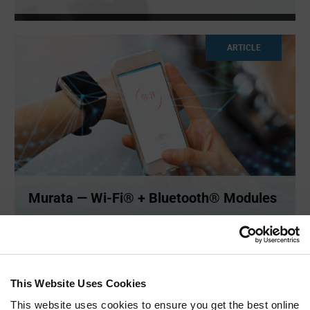
ARTICLE
Murata — Wi-Fi® + Bluetooth® Modules
Wi-Fi® + Bluetooth® allow you to connect to internet
directly, so
...
This Website Uses Cookies
ARTICLE
This website uses cookies to ensure you get the best online