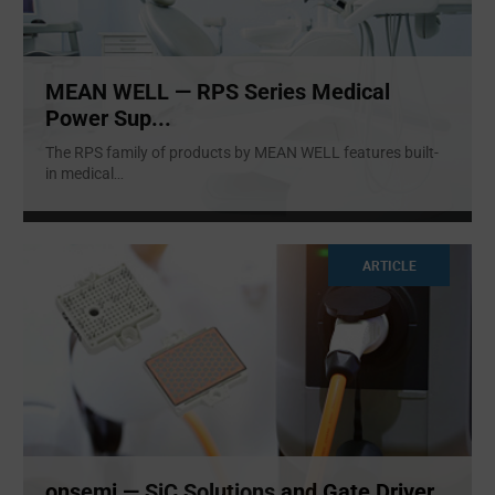
MEAN WELL — RPS Series Medical
Power Sup...
The RPS family of products by MEAN WELL features built-
in medical
...
ARTICLE
onsemi — SiC Solutions and Gate Driver