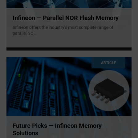
Infineon — Parallel NOR Flash Memory
Infineon offers the industry’s most complete range of
parallel NO
...
ARTICLE
Future Picks — Infineon Memory
Solutions