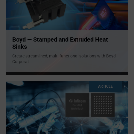
Boyd — Stamped and Extruded Heat
Sinks
Create streamlined, multi-functional solutions with Boyd
Corporat
...
ARTICLE