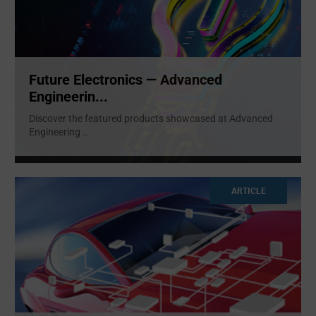
Future Electronics — Advanced
Engineerin...
Discover the featured products showcased at Advanced
Engineering
...
ARTICLE