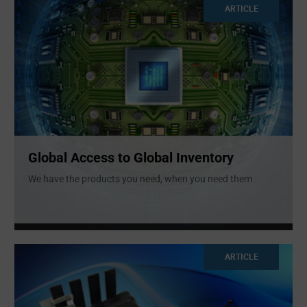
ARTICLE
Global Access to Global Inventory
We have the products you need, when you need them
ARTICLE