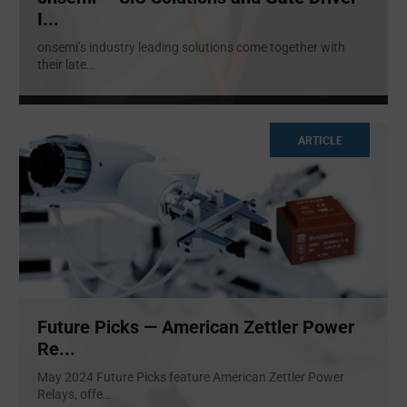
I...
onsemi’s industry leading solutions come together with
their late
...
ARTICLE
Future Picks — American Zettler Power
Re...
May 2024 Future Picks feature American Zettler Power
Relays, offe
...