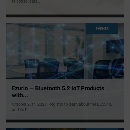
to consolidate
...
EVENTS
Ezurio — Bluetooth 5.2 IoT Products
with...
October 27th, 2021: Register to learn about the BL5340,
and its D
...