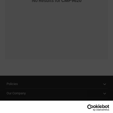
No Results for
CMP9620
Policies
Our Company
Customer Care
Stay Connected!