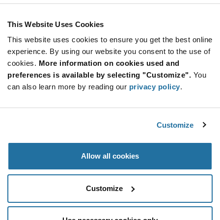
This Website Uses Cookies
This website uses cookies to ensure you get the best online
SUBSCRIBE TO OUR NEWSLETTER
experience. By using our website you consent to the use of
Be at the Forefront of New Technology Innovations
cookies.
More information on cookies used and
subscribe
SUBSCRIBE
preferences is available by selecting "Customize".
You
button
can also learn more by reading our
privacy policy
.
Customize
© 2026 Future Electronics. All rights reserved.
Privacy
|
Terms & Conditions
|
Terms of Use
|
Accessibility
Allow all cookies
Customize